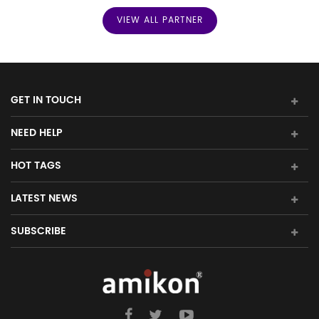
VIEW ALL PARTNER
Triconex Card:
Tricon System Card
Foxboro:
I/A Series System Module
Honeywell:
GET IN TOUCH
NEED HELP
1) Alcont
HOT TAGS
2) Experion LS
LATEST NEWS
3) Experion PKS
SUBSCRIBE
4) Experion HS
5) Plant Scape