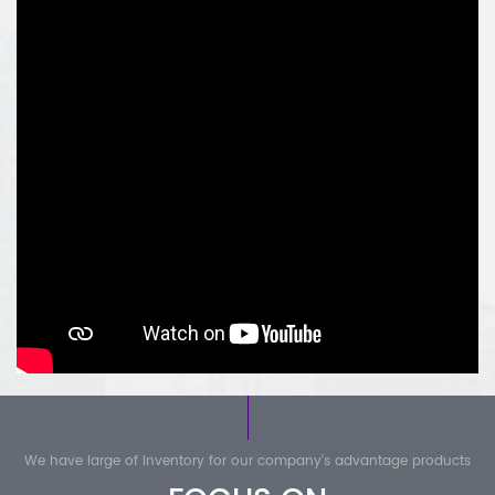
ABB:
1) AC800M series controller I/O module
2) AC800F series controller module
3) AC31 series controller module
4) 800xA series modules
5) Bailey INFI 90 module
6) DSQC robot module spare parts
We have large of inventory for our company's advantage products