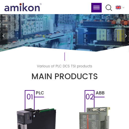
Various of PLC DCS TSl products
MAIN PRODUCTS
PLC
ABB
01
02