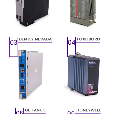
BENTLY NEVADA
FOXOBORO
03
04
GE FANUC
HONEYWELL
05
06