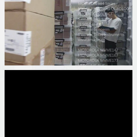
:
1) ControlLogix 1756 series controller
2) CompactLogix 1769 series controller
3) SLC 500 1747 1746 Series Controller
4) PLC-5 1771 1785 series controller5)
5)ProSoft
:MVI69/PS69/MVI56/MVI94/MVI71/MVI46/31506)
6)ICS TRIPLEX trusted system