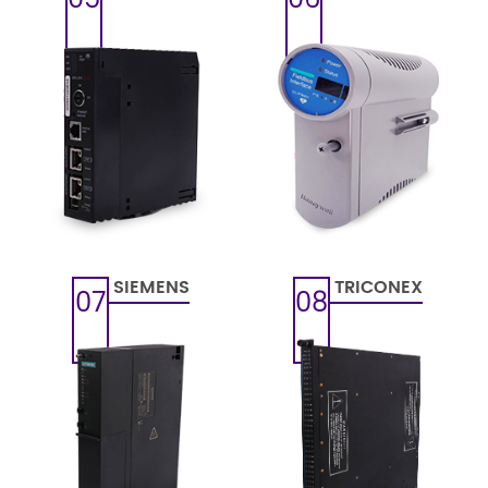
SIEMENS
TRICONEX
07
08