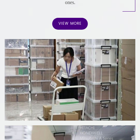
ones.
We pride ourselves on being a leading provider of industrial
automation parts and solutions. Extensive Inventory,
VIEW MORE
Competitive Pricing, Fast Delivery, Global Reach and serves
a diverse range of industries with 12 month warranty.
Contact us today to learn more about how we can
support your business needs.
Our main products are: distributed control system (DCS),
programmable logic controller (PLC), large servo control
system.
The spare parts we sell are guaranteed for one year and are
rigorously tested and certified.
We are now a global manufacturer of industrial automation
spare parts and components.