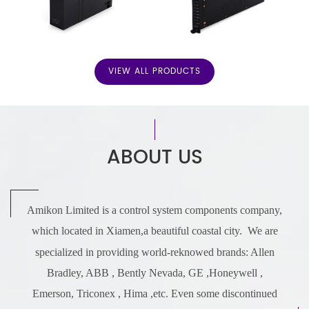
VIEW ALL PRODUCTS
ABOUT US
Amikon Limited is a control system components company,
which located in Xiamen,a beautiful coastal city.
We are
specialized in providing world-reknowed brands: Allen
Bradley, ABB ,
Bently Nevada,
GE ,
Honeywell ,
Emerson,
Triconex
,
Hima ,etc.
Even some discontinued