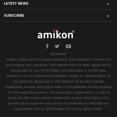
LATEST NEWS
SUBSCRIBE
Disclaimer:
Amikon sells new and surplus products and develops channels for
purchasing such products. This website has not been approved or
recognized by any of the listed manufacturers or trademarks.
Amikon is not an authorized distributor, dealer, or representative of
the products displayed on this website. All product names,
trademarks, brands, and logos used on this website are the property
of their respective owners. The description, explanation, or sale of
products with these names, trademarks, brands, and logos is for
identification purposes only and is not intended to indicate any
association with or authorization from any rights holder.