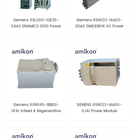
Siemens 6SL3310-1GE35-
Siemens 6SN1123-1AA00-
0AA3 SINAMICS G130 Power
0DA0 SIMODRIVE 611 Power
Module
Module
Siemens 6SN1145-1BB00-
SIEMENS 6SN1123-1AA00-
0FA1 Infeed & Regenerative
0JA1 Power Module
Feedback Module