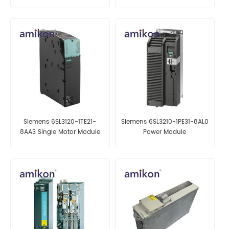
Variable Frequency Drive
Siemens 6SL3120-1TE21-
Siemens 6SL3210-1PE31-8AL0
8AA3 Single Motor Module
Power Module