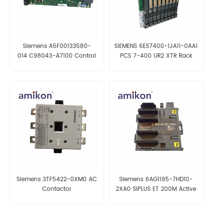
Siemens A5F00133580-
SIEMENS 6ES7400-1JA11-0AA1
014 C98043-A7100 Control
PCS 7-400 UR2 XTR Rack
Unit Board
Siemens 3TF5422-0XM0 AC
Siemens 6AG1195-7HD10-
Contactor
2XA0 SIPLUS ET 200M Active
Bus Module