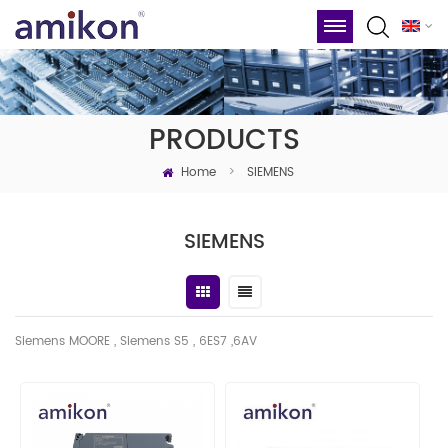
PRODUCTS
Home
>
SIEMENS
SIEMENS
Siemens MOORE , Siemens S5 , 6ES7 ,6AV