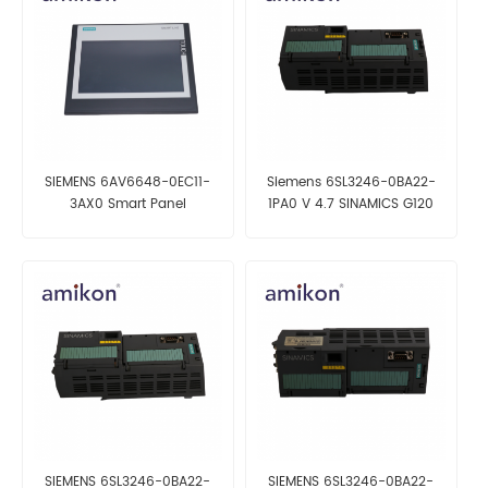
SIEMENS 6AV6648-0EC11-
Siemens 6SL3246-0BA22-
3AX0 Smart Panel
1PA0 V 4.7 SINAMICS G120
Control Unit CU250S-2 DP
SIEMENS 6SL3246-0BA22-
SIEMENS 6SL3246-0BA22-