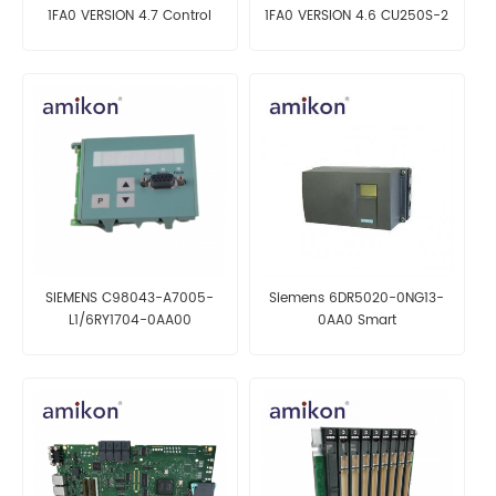
1FA0 VERSION 4.7 Control
1FA0 VERSION 4.6 CU250S-2
Unit
Control Unit
SIEMENS C98043-A7005-
Siemens 6DR5020-0NG13-
L1/6RY1704-0AA00
0AA0 Smart
OPERATOR PANEL
Electropneumatic Positioner