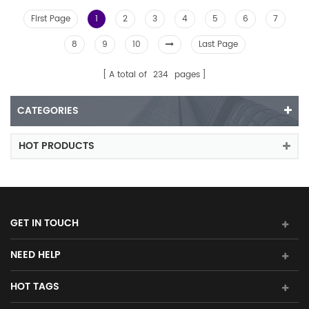
First Page
1
2
3
4
5
6
7
8
9
10
Last Page
A total of
234
pages
CATEGORIES
HOT PRODUCTS
GET IN TOUCH
NEED HELP
HOT TAGS