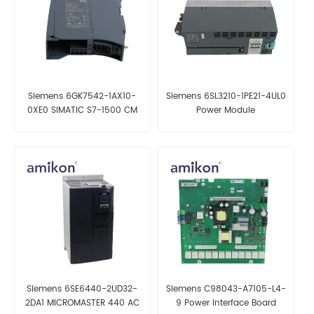
Siemens 6GK7542-1AX10-
Siemens 6SL3210-1PE21-4UL0
0XE0 SIMATIC S7-1500 CM
Power Module
1542-1 Communications
Module
Siemens 6SE6440-2UD32-
Siemens C98043-A7105-L4-
2DA1 MICROMASTER 440 AC
9 Power Interface Board