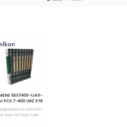
MENS 6ES7400-1JA11-
1 PCS 7-400 UR2 XTR
Rack
es6@amikon.cn 6ES7400-
A11-0AA1 6ES7400-1JA11-
0AA1