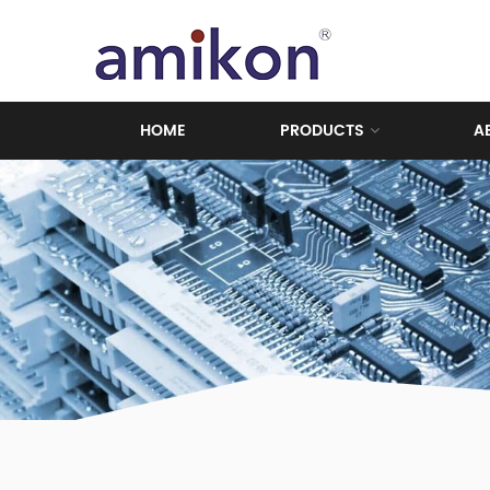
HOME
PRODUCTS
A