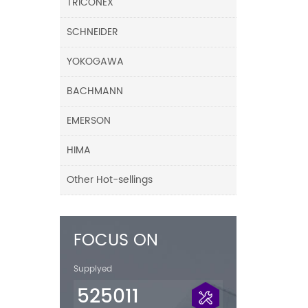
TRICONEX
SCHNEIDER
YOKOGAWA
BACHMANN
EMERSON
HIMA
Other Hot-sellings
FOCUS ON
Supplyed
525011