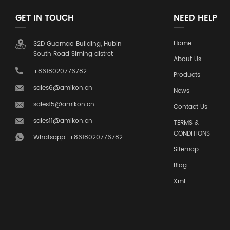
GET IN TOUCH
NEED HELP
Home
32D Guomao Building, Hubin
South Road Siming distrct
About Us
+8618020776782
Products
sales6@amikon.cn
News
sales15@amikon.cn
Contact Us
sales11@amikon.cn
TERMS &
CONDITIONS
Whatsapp: +8618020776782
Sitemap
Blog
Xml