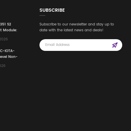
SUBSCRIBE
3351 S2
Subscribe to our newsletter and stay up to
t Module:
date with the latest news and deals!
afety
,2026
e for
Automation
FC-IOTA-
stems
Level Non-
I/O
2026
ssembly
g Safety
d Signal
ocess