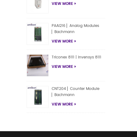
VIEW MORE
PAAI216 ▏Analog Modules
▏Bachmann
VIEW MORE
Triconex 8111 | Invensys 8111
VIEW MORE
CNT204 ▏Counter Module
▏Bachmann
VIEW MORE