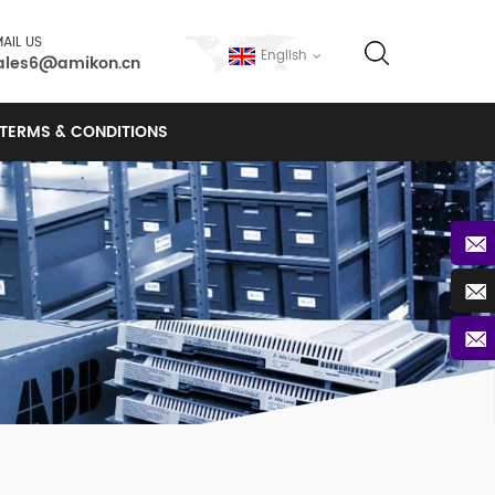
AIL US
English
ales6@amikon.cn
TERMS & CONDITIONS