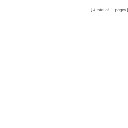
A total of
1
pages