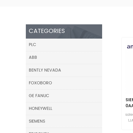
CATEGORIES
PLC
ABB
BENTLY NEVADA
FOXOBORO
GE FANUC
SIE
0AA
HONEYWELL
sal
SIEMENS
1J