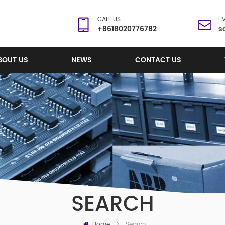
CALL US
EM
+8618020776782
s
BOUT US
NEWS
CONTACT US
SEARCH
Home
Search
>