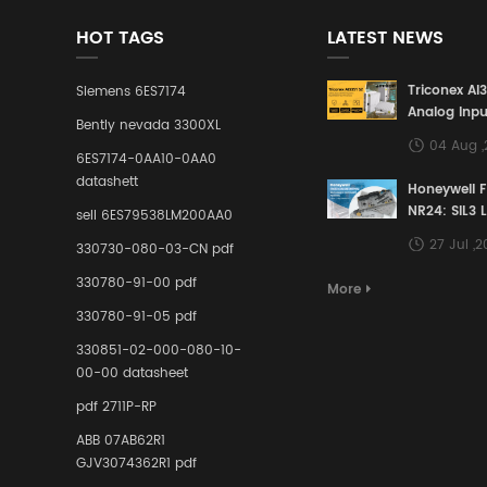
HOT TAGS
LATEST NEWS
Triconex AI
Siemens 6ES7174
Analog Inpu
Bently nevada 3300XL
Building a S
04 Aug 
Defense Lin
6ES7174-0AA10-0AA0
Industrial 
datashett
Honeywell 
Control Sy
NR24: SIL3 
sell 6ES79538LM200AA0
Redundant 
27 Jul ,
330730-080-03-CN pdf
Terminal A
for Ensurin
330780-91-00 pdf
More
Instrumente
330780-91-05 pdf
Links in Pr
Industries
330851-02-000-080-10-
00-00 datasheet
pdf 2711P-RP
ABB 07AB62R1
GJV3074362R1 pdf