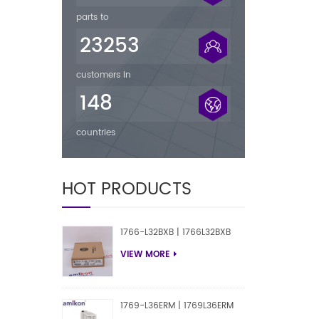
parts to
23253
customers in
148
countries
HOT PRODUCTS
1766-L32BXB | 1766L32BXB
VIEW MORE
1769-L36ERM | 1769L36ERM