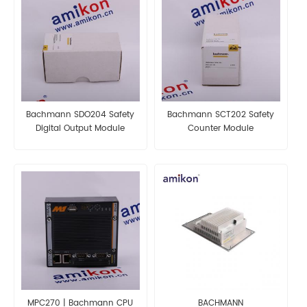
Bachmann SDO204 Safety
Bachmann SCT202 Safety
Digital Output Module
Counter Module
MPC270 | Bachmann CPU
BACHMANN