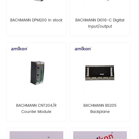
BACHMANN DPM200 in stock
BACHMANN DI016-C Digital
Input/output
BACHMANN CNT204/R
BACHMANN BS205
Counter Module
Backplane