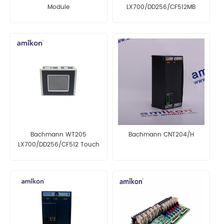
Module
LX700/DD256/CF512MB
OPERATOR INTERFACE
Bachmann WT205
Bachmann CNT204/H
LX700/DD256/CF512 Touch
Panel