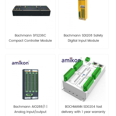
Bachmann SFS236C
Bachmann SDI208 Safety
Compact Controller Module
Digital Input Module
Bachmann AIO288/1 |
BOCHMANN SD0204 fast
Analog input/output
delivery with 1 year warranty