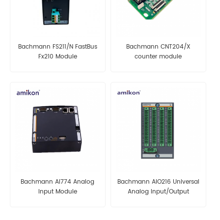
Bachmann FS211/N FastBus
Bachmann CNT204/X
Fx210 Module
counter module
Bachmann AI774 Analog
Bachmann AIO216 Universal
Input Module
Analog Input/Output
Module