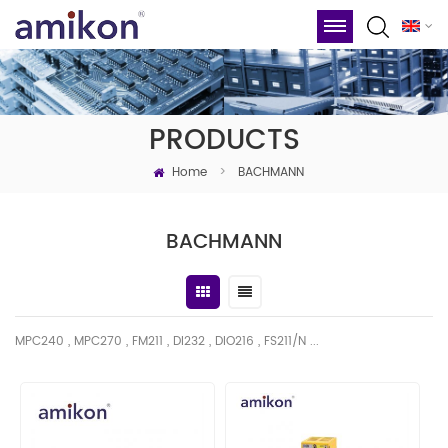
PRODUCTS
Home
>
BACHMANN
BACHMANN
MPC240 , MPC270 , FM211 , DI232 , DIO216 , FS211/N ...