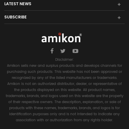
LATEST NEWS
SUBSCRIBE
Disclaimer:
Amikon sells new and surplus products and develops channels for
purchasing such products. This website has not been approved or
recognized by any of the listed manufacturers or trademarks.
Amikon is not an authorized distributor, dealer, or representative of
the products displayed on this website. All product names,
trademarks, brands, and logos used on this website are the property
of their respective owners. The description, explanation, or sale of
products with these names, trademarks, brands, and logos is for
identification purposes only and is not intended to indicate any
association with or authorization from any rights holder.