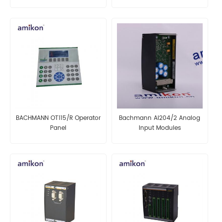
module
BACHMANN OT115/R Operator
Bachmann AI204/2 Analog
Panel
Input Modules