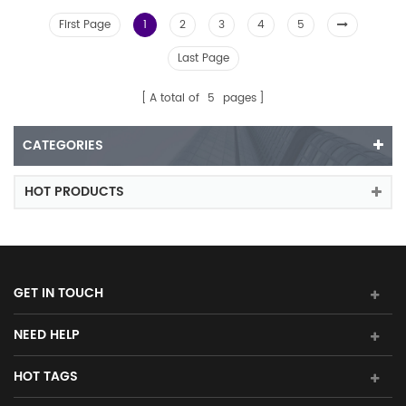
First Page
1
2
3
4
5
Last Page
A total of
5
pages
CATEGORIES
HOT PRODUCTS
GET IN TOUCH
NEED HELP
HOT TAGS