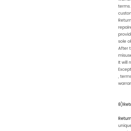
terms.
custom
Return
repair
provid
sole o
After
misuse
It wil
Except
, term
warran
8)
Ret
Retur
uniqu