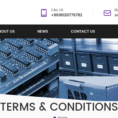
CALL US
EM
+8618020776782
s
BOUT US
NEWS
CONTACT US
TERMS & CONDITIONS
Home