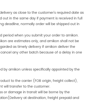
delivery as close to the customer's required date as
ed out in the same day if payment is received in full
ng deadline, normally order will be shipped out in
fied period when you submit your order to
amikon
.
ikon
are estimates only, and
amikon
shall not be
egarded as timely delivery if
amikon
deliver the
t cancel any other batch because of a delay in one
ged by
amikon
unless specifically appointed by the
oduct to the carrier (FOB origin, freight collect),
 will transfer to the customer.
ss or damage in transit will be borne by the
ion(Delivery at destination, freight prepaid and