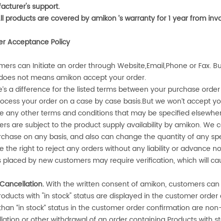
cturer's support.
All products are covered by
amikon
’s warranty for 1 year from in
er Acceptance Policy
ers can Initiate an order through Website,Email,Phone or Fax. Bu
 does not means
amikon
accept your order.
re’s a difference for the listed terms between your purchase ord
ocess your order on a case by case basis.But we won’t accept yo
e any other terms and conditions that may be specified elsewhe
ders are subject to the product supply availability by
amikon
. We c
rchase on any basis, and also can change the quantity of any spec
e the right to reject any orders without any liability or advance no
 placed by new customers may require verification, which will ca
Cancellation.
With the written consent of
amikon
, customers can
roducts with "in stock" status are displayed in the customer orde
than “in stock” status in the customer order confirmation are no
lation or other withdrawal of an order containing Products with st