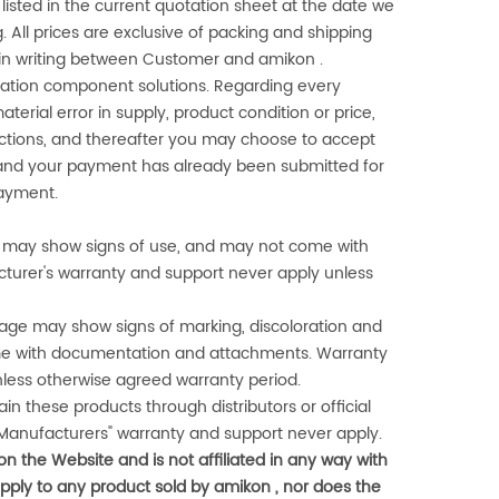
listed in the current quotation sheet at the date we
 All prices are exclusive of packing and shipping
d in writing between Customer and
amikon
.
omation component solutions. Regarding every
aterial error in supply, product condition or price,
rections, and thereafter you may choose to accept
r, and your payment has already been submitted for
payment.
gn, may show signs of use, and may not come with
cturer's warranty and support never apply unless
ge may show signs of marking, discoloration and
me with documentation and attachments. Warranty
nless otherwise agreed warranty period.
n these products through distributors or official
Manufacturers" warranty and support never apply.
 on the Website and is not affiliated in any way with
apply to any product sold by
amikon
, nor does the