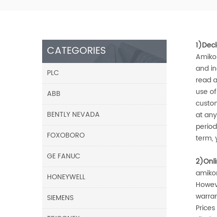
1)Decl
CATEGORIES
Amiko
and in
PLC
read a
use o
ABB
custom
BENTLY NEVADA
at any
period
FOXOBORO
term, 
GE FANUC
2)Onl
amiko
HONEYWELL
Howev
warran
SIEMENS
Prices