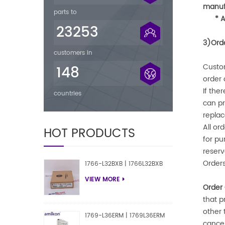
manufa
parts to
* 
23253
3)Ord
customers in
Custom
148
order
If the
countries
can pr
replac
All or
HOT PRODUCTS
for pu
reserv
Orders
1766-L32BXB | 1766L32BXB
VIEW MORE
Order 
that p
other 
1769-L36ERM | 1769L36ERM
cancel