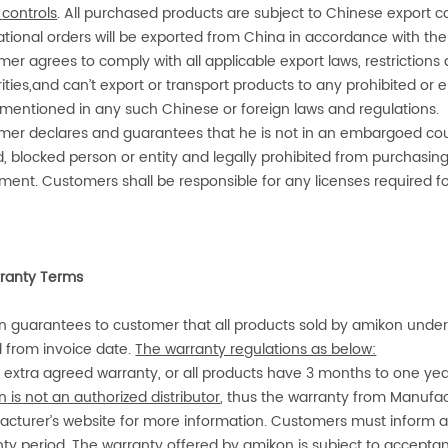
controls
. All purchased products are subject to Chinese export con
ational orders will be exported from China in accordance with the
er agrees to comply with all applicable export laws, restrictions
ities,and can’t export or transport products to any prohibited o
 mentioned in any such Chinese or foreign laws and regulations.
er declares and guarantees that he is not in an embargoed country
, blocked person or entity and legally prohibited from purchasing
ent. Customers shall be responsible for any licenses required for
ranty Terms
n
guarantees to customer that all products sold by
amikon
under 
id from invoice date.
The warranty regulations as below:
 extra agreed warranty, or all products have 3 months to one ye
n
is not an authorized distributor
, thus the warranty from Manufac
acturer’s website for more information. Customers must inform
a
ty period. The warranty offered by
amikon
is subject to
acceptan