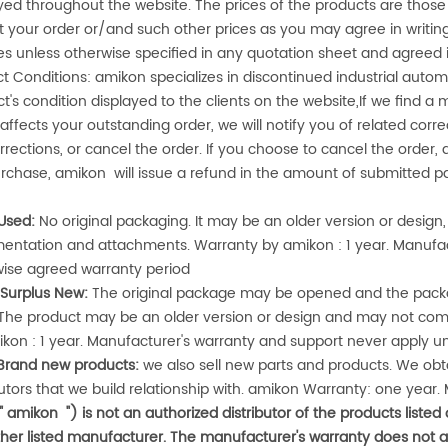
yed throughout the website. The prices of the products are those 
 your order or/and such other prices as you may agree in writing.
s unless otherwise specified in any quotation sheet and agree
ct Conditions:
amikon
specializes in discontinued industrial aut
t's condition displayed to the clients on the website,If we find a m
affects your outstanding order, we will notify you of related cor
rrections, or cancel the order. If you choose to cancel the orde
urchase,
amikon
will issue a refund in the amount of submitted 
Used:
No original packaging. It may be an older version or desi
entation and attachments. Warranty by
amikon
: 1 year. Manufa
wise agreed warranty period
 Surplus New:
The original package may be opened and the packa
 The product may be an older version or design and may not co
ikon
: 1 year. Manufacturer's warranty and support never apply u
Brand new products:
we also sell new parts and products. We obtai
butors that we build relationship with.
amikon
Warranty: one year. 
("
amikon
") is not an authorized distributor of the products listed
her listed manufacturer. The manufacturer's warranty does not 