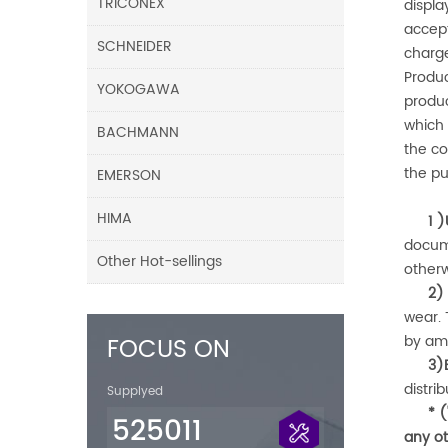
TRICONEX
displa
accept
SCHNEIDER
charge
Produ
YOKOGAWA
produc
which 
BACHMANN
the co
the p
EMERSON
HIMA
1 )
docum
Other Hot-sellings
other
2)
wear.
FOCUS ON
by
am
3)
distri
Supplyed
* 
525011
any ot