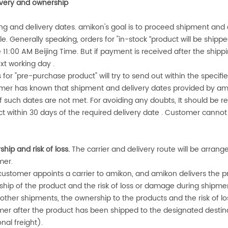
ivery and ownership
ng and delivery dates.
amikon
's goal is to proceed shipment and 
le. Generally speaking, orders for "in-stock ”product will be shipp
 11:00 AM Beijing Time. But if payment is received after the shippi
xt working day .
 for "pre-purchase product" will try to send out within the speci
mer has known that shipment and delivery dates provided by
am
 if such dates are not met. For avoiding any doubts, It should be r
t within 30 days of the required delivery date . Customer canno
hip and risk of loss.
The carrier and delivery route will be arran
mer.
 customer appoints a carrier to
amikon
, and
amikon
delivers the pr
hip of the product and the risk of loss or damage during shipment
l other shipments, the ownership to the products and the risk of lo
er after the product has been shipped to the designated destinat
onal freight).