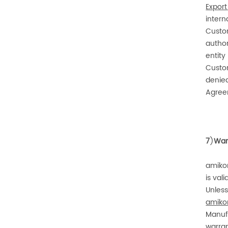
Export
intern
Custom
author
entity
Custom
denied
Agreem
7
)
War
amiko
is val
Unless
amiko
Manuf
warran