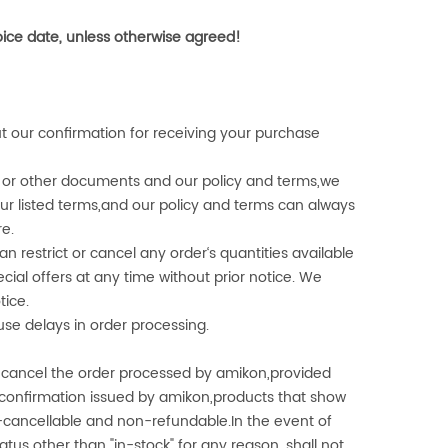
voice date, unless otherwise agreed!
t our confirmation for receiving your purchase
er or other documents and our policy and terms,we
ur listed terms,and our policy and terms can always
re.
an restrict or cancel any order‘s quantities available
ial offers at any time without prior notice. We
tice.
use delays in order processing.
 cancel the order processed by
amikon
,provided
r confirmation issued by
amikon
,products that show
n-cancellable and non-refundable.In the event of
atus other than "in-stock" for any reason, shall not