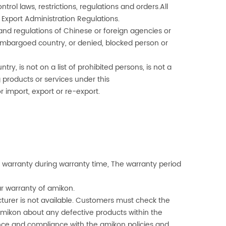
trol laws, restrictions, regulations and orders.All
 Export Administration Regulations.
 and regulations of Chinese or foreign agencies or
r embargoed country, or denied, blocked person or
, is not on a list of prohibited persons, is not a
 products or services under this
 import, export or re-export.
warranty during warranty time, The warranty period
ar warranty of
amikon
.
turer is not available. Customers must check the
mikon
about any defective products within the
ce and compliance with the
amikon
policies and