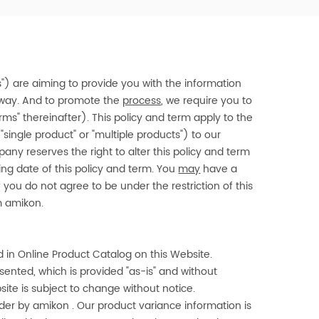
"us") are aiming to provide you with the information
y way. And to promote the
process
, we require you to
rms" thereinafter). This policy and term apply to the
"single product" or "multiple products") to our
ny reserves the right to alter this policy and term
sing date of this policy and term. You
may
have a
f you do not agree to be under the restriction of this
om
amikon
.
 in Online Product Catalog on this Website.
nted, which is provided "as-is" and without
site is subject to change without notice.
rder by
amikon
. Our product variance information is