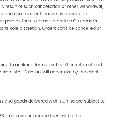
a result of such cancellation or other withdrawal,
curred and commitments made by
amikon
for
 be paid by the customer to
amikon
.Customer's
t its sole discretion. Orders can't be cancelled or
rding to
amikon
’s terms, and can’t counteract and
sion into US dollars will undertake by the client.
rts and goods delivered within China are subject to
GST fees and brokerage fees will be the