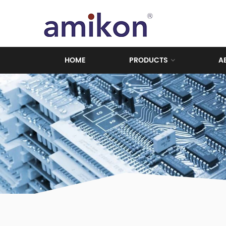
HOME
PRODUCTS
A