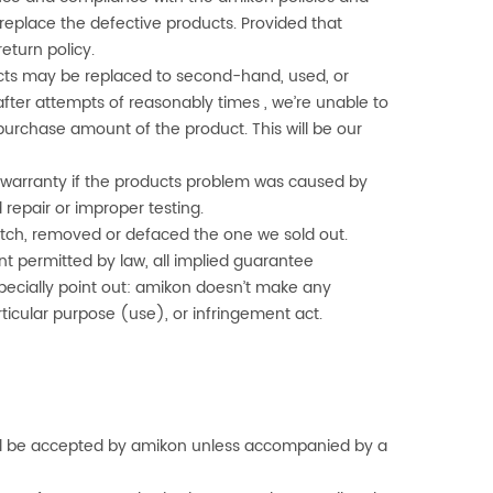
l replace the defective products. Provided that
 return policy.
cts may be replaced to second-hand, used, or
after attempts of reasonably times , we’re unable to
urchase amount of the product. This will be our
 to warranty if the products problem was caused by
 repair or improper testing.
smatch, removed or defaced the one we sold out.
t permitted by law, all implied guarantee
pecially point out:
amikon
doesn’t make any
articular purpose (use), or infringement act.
ll be accepted by
amikon
unless accompanied by a