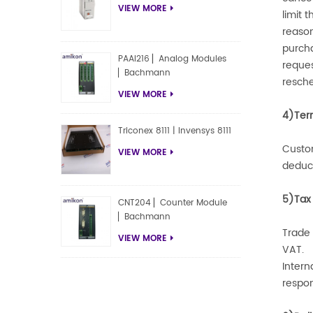
VIEW MORE
limit 
reaso
purcha
PAAI216 ▏Analog Modules
reques
▏Bachmann
resche
VIEW MORE
4)Ter
Triconex 8111 | Invensys 8111
Custom
VIEW MORE
deduct
5)Tax
CNT204 ▏Counter Module
▏Bachmann
Trade 
VIEW MORE
VAT.
Intern
respon