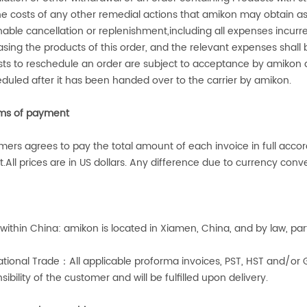
the costs of any other remedial actions that
amikon
may obtain as 
nable cancellation or replenishment,including all expenses in
sing the products of this order, and the relevant expenses shall
ts to reschedule an order are subject to acceptance by
amikon
a
duled after it has been handed over to the carrier by
amikon
.
ms of payment
ers agrees to pay the total amount of each invoice in full acco
.All prices are in US dollars. Any difference due to currency conver
within China:
amikon
is located in Xiamen, China, and by law, pa
ational Trade
：
All applicable proforma invoices, PST, HST and/or 
sibility of the customer and will be fulfilled upon delivery.