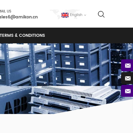
AIL US
English
ales6@amikon.cn
TERMS & CONDITIONS