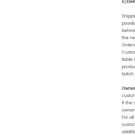
6)
Del
Shippi
possib
before
the ne
Orders
Custo
liable
produc
batch.
Owners
custo
If the
owners
For al
custom
additi