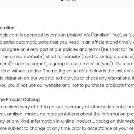
aration
nplc.com
is operated by
amikon
Limited. We("
amikon
", "we", or 
dustrial automatic parts that you need in an efficient and timel
nd agree on every part of our policies and terms(be short for "te
f The
amikon
website( short for"website") and to selling products(
ers("single customer", a group of customers" or "you"). Our compa
 time without notice. The noting value date below is the last revi
ic visitation on our website to help you to check any alterations. I
you could not use our website and not to purchase products fr
ine Product Catalog
n
makes every effort to ensure accuracy of information published
er,
amikon
makes no representations about the information prese
ty of any kind. Information in Online Product Catalog on this Web
 are subject to change at any time prior to acceptance of your o