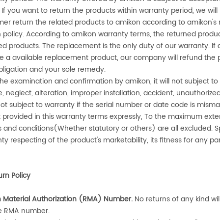
 If you want to return the products within warranty period, we wil
er return the related products to
amikon
according to
amikon
's
 policy. According to
amikon
warranty terms, the returned produ
ed products. The replacement is the only duty of our warranty. If 
e a available replacement product, our company will refund the p
bligation and your sole remedy.
 the examination and confirmation by
amikon
, it will not subject
, neglect, alteration, improper installation, accident, unauthorized
l not subject to warranty if the serial number or date code is mi
 provided in this warranty terms expressly, To the maximum exten
s and conditions(Whether statutory or others) are all excluded. S
ty respecting of the product's marketability, its fitness for any p
urn Policy
n Material Authorization (RMA) Number
.
No returns of any kind wi
e RMA number.