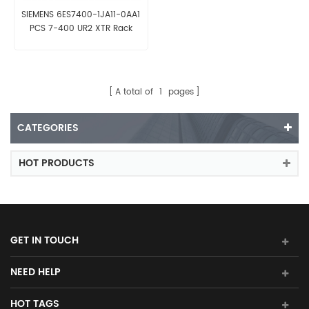
SIEMENS 6ES7400-1JA11-0AA1
PCS 7-400 UR2 XTR Rack
A total of
1
pages
CATEGORIES
HOT PRODUCTS
GET IN TOUCH
NEED HELP
HOT TAGS