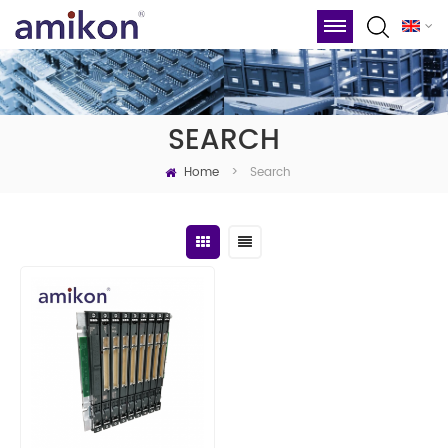
SEARCH
Home
Search
>