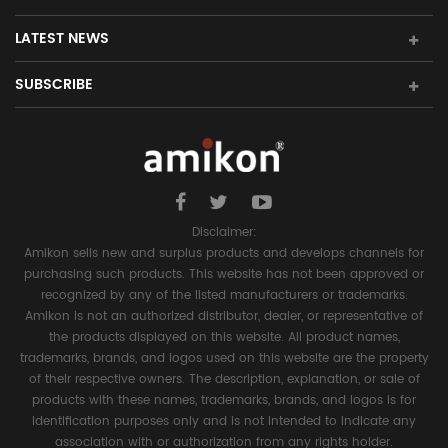
LATEST NEWS
SUBSCRIBE
Disclaimer:
Amikon sells new and surplus products and develops channels for
purchasing such products. This website has not been approved or
recognized by any of the listed manufacturers or trademarks.
Amikon is not an authorized distributor, dealer, or representative of
the products displayed on this website. All product names,
trademarks, brands, and logos used on this website are the property
of their respective owners. The description, explanation, or sale of
products with these names, trademarks, brands, and logos is for
identification purposes only and is not intended to indicate any
association with or authorization from any rights holder.