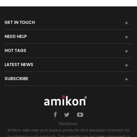
GET IN TOUCH
NEED HELP
HOT TAGS
LATEST NEWS
SUBSCRIBE
Disclaimer:
Amikon sells new and surplus products and develops channels for
purchasing such products. This website has not been approved or