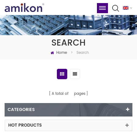
SEARCH
Home
Search
>
A total of
pages
CATEGORIES
HOT PRODUCTS