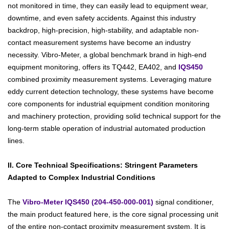
not monitored in time, they can easily lead to equipment wear,
downtime, and even safety accidents. Against this industry
backdrop, high-precision, high-stability, and adaptable non-
contact measurement systems have become an industry
necessity. Vibro-Meter, a global benchmark brand in high-end
equipment monitoring, offers its TQ442, EA402, and
IQS450
combined proximity measurement systems. Leveraging mature
eddy current detection technology, these systems have become
core components for industrial equipment condition monitoring
and machinery protection, providing solid technical support for the
long-term stable operation of industrial automated production
lines.
II. Core Technical Specifications: Stringent Parameters
Adapted to Complex Industrial Conditions
The
Vibro-Meter IQS450 (204-450-000-001)
signal conditioner,
the main product featured here, is the core signal processing unit
of the entire non-contact proximity measurement system. It is