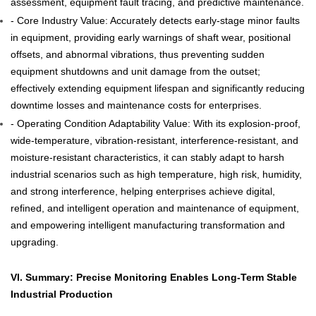
assessment, equipment fault tracing, and predictive maintenance.
- Core Industry Value: Accurately detects early-stage minor faults
in equipment, providing early warnings of shaft wear, positional
offsets, and abnormal vibrations, thus preventing sudden
equipment shutdowns and unit damage from the outset;
effectively extending equipment lifespan and significantly reducing
downtime losses and maintenance costs for enterprises.
- Operating Condition Adaptability Value: With its explosion-proof,
wide-temperature, vibration-resistant, interference-resistant, and
moisture-resistant characteristics, it can stably adapt to harsh
industrial scenarios such as high temperature, high risk, humidity,
and strong interference, helping enterprises achieve digital,
refined, and intelligent operation and maintenance of equipment,
and empowering intelligent manufacturing transformation and
upgrading.
VI. Summary: Precise Monitoring Enables Long-Term Stable
Industrial Production