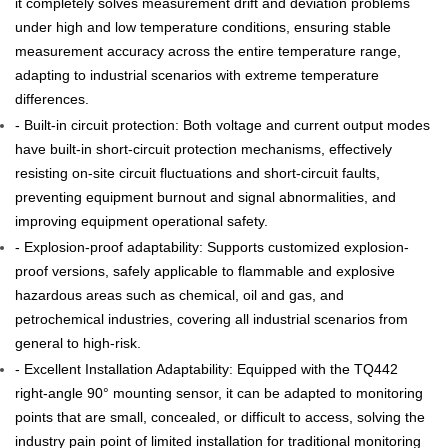
it completely solves measurement drift and deviation problems
under high and low temperature conditions, ensuring stable
measurement accuracy across the entire temperature range,
adapting to industrial scenarios with extreme temperature
differences.
- Built-in circuit protection: Both voltage and current output modes
have built-in short-circuit protection mechanisms, effectively
resisting on-site circuit fluctuations and short-circuit faults,
preventing equipment burnout and signal abnormalities, and
improving equipment operational safety.
- Explosion-proof adaptability: Supports customized explosion-
proof versions, safely applicable to flammable and explosive
hazardous areas such as chemical, oil and gas, and
petrochemical industries, covering all industrial scenarios from
general to high-risk.
- Excellent Installation Adaptability: Equipped with the TQ442
right-angle 90° mounting sensor, it can be adapted to monitoring
points that are small, concealed, or difficult to access, solving the
industry pain point of limited installation for traditional monitoring