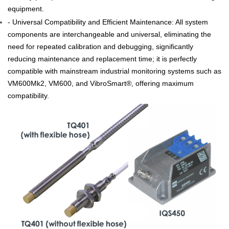
equipment.
- Universal Compatibility and Efficient Maintenance: All system
components are interchangeable and universal, eliminating the
need for repeated calibration and debugging, significantly
reducing maintenance and replacement time; it is perfectly
compatible with mainstream industrial monitoring systems such as
VM600Mk2, VM600, and VibroSmart®, offering maximum
compatibility.