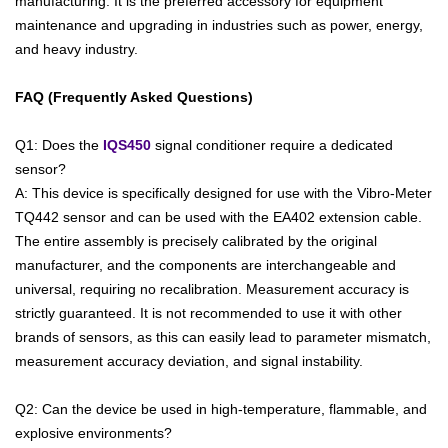
manufacturing. It is the preferred accessory for equipment
maintenance and upgrading in industries such as power, energy,
and heavy industry.
FAQ (Frequently Asked Questions)
Q1: Does the
IQS450
signal conditioner require a dedicated
sensor?
A: This device is specifically designed for use with the Vibro-Meter
TQ442 sensor and can be used with the EA402 extension cable.
The entire assembly is precisely calibrated by the original
manufacturer, and the components are interchangeable and
universal, requiring no recalibration. Measurement accuracy is
strictly guaranteed. It is not recommended to use it with other
brands of sensors, as this can easily lead to parameter mismatch,
measurement accuracy deviation, and signal instability.
Q2: Can the device be used in high-temperature, flammable, and
explosive environments?