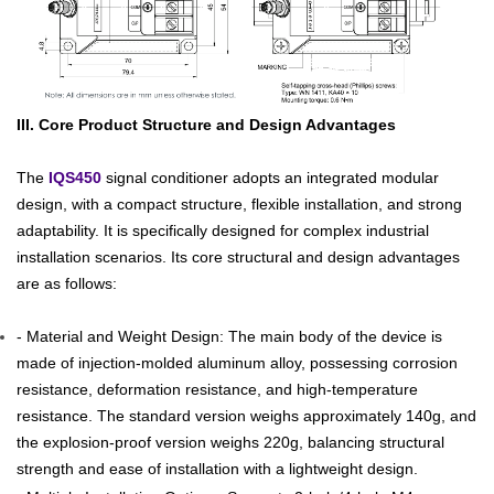
III. Core Product Structure and Design Advantages
The
IQS450
signal conditioner adopts an integrated modular
design, with a compact structure, flexible installation, and strong
adaptability. It is specifically designed for complex industrial
installation scenarios. Its core structural and design advantages
are as follows:
- Material and Weight Design: The main body of the device is
made of injection-molded aluminum alloy, possessing corrosion
resistance, deformation resistance, and high-temperature
resistance. The standard version weighs approximately 140g, and
the explosion-proof version weighs 220g, balancing structural
strength and ease of installation with a lightweight design.