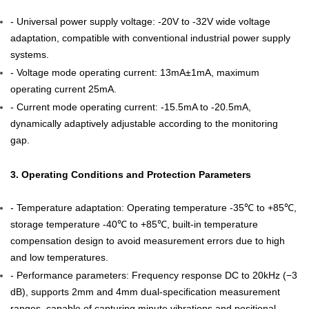
- Universal power supply voltage: -20V to -32V wide voltage
adaptation, compatible with conventional industrial power supply
systems.
- Voltage mode operating current: 13mA±1mA, maximum
operating current 25mA.
- Current mode operating current: -15.5mA to -20.5mA,
dynamically adaptively adjustable according to the monitoring
gap.
3. Operating Conditions and Protection Parameters
- Temperature adaptation: Operating temperature -35℃ to +85℃,
storage temperature -40℃ to +85℃, built-in temperature
compensation design to avoid measurement errors due to high
and low temperatures.
- Performance parameters: Frequency response DC to 20kHz (−3
dB), supports 2mm and 4mm dual-specification measurement