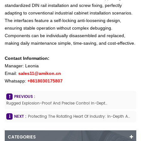
standardized DIN rail installation and screw fixing, perfectly
adapting to conventional industrial cabinet installation scenarios.
The interfaces feature a self-locking anti-loosening design,
ensuring stable operation without complex debugging.
Components can be individually disassembled and replaced,
making daily maintenance simple, time-saving, and cost-effective.
Contact Information:
Manager: Leonia
Email:
sales11@amikon.cn
Whatsapp:
+8618030175807
PREVIOUS :
Rugged Explosion-Proof And Precise Control In-Depth Analysis Of The ABB TZIDC V18345-2010461001 Explosion-Proof Intelligent Valve Positioner
NEXT :
Protecting The Rotating Heart Of Industry: In-Depth Analysis Of The Bently Nevada 3500/50M Speed Measurement Module (288062-02 / 286566-02)
CATEGORIES