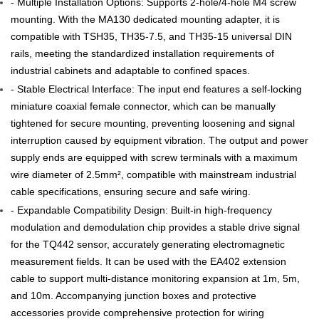
- Multiple Installation Options: Supports 2-hole/4-hole M4 screw
mounting. With the MA130 dedicated mounting adapter, it is
compatible with TSH35, TH35-7.5, and TH35-15 universal DIN
rails, meeting the standardized installation requirements of
industrial cabinets and adaptable to confined spaces.
- Stable Electrical Interface: The input end features a self-locking
miniature coaxial female connector, which can be manually
tightened for secure mounting, preventing loosening and signal
interruption caused by equipment vibration. The output and power
supply ends are equipped with screw terminals with a maximum
wire diameter of 2.5mm², compatible with mainstream industrial
cable specifications, ensuring secure and safe wiring.
- Expandable Compatibility Design: Built-in high-frequency
modulation and demodulation chip provides a stable drive signal
for the TQ442 sensor, accurately generating electromagnetic
measurement fields. It can be used with the EA402 extension
cable to support multi-distance monitoring expansion at 1m, 5m,
and 10m. Accompanying junction boxes and protective
accessories provide comprehensive protection for wiring