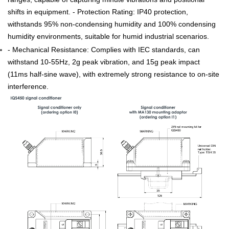
ranges, capable of capturing minute vibrations and positional
shifts in equipment. - Protection Rating: IP40 protection,
withstands 95% non-condensing humidity and 100% condensing
humidity environments, suitable for humid industrial scenarios.
- Mechanical Resistance: Complies with IEC standards, can
withstand 10-55Hz, 2g peak vibration, and 15g peak impact
(11ms half-sine wave), with extremely strong resistance to on-site
interference.