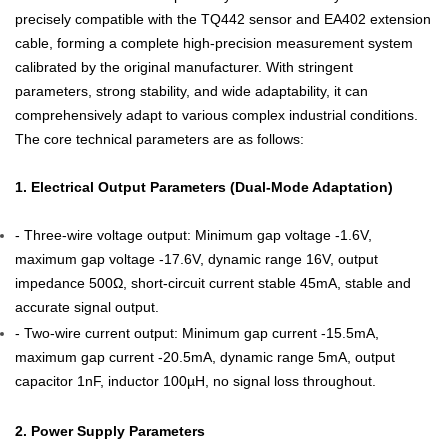
precisely compatible with the TQ442 sensor and EA402 extension
cable, forming a complete high-precision measurement system
calibrated by the original manufacturer. With stringent
parameters, strong stability, and wide adaptability, it can
comprehensively adapt to various complex industrial conditions.
The core technical parameters are as follows:
1. Electrical Output Parameters (Dual-Mode Adaptation)
- Three-wire voltage output: Minimum gap voltage -1.6V,
maximum gap voltage -17.6V, dynamic range 16V, output
impedance 500Ω, short-circuit current stable 45mA, stable and
accurate signal output.
- Two-wire current output: Minimum gap current -15.5mA,
maximum gap current -20.5mA, dynamic range 5mA, output
capacitor 1nF, inductor 100µH, no signal loss throughout.
2. Power Supply Parameters