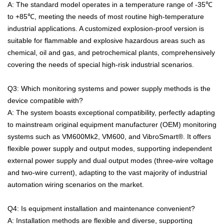
A: The standard model operates in a temperature range of -35℃
to +85℃, meeting the needs of most routine high-temperature
industrial applications. A customized explosion-proof version is
suitable for flammable and explosive hazardous areas such as
chemical, oil and gas, and petrochemical plants, comprehensively
covering the needs of special high-risk industrial scenarios.
Q3: Which monitoring systems and power supply methods is the
device compatible with?
A: The system boasts exceptional compatibility, perfectly adapting
to mainstream original equipment manufacturer (OEM) monitoring
systems such as VM600Mk2, VM600, and VibroSmart®. It offers
flexible power supply and output modes, supporting independent
external power supply and dual output modes (three-wire voltage
and two-wire current), adapting to the vast majority of industrial
automation wiring scenarios on the market.
Q4: Is equipment installation and maintenance convenient?
A: Installation methods are flexible and diverse, supporting