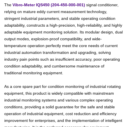
The
Vibro-Meter IQS450 (204-450-000-001)
signal conditioner,
relying on mature eddy current measurement technology,
stringent industrial parameters, and stable operating condition
adaptability, constructs a high-precision, high-reliability, and highly
adaptable equipment monitoring solution. Its modular design, dual
output modes, explosion-proof compatibility, and wide-
temperature operation perfectly meet the core needs of current
industrial automation transformation and upgrading, solving
industry pain points such as insufficient accuracy, poor operating
condition adaptability, and cumbersome maintenance of
traditional monitoring equipment.
As a core spare part for condition monitoring of industrial rotating
equipment, this product is widely compatible with mainstream
industrial monitoring systems and various complex operating
conditions, providing a solid guarantee for the safe and stable
operation of industrial equipment, cost reduction and efficiency
improvement for enterprises, and the implementation of intelligent