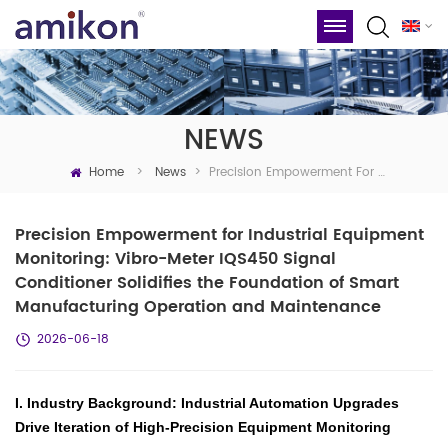
NEWS
Home
Precision Empowerment For Industrial Equipment Monitoring: Vibro-Meter IQS450 Signal Conditioner Solidifies The Foundation Of Smart Manufacturing Operation And Maintenance
>
News
>
Precision Empowerment for Industrial Equipment
Monitoring: Vibro-Meter IQS450 Signal
Conditioner Solidifies the Foundation of Smart
Manufacturing Operation and Maintenance
2026-06-18
I. Industry Background: Industrial Automation Upgrades
Drive Iteration of High-Precision Equipment Monitoring