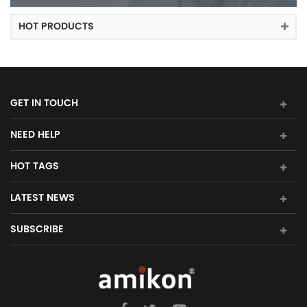
HOT PRODUCTS
GET IN TOUCH
NEED HELP
HOT TAGS
LATEST NEWS
SUBSCRIBE