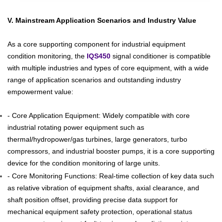
V. Mainstream Application Scenarios and Industry Value
As a core supporting component for industrial equipment
condition monitoring, the
IQS450
signal conditioner is compatible
with multiple industries and types of core equipment, with a wide
range of application scenarios and outstanding industry
empowerment value:
- Core Application Equipment: Widely compatible with core
industrial rotating power equipment such as
thermal/hydropower/gas turbines, large generators, turbo
compressors, and industrial booster pumps, it is a core supporting
device for the condition monitoring of large units.
- Core Monitoring Functions: Real-time collection of key data such
as relative vibration of equipment shafts, axial clearance, and
shaft position offset, providing precise data support for
mechanical equipment safety protection, operational status