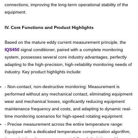
connections, improving the long-term operational stability of the
equipment.
IV. Core Functions and Product Highlights
Based on the mature eddy current measurement principle, the
IQS450
signal conditioner, paired with a complete monitoring
system, possesses several core industry advantages, perfectly
adapting to the high-precision, high-reliability monitoring needs of
industry. Key product highlights include:
- Non-contact, non-destructive monitoring: Measurement is
performed without any mechanical contact, eliminating equipment
wear and mechanical losses, significantly reducing equipment
maintenance frequency and costs, and adapting to dynamic real-
time monitoring scenarios for high-speed rotating equipment.
- Precise measurement across the entire temperature range:
Equipped with a dedicated temperature compensation algorithm,