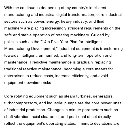
With the continuous deepening of my country's intelligent
manufacturing and industrial digital transformation, core industrial
sectors such as power, energy, heavy industry, and fluid
machinery are placing increasingly stringent requirements on the
safe and stable operation of rotating machinery. Guided by
policies such as the "14th Five-Year Plan for Intelligent
Manufacturing Development," industrial equipment is transforming
towards intelligent, unmanned, and long-term operation and
maintenance. Predictive maintenance is gradually replacing
traditional reactive maintenance, becoming a core means for
enterprises to reduce costs, increase efficiency, and avoid
equipment downtime risks.
Core rotating equipment such as steam turbines, generators,
turbocompressors, and industrial pumps are the core power units
of industrial production. Changes in minute parameters such as
shaft vibration, axial clearance, and positional offset directly
reflect the equipment's operating status. If minute deviations are