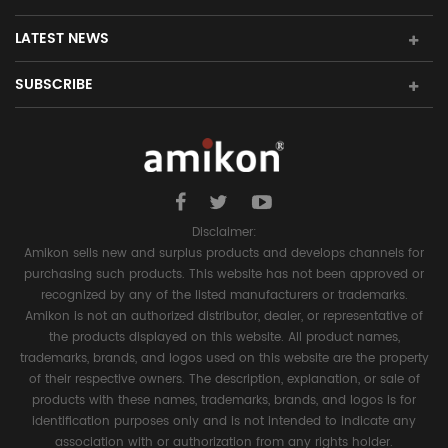
LATEST NEWS
SUBSCRIBE
Disclaimer:
Amikon sells new and surplus products and develops channels for
purchasing such products. This website has not been approved or
recognized by any of the listed manufacturers or trademarks.
Amikon is not an authorized distributor, dealer, or representative of
the products displayed on this website. All product names,
trademarks, brands, and logos used on this website are the property
of their respective owners. The description, explanation, or sale of
products with these names, trademarks, brands, and logos is for
identification purposes only and is not intended to indicate any
association with or authorization from any rights holder.