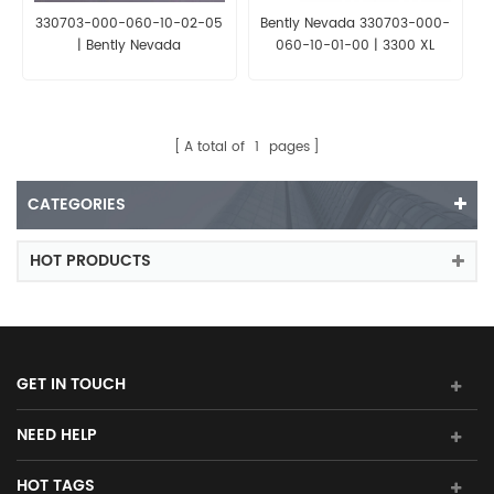
330703-000-060-10-02-05
Bently Nevada 330703-000-
| Bently Nevada
060-10-01-00 | 3300 XL
8mm Proximity Probe
A total of
1
pages
CATEGORIES
HOT PRODUCTS
GET IN TOUCH
NEED HELP
HOT TAGS