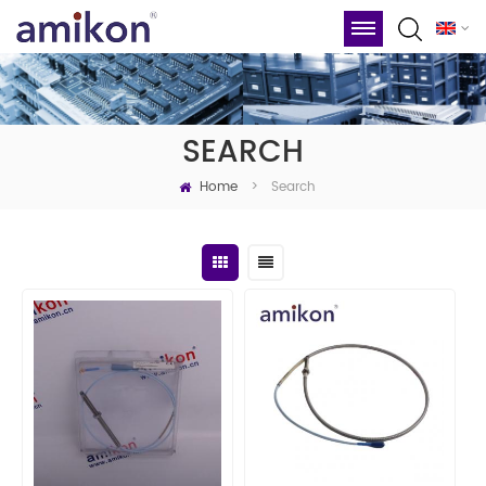
SEARCH
Home
Search
>