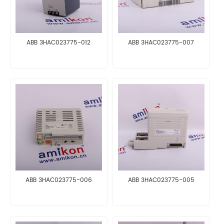
ABB 3HAC023775-012
ABB 3HAC023775-007
ABB 3HAC023775-006
ABB 3HAC023775-005