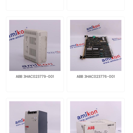
ABB 3HAC023779-001
ABB 3HAC023776-001