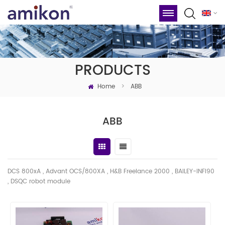
PRODUCTS
Home
>
ABB
ABB
DCS 800xA , Advant OCS/800XA , H&B Freelance 2000 , BAILEY-INFI90
, DSQC robot module