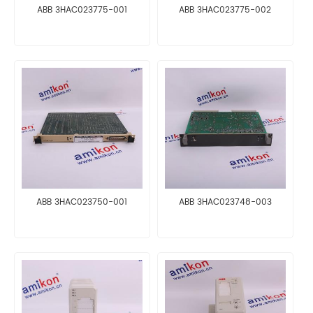
ABB 3HAC023775-001
ABB 3HAC023775-002
ABB 3HAC023750-001
ABB 3HAC023748-003