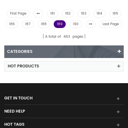
First Page
181
182
183
184
185
186
187
188
189
190
Last Page
A total of
463
pages
CATEGORIES
HOT PRODUCTS
GET IN TOUCH
NEED HELP
HOT TAGS