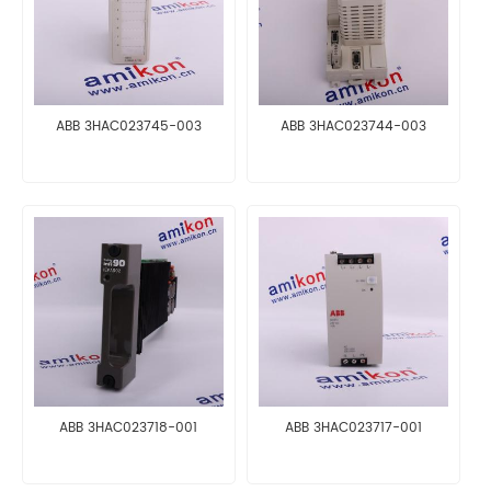
ABB 3HAC023745-003
ABB 3HAC023744-003
ABB 3HAC023718-001
ABB 3HAC023717-001