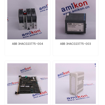
ABB 3HAC023775-004
ABB 3HAC023775-003