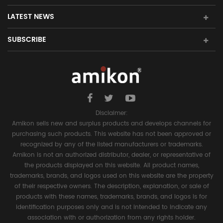
LATEST NEWS
SUBSCRIBE
Disclaimer:
Amikon sells new and surplus products and develops channels for
purchasing such products. This website has not been approved or
recognized by any of the listed manufacturers or trademarks.
Amikon is not an authorized distributor, dealer, or representative of
the products displayed on this website. All product names,
trademarks, brands, and logos used on this website are the property
of their respective owners. The description, explanation, or sale of
products with these names, trademarks, brands, and logos is for
identification purposes only and is not intended to indicate any
association with or authorization from any rights holder.