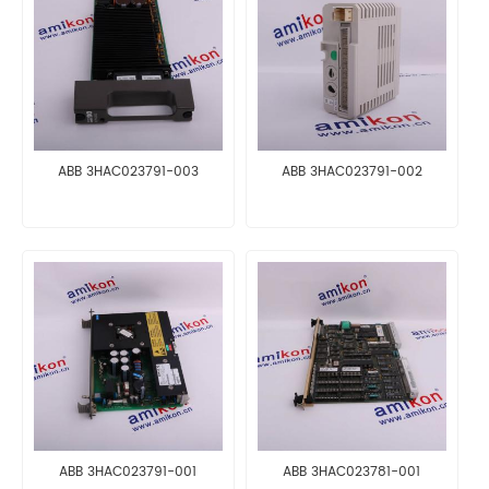
ABB 3HAC023791-003
ABB 3HAC023791-002
ABB 3HAC023791-001
ABB 3HAC023781-001