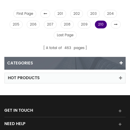
First Page
201
202
203
204
205
206
207
208
209
210
Last Page
A total of
463
pages
CATEGORIES
HOT PRODUCTS
GET IN TOUCH
NEED HELP