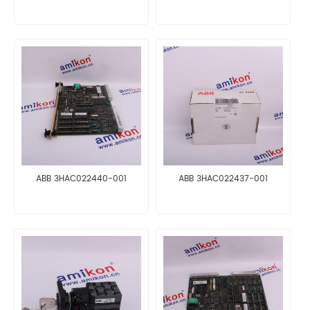
ABB 3HAC022440-001
ABB 3HAC022437-001