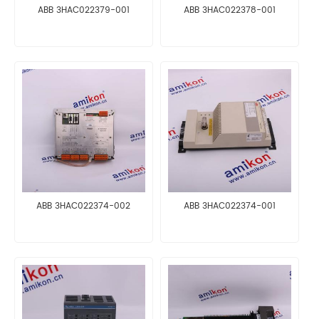
ABB 3HAC022379-001
ABB 3HAC022378-001
ABB 3HAC022374-002
ABB 3HAC022374-001