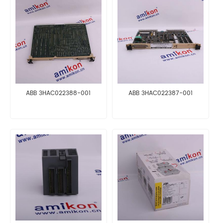
ABB 3HAC022388-001
ABB 3HAC022387-001