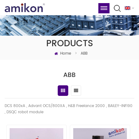
PRODUCTS
Home
>
ABB
ABB
DCS 800xA , Advant OCS/800XA , H&B Freelance 2000 , BAILEY-INFI90
, DSQC robot module