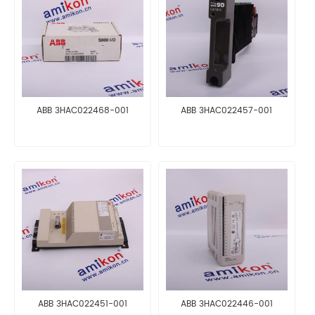
ABB 3HAC022468-001
ABB 3HAC022457-001
ABB 3HAC022451-001
ABB 3HAC022446-001