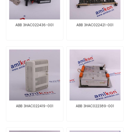
ABB 3HAC022436-001
ABB 3HAC022421-001
ABB 3HAC022419-001
ABB 3HAC022389-001