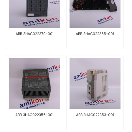
ABB 3HAC022370-001
ABB 3HAC022365-001
ABB 3HAC022355-001
ABB 3HAC022353-001