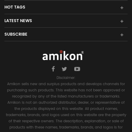
HOT TAGS
LATEST NEWS
SUBSCRIBE
Disclaimer:
Amikon sells new and surplus products and develops channels for
purchasing such products. This website has not been approved or
recognized by any of the listed manufacturers or trademarks.
Amikon is not an authorized distributor, dealer, or representative of
the products displayed on this website. All product names,
trademarks, brands, and logos used on this website are the property
of their respective owners. The description, explanation, or sale of
products with these names, trademarks, brands, and logos is for