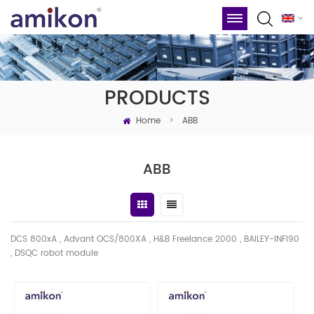
PRODUCTS
Home
>
ABB
ABB
DCS 800xA , Advant OCS/800XA , H&B Freelance 2000 , BAILEY-INFI90
, DSQC robot module