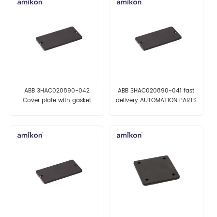
ABB 3HAC020890-042
ABB 3HAC020890-041 fast
Cover plate with gasket
delivery AUTOMATION PARTS
automation parts