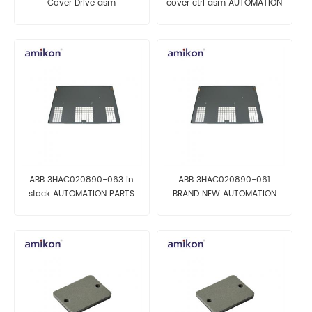
Cover Drive asm
cover ctrl asm AUTOMATION
AUTOMATION PARTS
PARTS
ABB 3HAC020890-063 in
ABB 3HAC020890-061
stock AUTOMATION PARTS
BRAND NEW AUTOMATION
PARTS