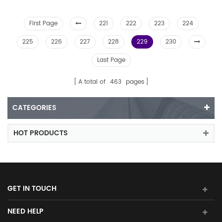
First Page
221
222
223
224
225
226
227
228
229
230
Last Page
A total of
463
pages
CATEGORIES
HOT PRODUCTS
GET IN TOUCH
NEED HELP