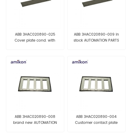
ABB 3HAC020890-025
ABB 3HAC020890-009 in
Cover plate cond. with
stock AUTOMATION PARTS
gasket AUTOMATION PARTS
ABB 3HAC020890-008
ABB 3HAC020890-004
brand new AUTOMATION
Customer contact plate
PARTS
AUTOMATION PARTS