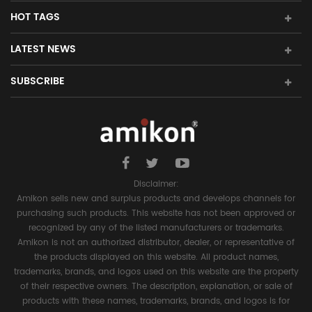
HOT TAGS
LATEST NEWS
SUBSCRIBE
Disclaimer:
Amikon sells new and surplus products and develops channels for
purchasing such products. This website has not been approved or
recognized by any of the listed manufacturers or trademarks.
Amikon is not an authorized distributor, dealer, or representative of
the products displayed on this website. All product names,
trademarks, brands, and logos used on this website are the property
of their respective owners. The description, explanation, or sale of
products with these names, trademarks, brands, and logos is for