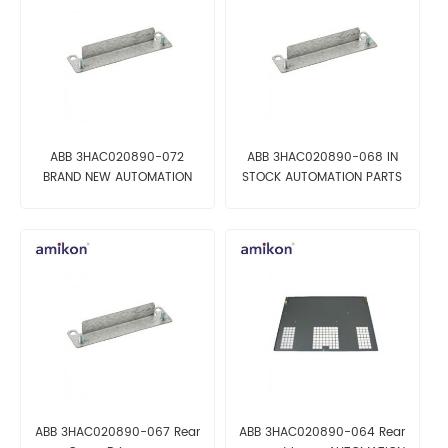
ABB 3HAC020890-072
ABB 3HAC020890-068 IN
BRAND NEW AUTOMATION
STOCK AUTOMATION PARTS
PARTS
ABB 3HAC020890-067 Rear
ABB 3HAC020890-064 Rear