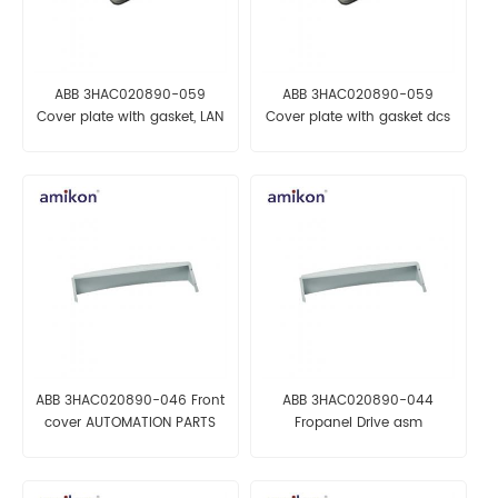
ABB 3HAC020890-059
ABB 3HAC020890-059
Cover plate with gasket, LAN
Cover plate with gasket dcs
automation parts
module
ABB 3HAC020890-046 Front
ABB 3HAC020890-044
cover AUTOMATION PARTS
Fropanel Drive asm
AUTOMATION PARTS