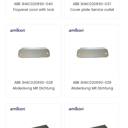
ABB 3HAC020890-040
ABB 3HAC020890-037
Fropanel corol with lock
Cover plate Service outlet
asm AUTOMATION PARTS
AUTOMATION PARTS
ABB 3HAC020890-028
ABB 3HAC020890-028
Abdeckung Mit Dichtung
Abdeckung Mit Dichtung
AUTOMATION PARTS
AUTOMATION PARTS