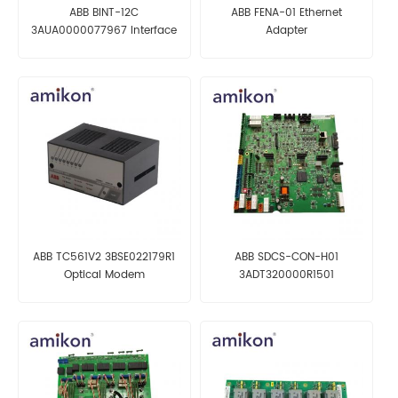
ABB BINT-12C
ABB FENA-01 Ethernet
3AUA0000077967 Interface
Adapter
Board
ABB TC561V2 3BSE022179R1
ABB SDCS-CON-H01
Optical Modem
3ADT320000R1501
Motherboard