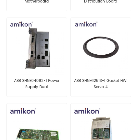
Motherboard
Distribution Board
ABB 3HNE04092-1 Power
ABB 3HNM12513-1 Gasket HW.
Supply Dual
Servo 4