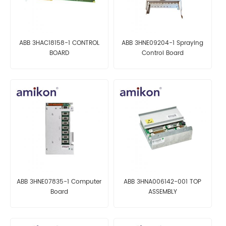
ABB 3HAC18158-1 CONTROL
ABB 3HNE09204-1 Spraying
BOARD
Control Board
ABB 3HNE07835-1 Computer
ABB 3HNA006142-001 TOP
Board
ASSEMBLY