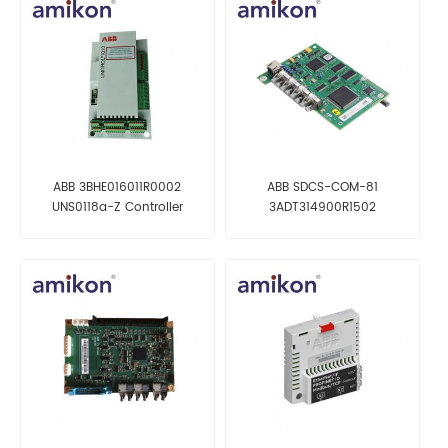
ABB 3BHE016011R0002
ABB SDCS-COM-81
UNS0118a-Z Controller
3ADT314900R1502
Communication Board