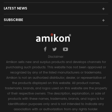
LATEST NEWS
SUBSCRIBE
Disclaimer:
Amikon sells new and surplus products and develops channels for
purchasing such products. This website has not been approved or
recognized by any of the listed manufacturers or trademarks.
Amikon is not an authorized distributor, dealer, or representative of
the products displayed on this website. All product names,
trademarks, brands, and logos used on this website are the property
of their respective owners. The description, explanation, or sale of
products with these names, trademarks, brands, and logos is for
identification purposes only and is not intended to indicate any
association with or authorization from any rights holder.