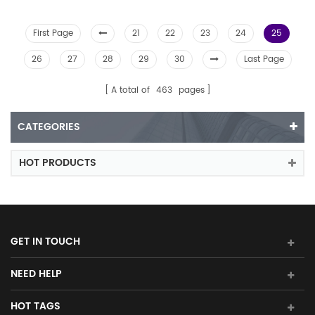
First Page
21
22
23
24
25
26
27
28
29
30
Last Page
A total of
463
pages
CATEGORIES
HOT PRODUCTS
GET IN TOUCH
NEED HELP
HOT TAGS