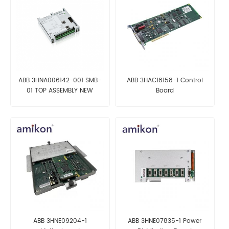
ABB 3HNA006142-001 SMB-
ABB 3HAC18158-1 Control
01 TOP ASSEMBLY NEW
Board
ABB 3HNE09204-1
ABB 3HNE07835-1 Power