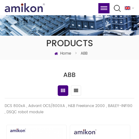
PRODUCTS
Home
>
ABB
ABB
DCS 800xA , Advant OCS/800XA , H&B Freelance 2000 , BAILEY-INFI90
, DSQC robot module