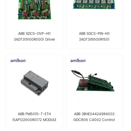
ABB SDCS-OVP-H11
ABB SDCS-PIN-H11
3ADT319100R0001 Driver
3ADT318600R1501
Board
Transformer Board
ABB PM5015-T-ETH
ABB 3BHE044249R4002
1SAP122600R0172 MODULE
GDC806 C4002 Control
NEW IN STOCK
motherboard New