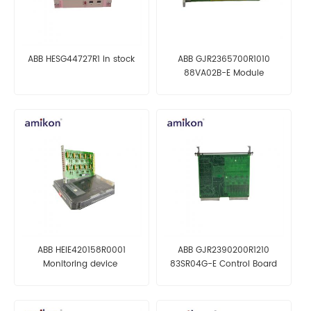
ABB HESG44727R1 in stock
ABB GJR2365700R1010
88VA02B-E Module
ABB HEIE420158R0001
ABB GJR2390200R1210
Monitoring device
83SR04G-E Control Board