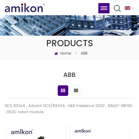
PRODUCTS
Home
>
ABB
ABB
DCS 800xA , Advant OCS/800XA , H&B Freelance 2000 , BAILEY-INFI90
, DSQC robot module