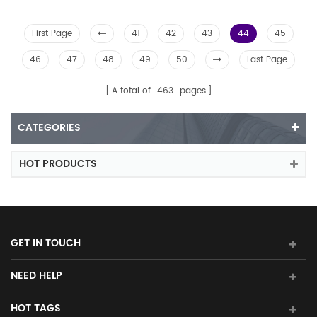
First Page
41
42
43
44
45
46
47
48
49
50
Last Page
A total of
463
pages
CATEGORIES
HOT PRODUCTS
GET IN TOUCH
NEED HELP
HOT TAGS