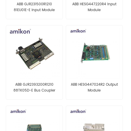
ABB GJR231500R1210
ABB HESG447220R4 Input
81EU01E-E Input Module
Module
ABB GJR2393200R1210
ABB HESG447024R2 Output
88TK05D-E Bus Coupler
Module
Module