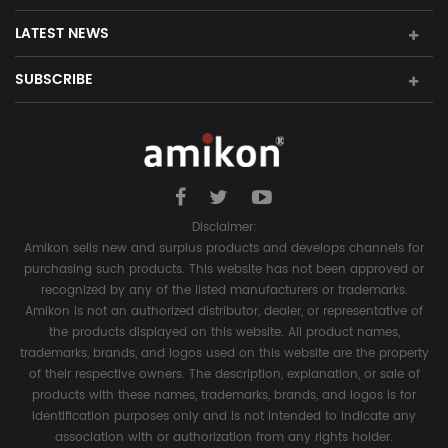
LATEST NEWS
SUBSCRIBE
Disclaimer:
Amikon sells new and surplus products and develops channels for
purchasing such products. This website has not been approved or
recognized by any of the listed manufacturers or trademarks.
Amikon is not an authorized distributor, dealer, or representative of
the products displayed on this website. All product names,
trademarks, brands, and logos used on this website are the property
of their respective owners. The description, explanation, or sale of
products with these names, trademarks, brands, and logos is for
identification purposes only and is not intended to indicate any
association with or authorization from any rights holder.