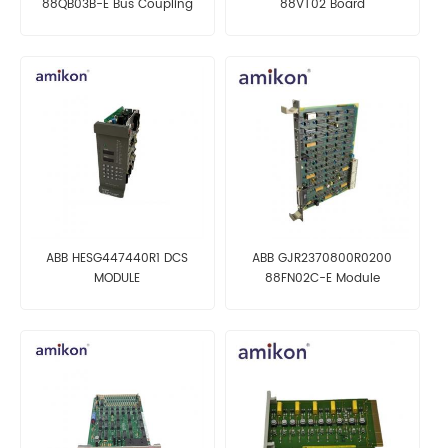
88QB03B-E Bus Coupling
88VT02 Board
Module
ABB HESG447440R1 DCS
ABB GJR2370800R0200
MODULE
88FN02C-E Module