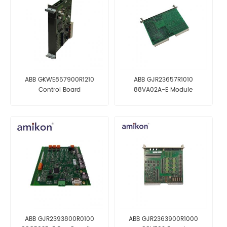
ABB GKWE857900R1210
ABB GJR23657R1010
Control Board
88VA02A-E Module
ABB GJR2393800R0100
ABB GJR2363900R1000