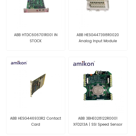
ABB HTDC606701R001 IN
ABB HESG447398R0020
STOCK
Analog Input Module
ABB HESG446933R2 Contact
ABB 3BHE028122R0001
Card
XFD213A | SSI Speed Sensor
Interface