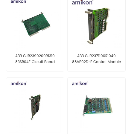
ABB GJR2390200R1310
ABB GJR2371100R1040
83SR04E Circuit Board
88VP02D-E Control Module