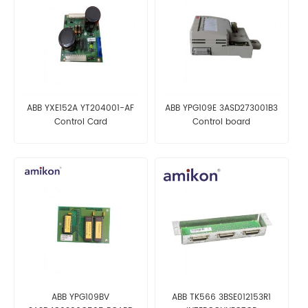
ABB YXE152A YT204001-AF
ABB YPG109E 3ASD273001B3
Control Card
Control board
ABB YPG109BV
ABB TK566 3BSE012153R1