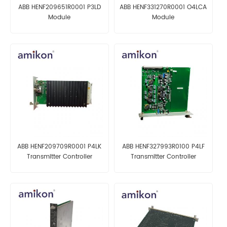
ABB HENF209651R0001 P3LD
ABB HENF331270R0001 O4LCA
Module
Module
ABB HENF209709R0001 P4LK
ABB HENF327993R0100 P4LF
Transmitter Controller
Transmitter Controller