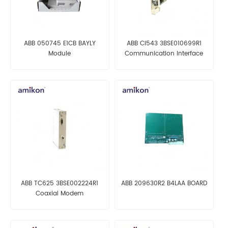
ABB 050745 E1CB BAYLY
ABB CI543 3BSE010699R1
Module
Communication Interface
ABB TC625 3BSE002224R1
ABB 209630R2 B4LAA BOARD
Coaxial Modem