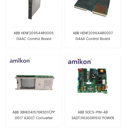
ABB HENF209544R0005
ABB HENF209644R0007
G4AC Control Board
G4AA Control Board
ABB 3BHE041576R3011(PP
ABB SDCS-PIN-4B
D517 A3011) Converter
3ADT316300R1510 POWER
Controller
INTERFACE BOARD