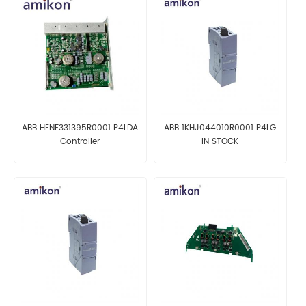
ABB HENF331395R0001 P4LDA
ABB 1KHJ044010R0001 P4LG
Controller
IN STOCK