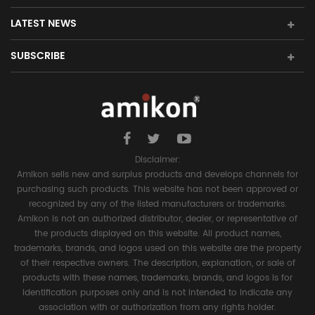
LATEST NEWS
SUBSCRIBE
Disclaimer:
Amikon sells new and surplus products and develops channels for
purchasing such products. This website has not been approved or
recognized by any of the listed manufacturers or trademarks.
Amikon is not an authorized distributor, dealer, or representative of
the products displayed on this website. All product names,
trademarks, brands, and logos used on this website are the property
of their respective owners. The description, explanation, or sale of
products with these names, trademarks, brands, and logos is for
identification purposes only and is not intended to indicate any
association with or authorization from any rights holder.