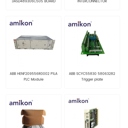
3ASD489306C505 BOARD
INTERCONNECTOR
ABB HENF209556R0002 P1LA
ABB SCYC55830 58063282
PLC Module
Trigger plate