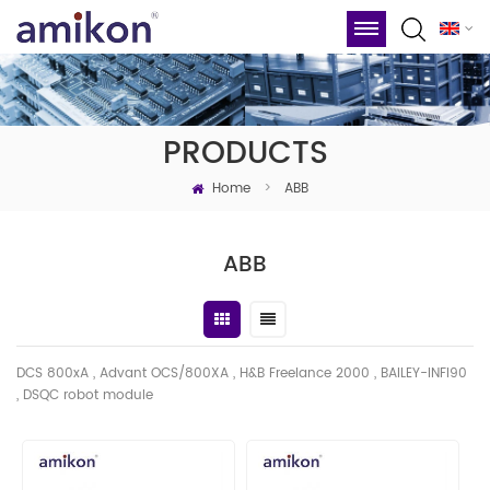
PRODUCTS
Home
>
ABB
ABB
DCS 800xA , Advant OCS/800XA , H&B Freelance 2000 , BAILEY-INFI90
, DSQC robot module