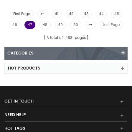
First Page
41
42
43
44
45
46
47
48
49
50
Last Page
A total of
463
pages
CATEGORIES
HOT PRODUCTS
GET IN TOUCH
NEED HELP
HOT TAGS