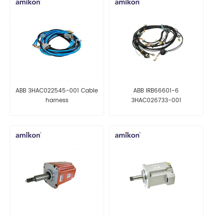
ABB 3HAC022545-001 Cable
ABB IRB66601-6
harness
3HAC026733-001
Manipulator harn. ax 1-6