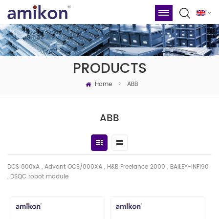
PRODUCTS
Home
>
ABB
ABB
DCS 800xA , Advant OCS/800XA , H&B Freelance 2000 , BAILEY-INFI90
, DSQC robot module