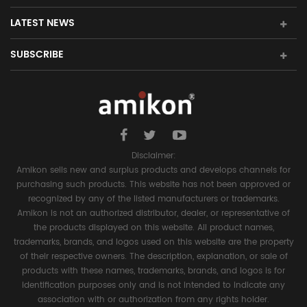
LATEST NEWS
SUBSCRIBE
Disclaimer:
Amikon sells new and surplus products and develops channels for
purchasing such products. This website has not been approved or
recognized by any of the listed manufacturers or trademarks.
Amikon is not an authorized distributor, dealer, or representative of
the products displayed on this website. All product names,
trademarks, brands, and logos used on this website are the property
of their respective owners. The description, explanation, or sale of
products with these names, trademarks, brands, and logos is for
identification purposes only and is not intended to indicate any
association with or authorization from any rights holder.