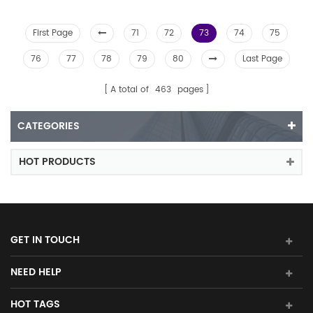
First Page
71
72
73
74
75
76
77
78
79
80
Last Page
A total of
463
pages
CATEGORIES
HOT PRODUCTS
GET IN TOUCH
NEED HELP
HOT TAGS