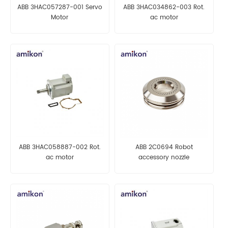
ABB 3HAC057287-001 Servo
ABB 3HAC034862-003 Rot.
Motor
ac motor
ABB 3HAC058887-002 Rot.
ABB 2C0694 Robot
ac motor
accessory nozzle