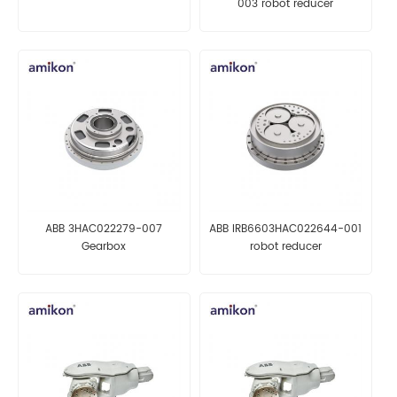
003 robot reducer
ABB 3HAC022279-007
ABB IRB6603HAC022644-001
Gearbox
robot reducer