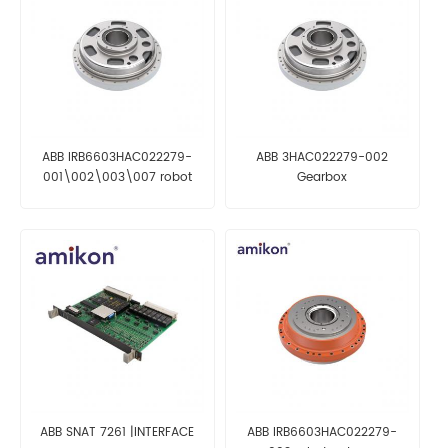
ABB IRB6603HAC022279-
ABB 3HAC022279-002
001\002\003\007 robot
Gearbox
reducer
ABB SNAT 7261 |INTERFACE
ABB IRB6603HAC022279-