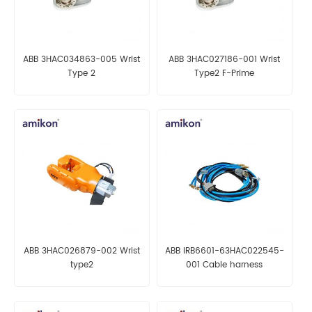
ABB 3HAC034863-005 Wrist
ABB 3HAC027186-001 Wrist
Type 2
Type2 F-Prime
ABB 3HAC026879-002 Wrist
ABB IRB6601-63HAC022545-
type2
001 Cable harness