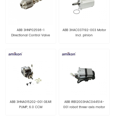
ABB 3HNP02598-1
ABB 3HAC037192-003 Motor
Directional Control Valve
incl. pinion
ABB 3HNA015202-001 GEAR
ABB IRB12003HAC044514-
PUMP, 6.0 CCM
001 robot three-axis motor