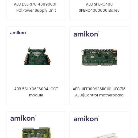
ABB DSSR170 48990001-
ABB SPBRC400
PC|Power Supply Unit
SPBRC4000000|Bailey
Bridge Controller
ABB 5SHX06F6004 IGCT
ABB HIEE300936R0101 UFC718
module
AE01|Control motherboard