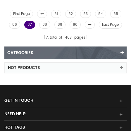
First Page
81
82
83
84
85
86
87
88
89
90
Last Page
A total of
463
pages
CATEGORIES
HOT PRODUCTS
GET IN TOUCH
NEED HELP
HOT TAGS