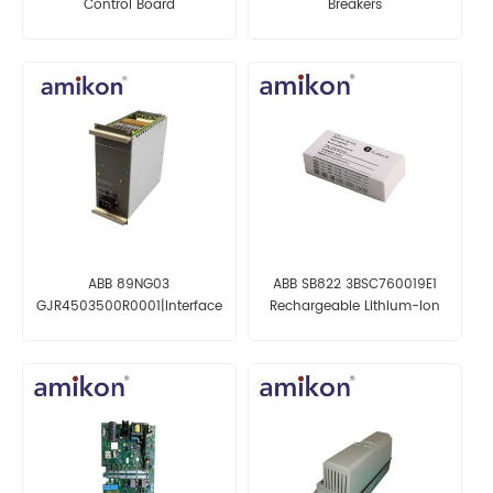
Control Board
Breakers
ABB 89NG03
ABB SB822 3BSC760019E1
GJR4503500R0001|Interface
Rechargeable Lithium-Ion
Board
Battery