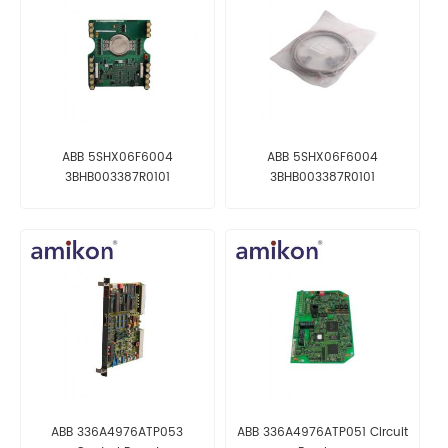
ABB 5SHX06F6004
ABB 5SHX06F6004
3BHB003387R0101
3BHB003387R0101
GVC703AE01 Control
GVC703AE01 Control
Processor Module
Processor Module
ABB 336A4976ATP053
ABB 336A4976ATP051 Circuit