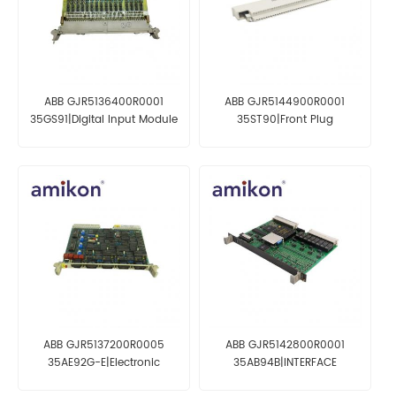
ABB GJR5136400R0001
ABB GJR5144900R0001
35GS91|Digital Input Module
35ST90|Front Plug
ABB GJR5137200R0005
ABB GJR5142800R0001
35AE92G-E|Electronic
35AB94B|INTERFACE
Module