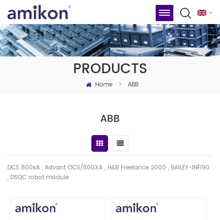
PRODUCTS
Home
>
ABB
ABB
DCS 800xA , Advant OCS/800XA , H&B Freelance 2000 , BAILEY-INFI90
, DSQC robot module