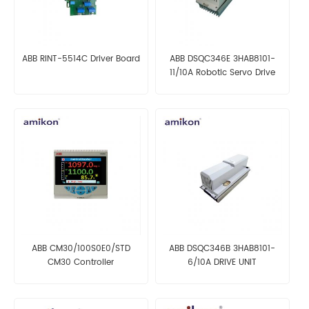
ABB RINT-5514C Driver Board
ABB DSQC346E 3HAB8101-
11/10A Robotic Servo Drive
Unit
ABB CM30/100S0E0/STD
ABB DSQC346B 3HAB8101-
CM30 Controller
6/10A DRIVE UNIT