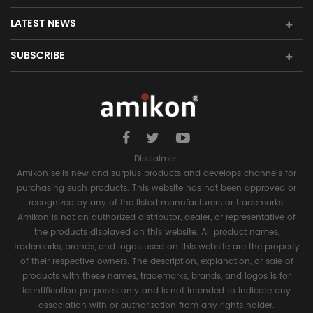
LATEST NEWS
SUBSCRIBE
Disclaimer:
Amikon sells new and surplus products and develops channels for
purchasing such products. This website has not been approved or
recognized by any of the listed manufacturers or trademarks.
Amikon is not an authorized distributor, dealer, or representative of
the products displayed on this website. All product names,
trademarks, brands, and logos used on this website are the property
of their respective owners. The description, explanation, or sale of
products with these names, trademarks, brands, and logos is for
identification purposes only and is not intended to indicate any
association with or authorization from any rights holder.