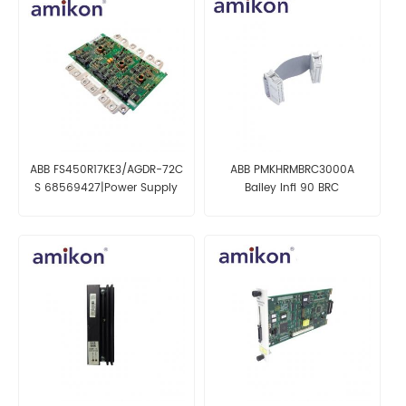
ABB FS450R17KE3/AGDR-72C
ABB PMKHRMBRC3000A
S 68569427|Power Supply
Bailey Infi 90 BRC
Module
Redundancy Cable