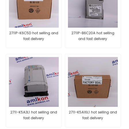
2711P-K6C5D hot selling and
2711P-B6C20A hot selling
fast delivery
and fast delivery
2711-K5A3L1 hot selling and
2711-K5A16L1 hot selling and
fast delivery
fast delivery