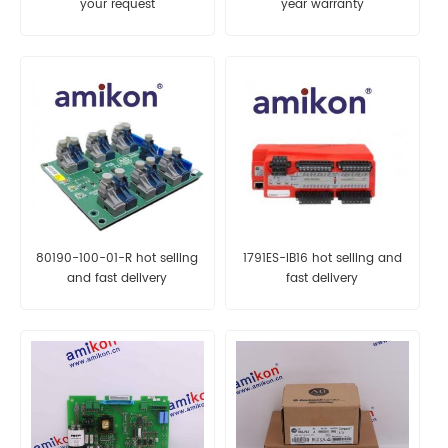
your request
year warranty
80190-100-01-R hot selling
1791ES-IB16 hot selling and
and fast delivery
fast delivery