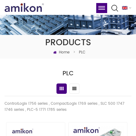
PRODUCTS
Home
>
PLC
PLC
ControlLogix 1756 series , CompactLogix 1769 series , SLC 500 1747
1746
series
, PLC-5 1771 1785 series