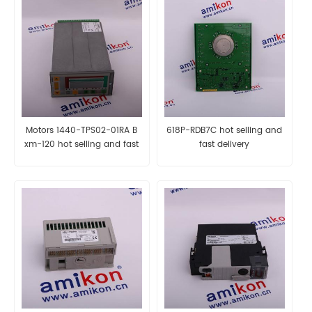
Motors 1440-TPS02-01RA B
618P-RDB7C hot selling and
xm-120 hot selling and fast
fast delivery
delivery