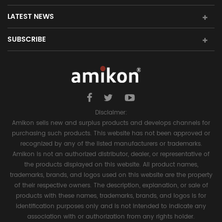
LATEST NEWS
SUBSCRIBE
Disclaimer:
Amikon sells new and surplus products and develops channels for
purchasing such products. This website has not been approved or
recognized by any of the listed manufacturers or trademarks.
Amikon is not an authorized distributor, dealer, or representative of
the products displayed on this website. All product names,
trademarks, brands, and logos used on this website are the property
of their respective owners. The description, explanation, or sale of
products with these names, trademarks, brands, and logos is for
identification purposes only and is not intended to indicate any
association with or authorization from any rights holder.