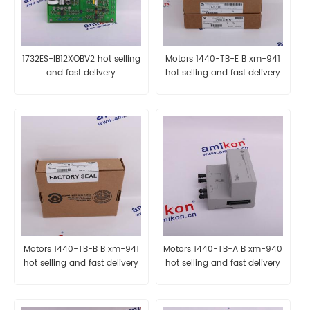
1732ES-IB12XOBV2 hot selling
Motors 1440-TB-E B xm-941
and fast delivery
hot selling and fast delivery
Motors 1440-TB-B B xm-941
Motors 1440-TB-A B xm-940
hot selling and fast delivery
hot selling and fast delivery