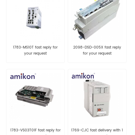
1783-MS10T fast reply for
2098-DSD-005X fast reply
your request
for your request
1783-VS03T01F fast reply for
1769-CJC fast delivery with 1