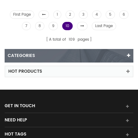
First Page
1
2
3
4
5
6
7
8
9
10
Last Page
A total of
109
pages
CATEGORIES
HOT PRODUCTS
GET IN TOUCH
NEED HELP
HOT TAGS