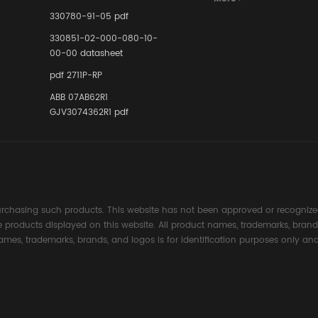
Instrumente
330780-91-05 pdf
Links in Pr
Industries
330851-02-000-080-10-
00-00 datasheet
pdf 2711P-RP
ABB 07AB62R1
GJV3074362R1 pdf
rchasing such products. This website has not been approved or recognized
the products displayed on this website. All product names, trademarks, brand
ames, trademarks, brands, and logos is for identification purposes only and