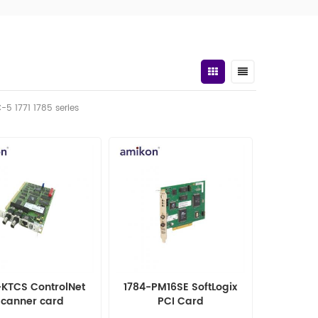
C-5 1771 1785 series
-KTCS ControlNet
1784-PM16SE SoftLogix
scanner card
PCI Card