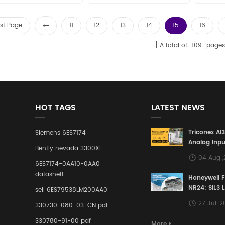
rst Page
11
12
13
14
15
16
A total of
109
pages
HOT TAGS
LATEST NEWS
Triconex AI
Siemens 6ES7174
Analog Inpu
Bently nevada 3300XL
Building a S
04 Aug 
Defense Lin
6ES7174-0AA10-0AA0
Industrial 
datashett
Honeywell 
Control Sy
NR24: SIL3 
sell 6ES79538LM200AA0
Redundant 
27 Jul ,
330730-080-03-CN pdf
Terminal A
for Ensurin
330780-91-00 pdf
More