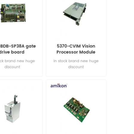
-BDB-SP38A gate
5370-CVIM Vision
drive board
Processor Module
ock brand new huge
in stock brand new huge
discount
discount