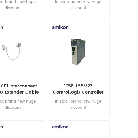
ock brand new huge
in stock brand new huge
discount
discount
-CE1 Interconnect
1756-L55M22
I/O Extender Cable
ControlLogix Controller
ock brand new huge
in stock brand new huge
discount
discount