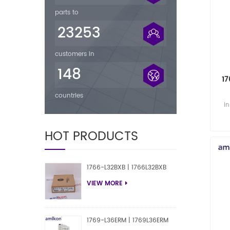
parts to
23253
customers in
148
1
countries
i
i
HOT PRODUCTS
1766-L32BXB | 1766L32BXB
VIEW MORE
1769-L36ERM | 1769L36ERM