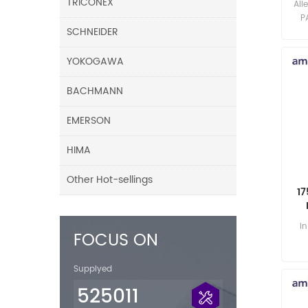
TRICONEX
All
P
SCHNEIDER
YOKOGAWA
BACHMANN
EMERSON
HIMA
Other Hot-sellings
17
i
FOCUS ON
Supplyed
525011