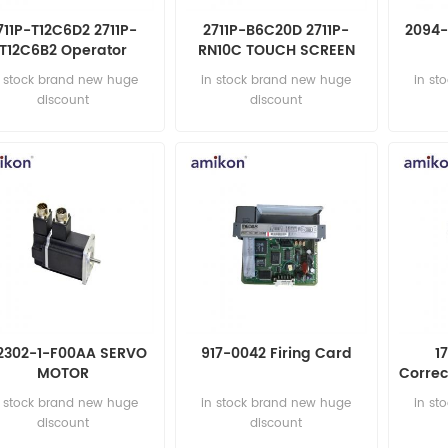
711P-T12C6D2 2711P-
2711P-B6C20D 2711P-
2094-
T12C6B2 Operator
RN10C TOUCH SCREEN
Terminal
n stock brand new huge
in stock brand new huge
in st
discount
discount
2302-1-F00AA SERVO
917-0042 Firing Card
1
MOTOR
Corre
n stock brand new huge
in stock brand new huge
in st
discount
discount