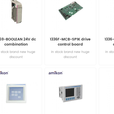
769-BOOLEAN 24V dc
1336F-MCB-SP1K drive
1336
combination
control board
nput/output module
n stock brand new huge
in stock brand new huge
in st
discount
discount