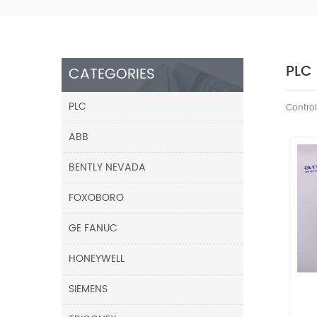
PLC
CATEGORIES
PLC
Control
ABB
BENTLY NEVADA
FOXOBORO
GE FANUC
HONEYWELL
SIEMENS