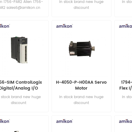
en 1756-PAR2 Allen 1756-
in stock brand new huge
in st
AR2 sales6@amikon.cn
discount
56-SIM ControlLogix
H-4050-P-H00AA Servo
1794
Digital/Analog I/O
Motor
Flex 
Simulator Module
n stock brand new huge
in stock brand new huge
in st
discount
discount