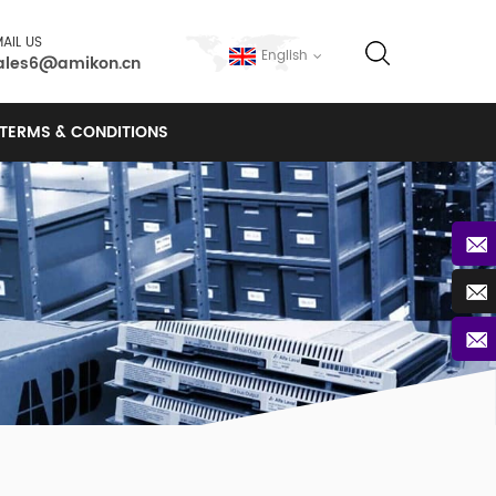
AIL US
English
ales6@amikon.cn
TERMS & CONDITIONS