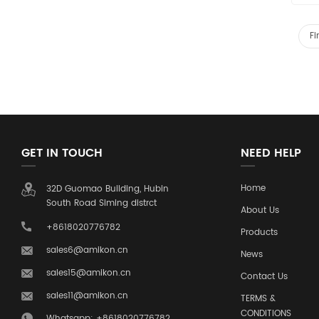
Fi
GET IN TOUCH
NEED HELP
Home
32D Guomao Building, Hubin
South Road Siming distrct
About Us
+8618020776782
Products
sales6@amikon.cn
News
sales15@amikon.cn
Contact Us
sales11@amikon.cn
TERMS &
CONDITIONS
Whatsapp: +8618020776782