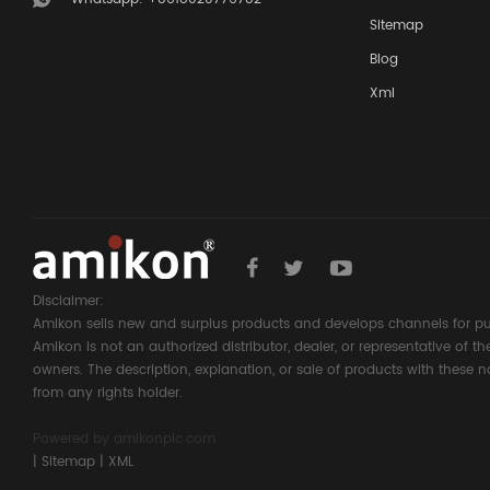
Sitemap
Blog
Xml
Disclaimer:
Amikon sells new and surplus products and develops channels for pu
Amikon is not an authorized distributor, dealer, or representative of 
owners. The description, explanation, or sale of products with these n
from any rights holder.
Powered by
amikonplc.com
|
Sitemap
|
XML