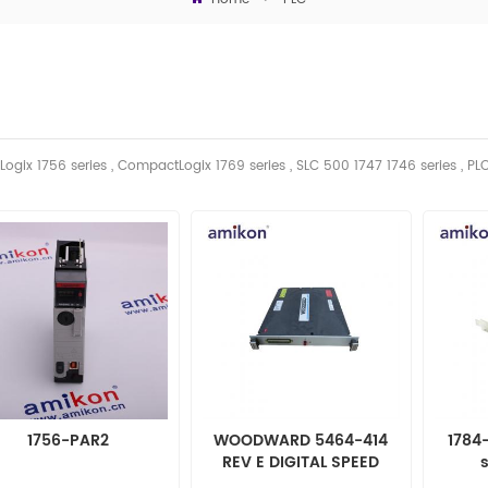
Logix 1756 series , CompactLogix 1769 series , SLC 500 1747 1746
series
, PL
1756-PAR2
WOODWARD 5464-414
1784
REV E DIGITAL SPEED
SENSOR MODULE