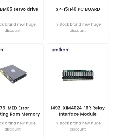
BM05 servo drive
SP-151140 PC BOARD
ock brand new huge
in stock brand new huge
discount
discount
775-MED Error
1492-XIM4024-16R Relay
cting Ram Memory
Interface Module
Module
ock brand new huge
in stock brand new huge
discount
discount