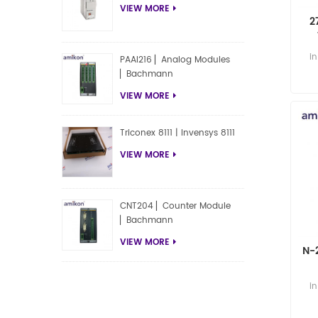
VIEW MORE
2
i
PAAI216 ▏Analog Modules
▏Bachmann
VIEW MORE
Triconex 8111 | Invensys 8111
VIEW MORE
CNT204 ▏Counter Module
▏Bachmann
VIEW MORE
N-
i