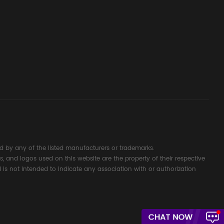
d Signal
ocess
 by any of the listed manufacturers or trademarks.
s, and logos used on this website are the property of their respective
 is not intended to indicate any association with or authorization