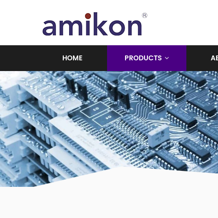
HOME
PRODUCTS
A