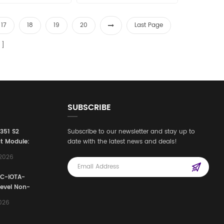
17
18
19
20
Last Page
SUBSCRIBE
3351 S2
Subscribe to our newsletter and stay up to
t Module:
date with the latest news and deals!
afety
,2026
e for
Automation
FC-IOTA-
stems
Level Non-
I/O
2026
ssembly
g Safety