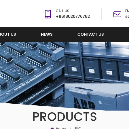
CALL US
EM
+8618020776782
s
BOUT US
NEWS
CONTACT US
PRODUCTS
Home
>
PLC