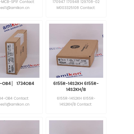
-MCB-SP1F Contact:
170947 170948 129708-02
les11@amikon.cn
M003325108 Contact:
sales11@amikon.cn
4-OB4 ▏ 1734OB4
6155R-14S2KH 6155R-
14S2KH/B
34-OB4 Contact:
6155R-14S2KH 6155R-
les11@amikon.cn
14S2KH/B Contact:
sales11@amikon.cn