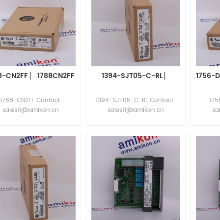
8-CN2FF ▏ 1788CN2FF
1394-SJT05-C-RL ▏
1756-
1788-CN2FF Contact:
1394-SJT05-C-RL Contact:
175
sales11@amikon.cn
sales11@amikon.cn
sa