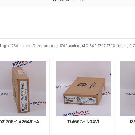
Logix 1756 series , CompactLogix 1769 series , SLC 500 1747 1746
series
, PL
D31705-1 A26491-A
1746SC-IN04VI
13