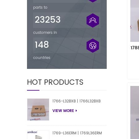
parts to
23253
customers in
148
178
countries
HOT PRODUCTS
1766-L32BXB | 1766L32BXB
VIEW MORE
1769-L36ERM | 1769L36ERM