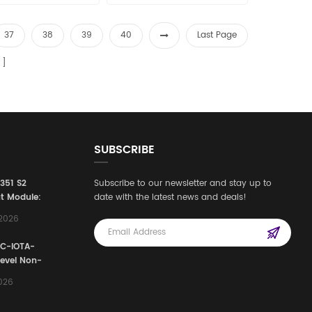
37
38
39
40
Last Page
SUBSCRIBE
3351 S2
Subscribe to our newsletter and stay up to
t Module:
date with the latest news and deals!
afety
,2026
e for
Automation
FC-IOTA-
stems
Level Non-
I/O
2026
ssembly
g Safety