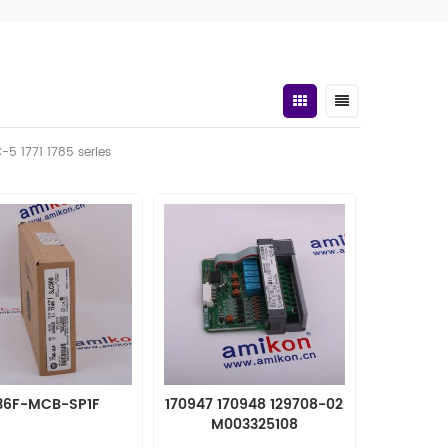
C-5 1771 1785 series
36F-MCB-SP1F
170947 170948 129708-02
M003325108