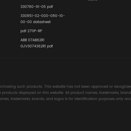
Instrumente
330780-91-05 pdf
Links in Pr
Industries
330851-02-000-080-10-
00-00 datasheet
pdf 2711P-RP
ABB 07AB62R1
GJV3074362R1 pdf
rchasing such products. This website has not been approved or recognized
the products displayed on this website. All product names, trademarks, brand
ames, trademarks, brands, and logos is for identification purposes only and