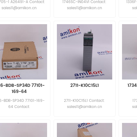
705-1 A26491-A Contact:
1746SC-IN04VI Contact:
1336F
sales11@amikon.cn
sales11@amikon.cn
sa
36-BDB-SP34D 77101-
2711-K10C15L1
173
169-64
6-BDB-SP34D 77101-169-
2711-K10C15L1 Contact:
17
64 Contact:
sales11@amikon.cn
sa
sales11@amikon.cn