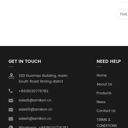
Firs
GET IN TOUCH
NEED HELP
Home
32D Guomao Building, Hubin
South Road Siming distrct
About Us
+8618020776782
Products
sales6@amikon.cn
News
sales15@amikon.cn
Contact Us
sales11@amikon.cn
TERMS &
CONDITIONS
Whatsapp: +8618020776782