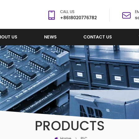
CALL US
EM
+8618020776782
s
BOUT US
NEWS
CONTACT US
PRODUCTS
Home
>
PLC