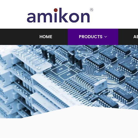
HOME
PRODUCTS
A