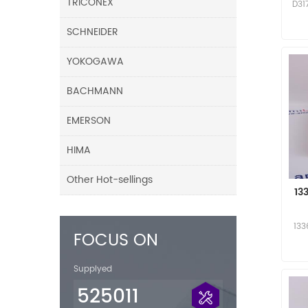
TRICONEX
D31
SCHNEIDER
YOKOGAWA
BACHMANN
EMERSON
HIMA
Other Hot-sellings
13
133
FOCUS ON
Supplyed
525011