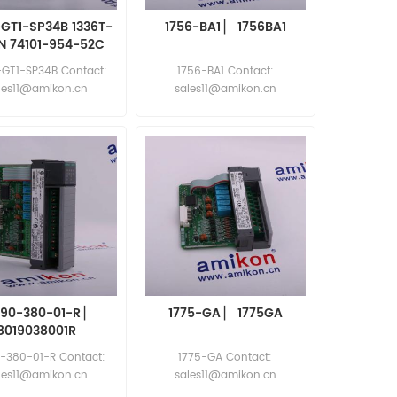
-GT1-SP34B 1336T-
1756-BA1 ▏ 1756BA1
N 74101-954-52C
4103-015-52A
-GT1-SP34B Contact:
1756-BA1 Contact:
les11@amikon.cn
sales11@amikon.cn
190-380-01-R ▏
1775-GA ▏ 1775GA
8019038001R
-380-01-R Contact:
1775-GA Contact:
les11@amikon.cn
sales11@amikon.cn