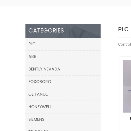
PLC
CATEGORIES
PLC
Control
ABB
BENTLY NEVADA
FOXOBORO
GE FANUC
HONEYWELL
SIEMENS