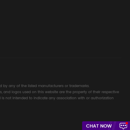
d Signal
ocess
 by any of the listed manufacturers or trademarks.
s, and logos used on this website are the property of their respective
 is not intended to indicate any association with or authorization