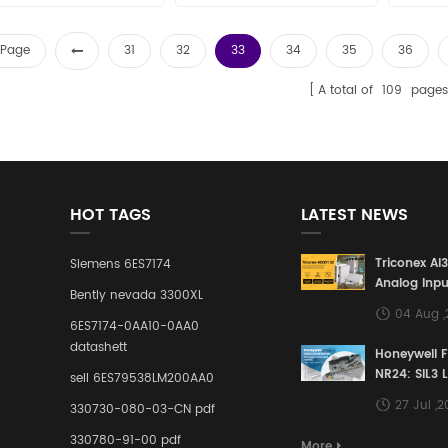
t Page
31
32
33
34
35
36
A total of
109
pages
HOT TAGS
LATEST NEWS
Triconex AI
Siemens 6ES7174
Analog Inpu
Bently nevada 3300XL
Building a S
04 Aug 
Defense Lin
6ES7174-0AA10-0AA0
Industrial 
datashett
Honeywell 
Control Sy
NR24: SIL3 
sell 6ES79538LM200AA0
Redundant 
27 Jul ,
330730-080-03-CN pdf
Terminal A
for Ensurin
330780-91-00 pdf
More