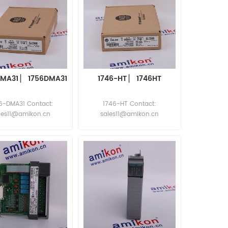
DMA31 ▏ 1756DMA31
1746-HT ▏ 1746HT
6-DMA31 Contact:
1746-HT Contact:
les11@amikon.cn
sales11@amikon.cn