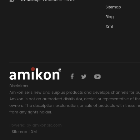
Sitemap
Blog
Xml
Disclaimer:
Amikon sells new and surplus products and develops channels for pu
Amikon is not an authorized distributor, dealer, or representative of 
owners. The description, explanation, or sale of products with these n
from any rights holder.
Powered by
amikonplc.com
|
Sitemap
|
XML