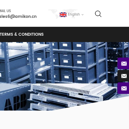
AIL US
English
ales6@amikon.cn
TERMS & CONDITIONS