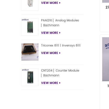
VIEW MORE
2
PAAI216 ▏Analog Modules
▏Bachmann
VIEW MORE
Triconex 8111 | Invensys 8111
VIEW MORE
CNT204 ▏Counter Module
▏Bachmann
VIEW MORE