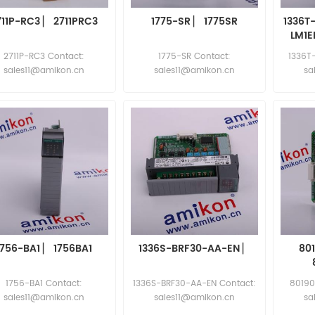
711P-RC3 ▏ 2711PRC3
1775-SR ▏ 1775SR
1336T
LM1E
7
2711P-RC3 Contact:
1775-SR Contact:
1336T
sales11@amikon.cn
sales11@amikon.cn
sa
1756-BA1 ▏ 1756BA1
1336S-BRF30-AA-EN ▏
80
1756-BA1 Contact:
1336S-BRF30-AA-EN Contact:
80190
sales11@amikon.cn
sales11@amikon.cn
sa