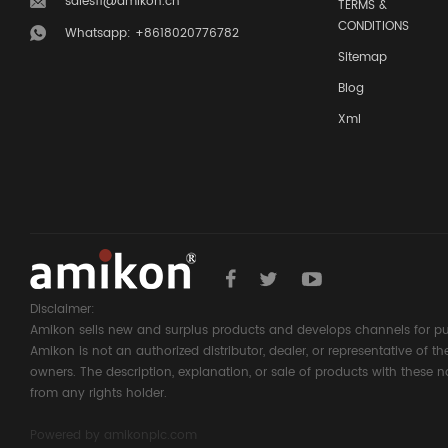
sales11@amikon.cn
TERMS &
CONDITIONS
Whatsapp: +8618020776782
Sitemap
Blog
Xml
Disclaimer:
Amikon sells new and surplus products and develops channels for pu
Amikon is not an authorized distributor, dealer, or representative of 
owners. The description, explanation, or sale of products with these n
from any rights holder.
Powered by
amikonplc.com