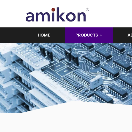
HOME
PRODUCTS
A