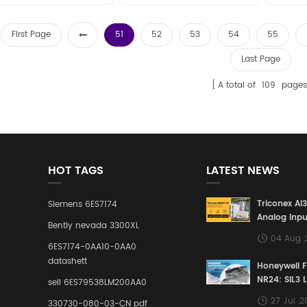
First Page
51
52
53
54
55
Last Page
A total of
109
pages
HOT TAGS
LATEST NEWS
Triconex AI
Siemens 6ES7174
Analog Inpu
Bently nevada 3300XL
Building a S
04 Aug 
Defense Lin
6ES7174-0AA10-0AA0
Industrial 
datashett
Honeywell 
Control Sy
NR24: SIL3 
sell 6ES79538LM200AA0
Redundant 
27 Jul ,
330730-080-03-CN pdf