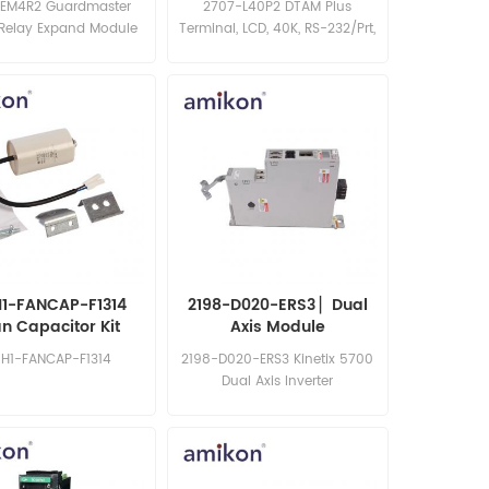
EM4R2 Guardmaster
2707-L40P2 DTAM Plus
 Relay Expand Module
Terminal, LCD, 40K, RS-232/Prt,
P2 Power
1-FANCAP-F1314
2198-D020-ERS3 ▏Dual
n Capacitor Kit
Axis Module
-H1-FANCAP-F1314
2198-D020-ERS3 Kinetix 5700
Dual Axis Inverter