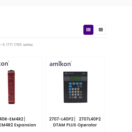
C-5 1771 1785 series
40R-EM4R2 ▏
2707-L40P2 ▏ 2707L40P2
EM4R2 Expansion
DTAM PLUS Operator
Module
Panel