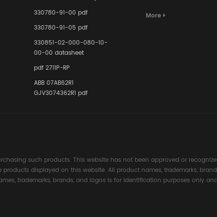
Terminal A
for Ensurin
330780-91-00 pdf
More
Instrumente
330780-91-05 pdf
Links in Pr
Industries
330851-02-000-080-10-
00-00 datasheet
pdf 2711P-RP
ABB 07AB62R1
GJV3074362R1 pdf
rchasing such products. This website has not been approved or recognized
the products displayed on this website. All product names, trademarks, brand
ames, trademarks, brands, and logos is for identification purposes only and