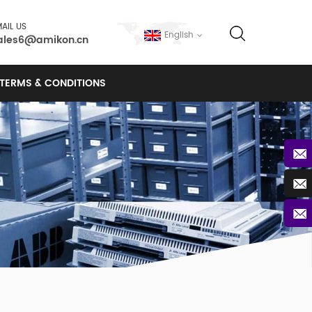
AIL US
English
ales6@amikon.cn
TERMS & CONDITIONS