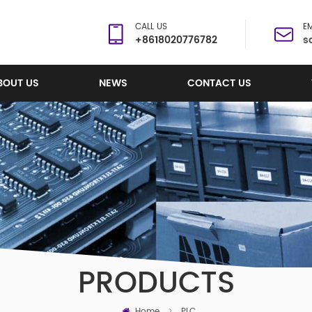
CALL US
EM
+8618020776782
s
BOUT US
NEWS
CONTACT US
PRODUCTS
Home
>
PLC