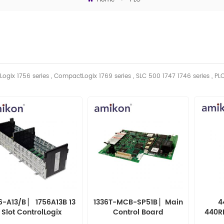
Logix 1756 series , CompactLogix 1769 series , SLC 500 1747 1746
series
, PL
6-A13/B ▏ 1756A13B 13
1336T-MCB-SP51B ▏Main
4
Slot ControlLogix
Control Board
440R
Chassis - Series B