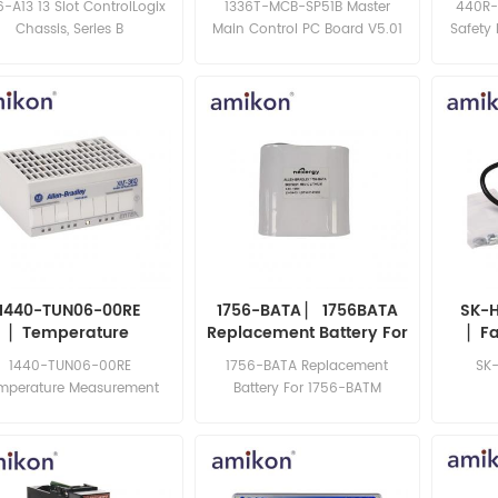
6-A13 13 Slot ControlLogix
1336T-MCB-SP51B Master
440R-
Chassis, Series B
Main Control PC Board V5.01
Safety
Series B
1440-TUN06-00RE
1756-BATA ▏ 1756BATA
SK-H
▏Temperature
Replacement Battery For
▏Fa
easurement Module
1756-BATM
1440-TUN06-00RE
1756-BATA Replacement
SK
mperature Measurement
Battery For 1756-BATM
le, 24 V dc, 400 mA, 500
Hz