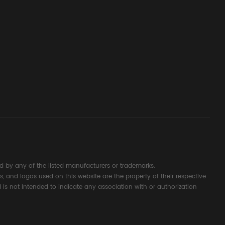
ssembly
g Safety
d Signal
ocess
 by any of the listed manufacturers or trademarks.
s, and logos used on this website are the property of their respective
 is not intended to indicate any association with or authorization