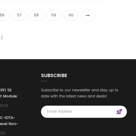
56
57
58
59
60
SUBSCRIBE
3351 S2
Subscribe to our newsletter and stay up to
t Module:
date with the latest news and deals!
afety
,2026
e for
Automation
FC-IOTA-
stems
Level Non-
I/O
2026