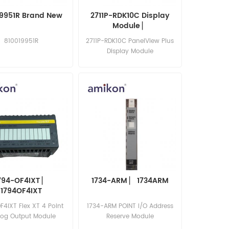
19951R Brand New
2711P-RDK10C Display
Module​ ▏
810019951R
2711P-RDK10C PanelView Plus
Display Module
794-OF4IXT ▏
1734-ARM ▏ 1734ARM
1794OF4IXT
F4IXT Flex XT 4 Point
1734-ARM POINT I/O Address
log Output Module
Reserve Module