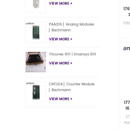
VIEW MORE
17
176
PAAI216 ▏Analog Modules
▏Bachmann
VIEW MORE
Triconex 8111 | Invensys 8111
VIEW MORE
CNT204 ▏Counter Module
▏Bachmann
VIEW MORE
17
16
17
Poi