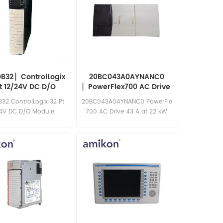
B32 ▏ControlLogix
20BC043A0AYNANC0
Pt 12/24V DC D/O
▏PowerFlex700 AC Drive
Module
32 ControlLogix 32 Pt
20BC043A0AYNANC0 PowerFlex
24V DC D/O Module
700 AC Drive 43 A at 22 kW
20B