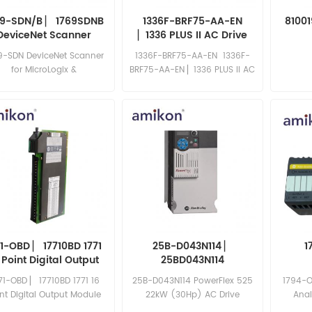
69-SDN/B ▏ 1769SDNB
1336F-BRF75-AA-EN
8100
DeviceNet Scanner
▏1336 PLUS II AC Drive
9-SDN DeviceNet Scanner
1336F-BRF75-AA-EN 1336F-
for MicroLogix &
BRF75-AA-EN ▏1336 PLUS II AC
CompactLogix, Series B
Drive
71-OBD ▏ 17710BD 1771
25B-D043N114 ▏
1
 Point Digital Output
25BD043N114
Module
71-OBD ▏ 17710BD 1771 16
25B-D043N114 PowerFlex 525
1794-O
nt Digital Output Module
22kW (30Hp) AC Drive
Ana