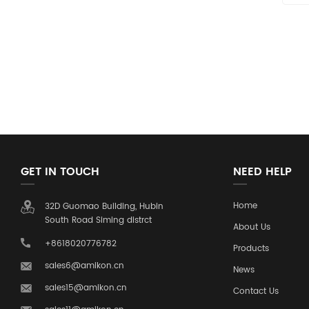
GET IN TOUCH
NEED HELP
Home
32D Guomao Building, Hubin
South Road Siming distrct
About Us
+8618020776782
Products
sales6@amikon.cn
News
sales15@amikon.cn
Contact Us