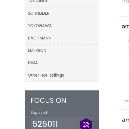
TRICONEX
175
SCHNEIDER
YOKOGAWA
BACHMANN
EMERSON
HIMA
Other Hot-sellings
M
FOCUS ON
Te
Modu
Supplyed
525011