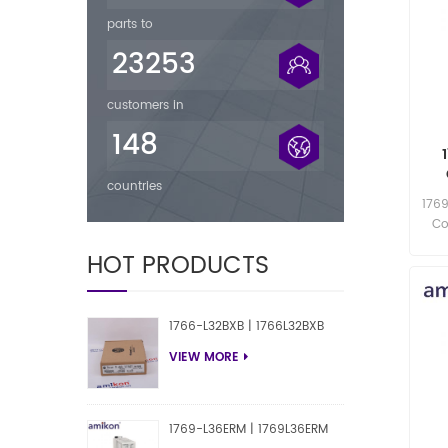
parts to
23253
customers in
148
countries
1769
Co
HOT PRODUCTS
1766-L32BXB | 1766L32BXB
VIEW MORE
1769-L36ERM | 1769L36ERM