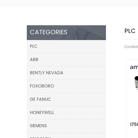
PLC
CATEGORIES
PLC
Control
ABB
BENTLY NEVADA
FOXOBORO
GE FANUC
HONEYWELL
175
SIEMENS