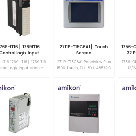
1769-IT16 ▏1769IT16
2711P-T15C6A1 ▏Touch
1756-O
ControlLogix Input
Screen
32 
Module
-IT16 1769-IT16 ▏1769IT16
2711P-T15C6A1 PanelView Plus
1756-OB
ntrolLogix Input Module
1500 Touch, DH+/DH-485/RIO
12/
64MB, AC