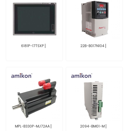
6181P-17TSXP ▏
22B-B017N104 ▏
MPL-B330P-MJ72AA ▏
2094-BM01-M ▏