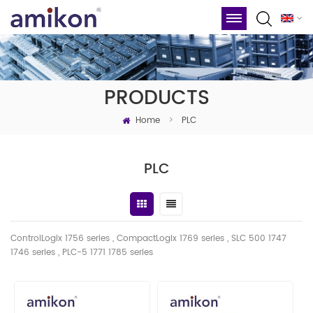
PRODUCTS
Home
>
PLC
PLC
ControlLogix 1756 series , CompactLogix 1769 series , SLC 500 1747
1746
series
, PLC-5 1771 1785 series