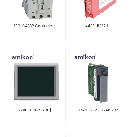
100-C43BP Contactor ▏
440R-B23211 ▏
2711P-T19C22A9P ▏
1746-IV32 ▏ 1746IV32