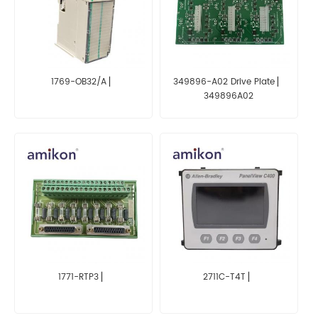
1769-OB32/A ▏
349896-A02 Drive Plate ▏
349896A02
1771-RTP3 ▏
2711C-T4T ▏