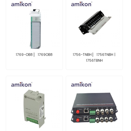
1769-OB8 ▏ 1769OB8
1756-TNBH ▏ 1756TNBH |
1756TBNH