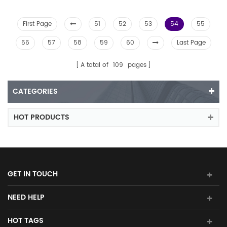
First Page
51
52
53
54
55
56
57
58
59
60
Last Page
A total of
109
pages
CATEGORIES
HOT PRODUCTS
GET IN TOUCH
NEED HELP
HOT TAGS