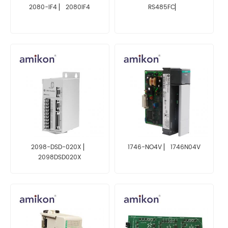
2080-IF4 ▏ 2080IF4
RS485FC▏
2098-DSD-020X ▏
1746-NO4V ▏ 1746N04V
2098DSD020X