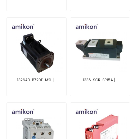
1326AB-B720E-M2L ▏
1336-SCR-SP15A ▏