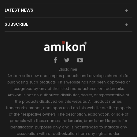
LATEST NEWS
SUBSCRIBE
Disclaimer:
Amikon sells new and surplus products and develops channels for
purchasing such products. This website has not been approved or
recognized by any of the listed manufacturers or trademarks.
Amikon is not an authorized distributor, dealer, or representative of
the products displayed on this website. All product names,
trademarks, brands, and logos used on this website are the property
of their respective owners. The description, explanation, or sale of
products with these names, trademarks, brands, and logos is for
identification purposes only and is not intended to indicate any
association with or authorization from any rights holder.