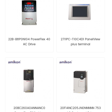
22B-B8P0N104 PowerFlex 40
2711PC-T10C4D1 PanelView
AC Drive
plus terminal
20BC260A0ANNANC0
20F14NC205JN0NNNNN 753