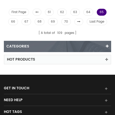
First Page
61
62
63
64
65
66
67
68
69
70
Last Page
A total of
109
pages
CATEGORIES
HOT PRODUCTS
GET IN TOUCH
NEED HELP
HOT TAGS