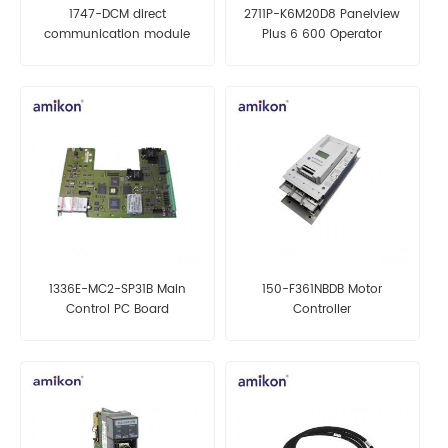
1747-DCM direct
2711P-K6M20D8 Panelview
communication module
Plus 6 600 Operator
Terminal
1336E-MC2-SP31B Main
150-F361NBDB Motor
Control PC Board
Controller