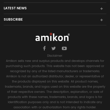
LATEST NEWS
SUBSCRIBE
Disclaimer:
Amikon sells new and surplus products and develops channels for
purchasing such products. This website has not been approved or
recognized by any of the listed manufacturers or trademarks.
Amikon is not an authorized distributor, dealer, or representative of
the products displayed on this website. All product names,
trademarks, brands, and logos used on this website are the property
of their respective owners. The description, explanation, or sale of
products with these names, trademarks, brands, and logos is for
identification purposes only and is not intended to indicate any
association with or authorization from any rights holder.