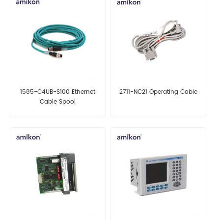
1585-C4UB-S100 Ethernet
2711-NC21 Operating Cable
Cable Spool