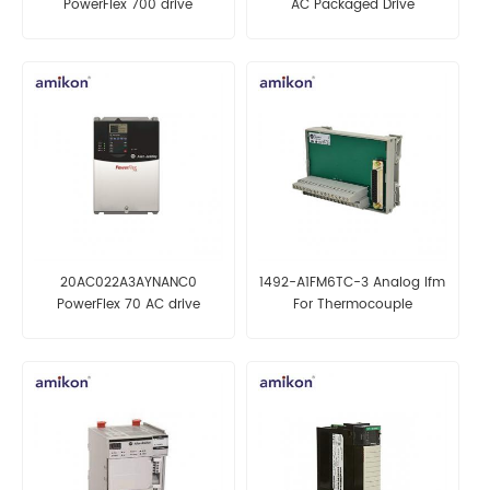
PowerFlex 700 drive
AC Packaged Drive
20AC022A3AYNANC0
1492-A1FM6TC-3 Analog Ifm
PowerFlex 70 AC drive
For Thermocouple