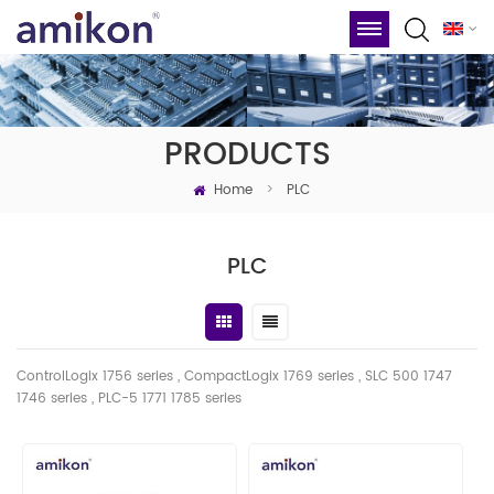
PRODUCTS
Home
>
PLC
PLC
ControlLogix 1756 series , CompactLogix 1769 series , SLC 500 1747
1746
series
, PLC-5 1771 1785 series