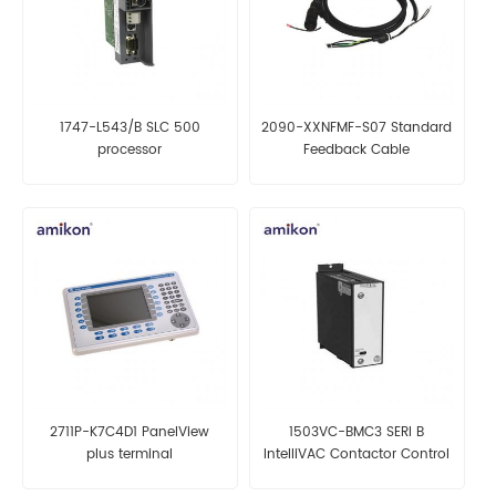
1747-L543/B SLC 500
2090-XXNFMF-S07 Standard
processor
Feedback Cable
2711P-K7C4D1 PanelView
1503VC-BMC3 SERI B
plus terminal
IntelliVAC Contactor Control
Module