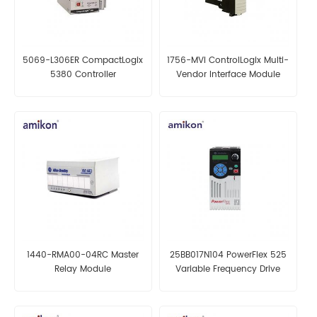
5069-L306ER CompactLogix
1756-MVI ControlLogix Multi-
5380 Controller
Vendor Interface Module
1440-RMA00-04RC Master
25BB017N104 PowerFlex 525
Relay Module
Variable Frequency Drive