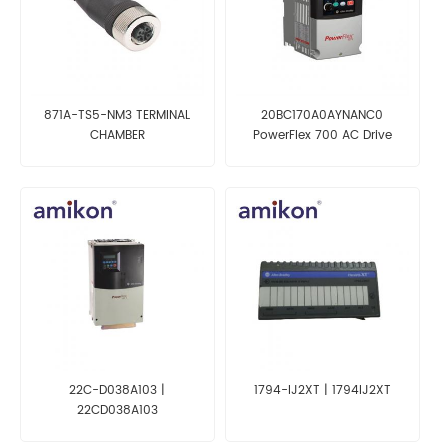
871A-TS5-NM3 TERMINAL
20BC170A0AYNANC0
CHAMBER
PowerFlex 700 AC Drive
22C-D038A103 |
1794-IJ2XT | 1794IJ2XT
22CD038A103