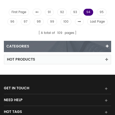
First Page
91
92
93
94
95
96
97
98
99
100
Last Page
A total of
109
pages
CATEGORIES
HOT PRODUCTS
GET IN TOUCH
NEED HELP
HOT TAGS