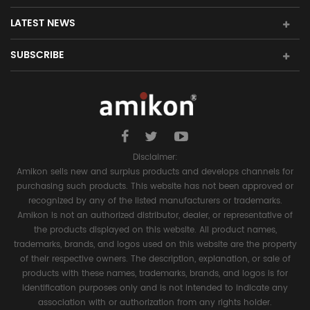
LATEST NEWS
SUBSCRIBE
Disclaimer:
Amikon sells new and surplus products and develops channels for
purchasing such products. This website has not been approved or
recognized by any of the listed manufacturers or trademarks.
Amikon is not an authorized distributor, dealer, or representative of
the products displayed on this website. All product names,
trademarks, brands, and logos used on this website are the property
of their respective owners. The description, explanation, or sale of
products with these names, trademarks, brands, and logos is for
identification purposes only and is not intended to indicate any
association with or authorization from any rights holder.