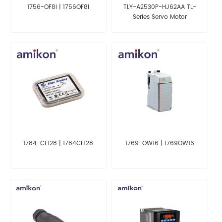
1756-OF8I | 1756OF8I
TLY-A2530P-HJ62AA TL-
Series Servo Motor
1784-CF128 | 1784CF128
1769-OW16 | 1769OW16