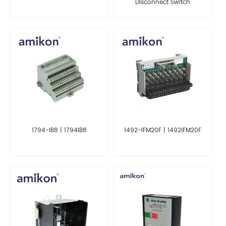
Disconnect Switch
1794-IB8 | 1794IB8
1492-IFM20F | 1492IFM20F