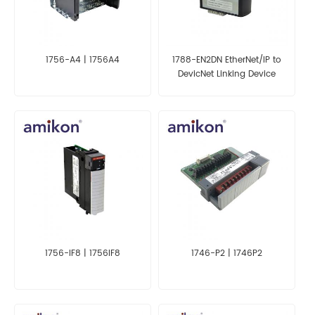
1756-A4 | 1756A4
1788-EN2DN EtherNet/IP to
DevicNet Linking Device
1756-IF8 | 1756IF8
1746-P2 | 1746P2