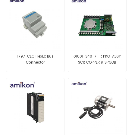
1797-CEC FlexEx Bus
81001-340-71-R PKG-ASSY
Connector
SCR COPPER & SPGDB