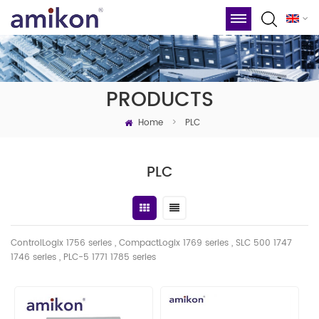
PRODUCTS
Home
>
PLC
PLC
ControlLogix 1756 series , CompactLogix 1769 series , SLC 500 1747
1746
series
, PLC-5 1771 1785 series