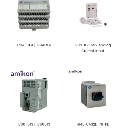
1794-OE4 | 1794OE4
1738-IE2CM12 Analog
Current Input
1768-L43 | 1768L43
194E-CA32E-P11-PE