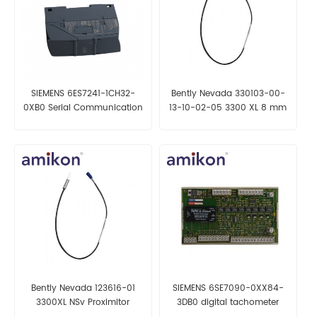
SIEMENS 6ES7241-1CH32-
Bently Nevada 330103-00-
0XB0 Serial Communication
13-10-02-05 3300 XL 8 mm
Module
Proximity Probes
Bently Nevada 123616-01
SIEMENS 6SE7090-0XX84-
3300XL NSv Proximitor
3DB0 digital tachometer
Sensor
interface module