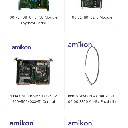
80173-109-01-3 PLC Module
80172-110-02-3 Module
Thyristor Board
VIBRO-METER VM600 CPU M
Bently Nevada AAP1407030-
200-595-033-111 Central
00100 3300 XL NSv Proximity
Processing Card
Probe