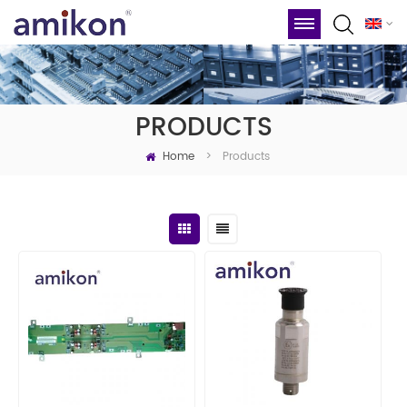
PRODUCTS
Home
Products
>