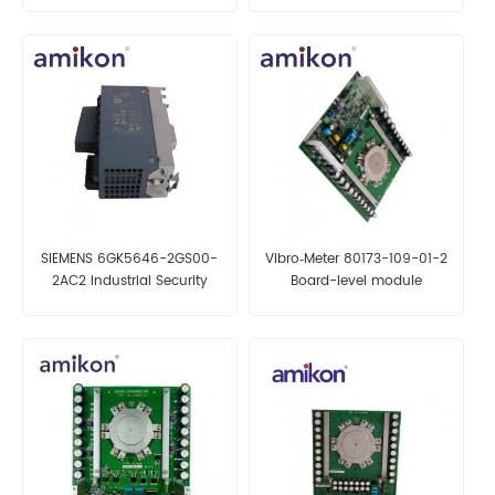
SIEMENS 6GK5646-2GS00-
Vibro‑Meter 80173-109-01-2
2AC2 Industrial Security
Board-level module
Appliance