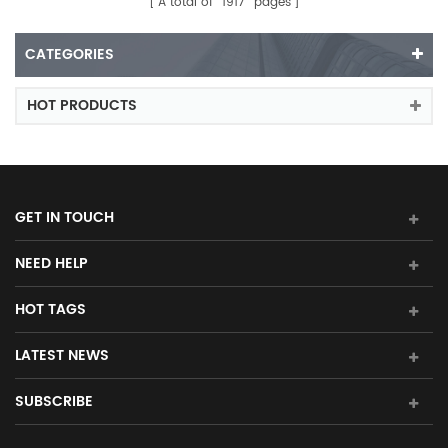
A total of
1917
pages
CATEGORIES
HOT PRODUCTS
GET IN TOUCH
NEED HELP
HOT TAGS
LATEST NEWS
SUBSCRIBE