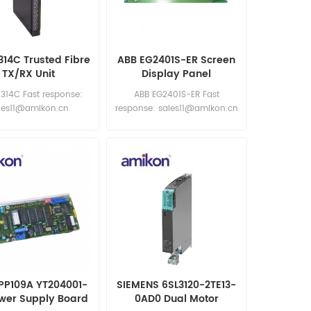
314C Trusted Fibre
ABB EG2401S-ER Screen
TX/RX Unit
Display Panel
Replacement Module
8314C Fast response:
ABB EG2401S-ER Fast
les11@amikon.cn
response: sales11@amikon.cn
PP109A YT204001-
SIEMENS 6SL3120-2TE13-
wer Supply Board
0AD0 Dual Motor