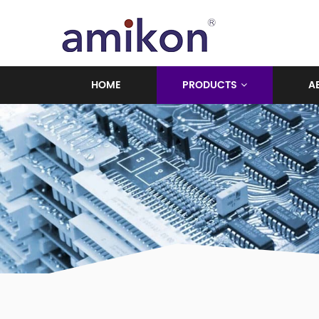
HOME
PRODUCTS
A