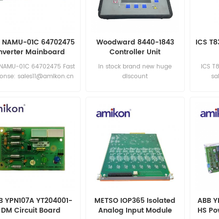
 NAMU-01C 64702475
Woodward 8440-1843
ICS T8
Inverter Mainboard
Controller Unit
 NAMU-01C 64702475 Fast
in stock brand new huge
ICS T
ponse: sales11@amikon.cn
discount
sa
B YPN107A YT204001-
METSO IOP365 Isolated
ABB Y
DM Circuit Board
Analog Input Module
HS Po