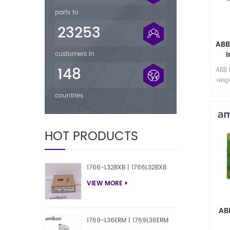
parts to
23253
ABB
customers in
148
ABB
res
countries
HOT PRODUCTS
1766-L32BXB | 1766L32BXB
VIEW MORE
AB
1769-L36ERM | 1769L36ERM