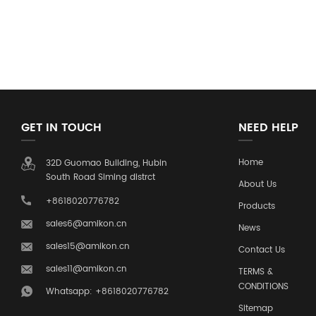
GET IN TOUCH
NEED HELP
Home
32D Guomao Building, Hubin
South Road Siming distrct
About Us
+8618020776782
Products
sales6@amikon.cn
News
sales15@amikon.cn
Contact Us
sales11@amikon.cn
TERMS &
CONDITIONS
Whatsapp: +8618020776782
Sitemap