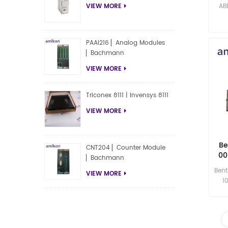
AB
VIEW MORE
PAAI216 ▏Analog Modules
▏Bachmann
VIEW MORE
Triconex 8111 | Invensys 8111
VIEW MORE
Be
CNT204 ▏Counter Module
00
▏Bachmann
XL 
Bent
VIEW MORE
1