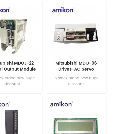
subishi MDOJ-22
Mitsubishi MDIJ-06
al Output Module
Drives-AC Servo
ock brand new huge
in stock brand new huge
discount
discount