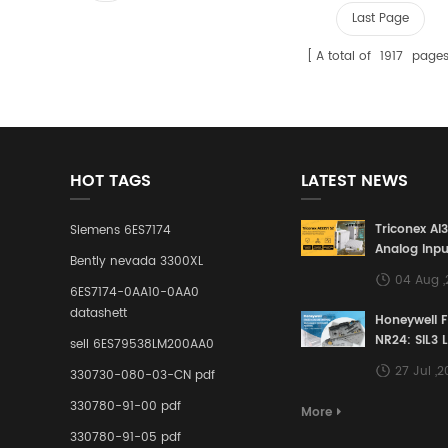
Last Page
A total of
1917
page
HOT TAGS
LATEST NEWS
Triconex AI
Siemens 6ES7174
Analog Inpu
Bently nevada 3300XL
Building a S
04 Aug 
Defense Lin
6ES7174-0AA10-0AA0
Industrial 
datashett
Honeywell 
Control Sy
NR24: SIL3 
sell 6ES79538LM200AA0
Redundant 
27 Jul ,
330730-080-03-CN pdf
Terminal A
for Ensurin
330780-91-00 pdf
More
Instrumente
330780-91-05 pdf
Links in Pr