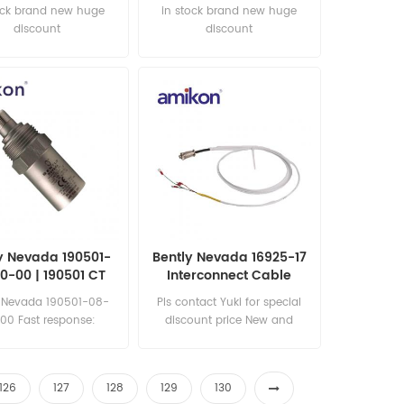
ock brand new huge
in stock brand new huge
discount
discount
y Nevada 190501-
Bently Nevada 16925-17
0-00 | 190501 CT
Interconnect Cable
omitor Velocity
y Nevada 190501-08-
Pls contact Yuki for special
Transducer
00 Fast response:
discount price New and
les11@amikon.cn
original
126
127
128
129
130