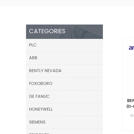
CATEGORIES
PLC
ABB
BENTLY NEVADA
FOXOBORO
GE FANUC
BE
01-
HONEYWELL
8 
i
SIEMENS