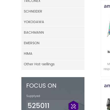
TRICONEX
SCHNEIDER
YOKOGAWA
BACHMANN
EMERSON
M
HIMA
Other Hot-sellings
M
res
FOCUS ON
Supplyed
525011