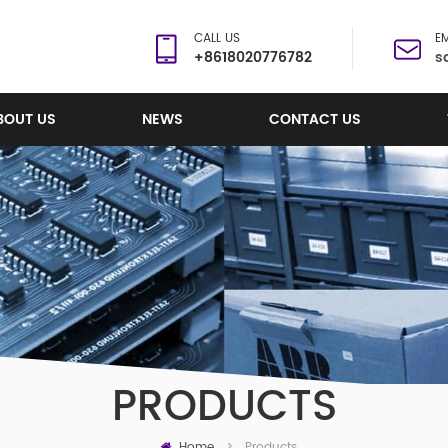
CALL US
EM
+8618020776782
s
BOUT US
NEWS
CONTACT US
PRODUCTS
Home
Products
>