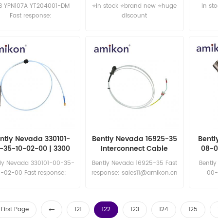
B YPN107A YT204001-DM
⭐in stock ⭐brand new ⭐huge
in st
Fast response:
discount
sales11@amikon.cn
ntly Nevada 330101-
Bently Nevada 16925-35
Bentl
-35-10-02-00 | 3300
Interconnect Cable
08-0
8mm Proximity Probe
Vel
ly Nevada 330101-00-35-
Bently Nevada 16925-35 Fast
Bentl
0-02-00 Fast response:
response: sales11@amikon.cn
00-
sales11@amikon.cn
sa
First Page
121
122
123
124
125