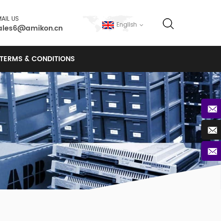
AIL US
English
ales6@amikon.cn
TERMS & CONDITIONS