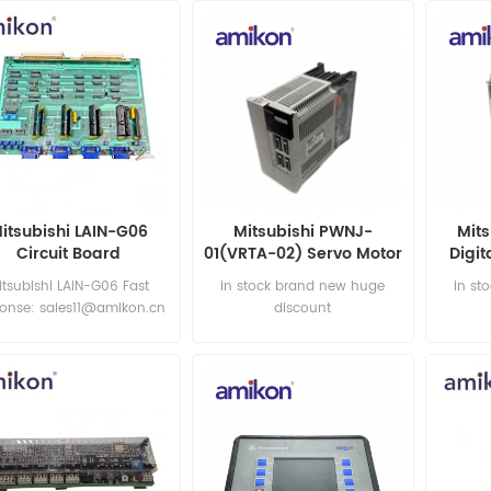
itsubishi LAIN-G06
Mitsubishi PWNJ-
Mit
Circuit Board
01(VRTA-02) Servo Motor
Digit
itsubishi LAIN-G06 Fast
in stock brand new huge
in st
ponse: sales11@amikon.cn
discount