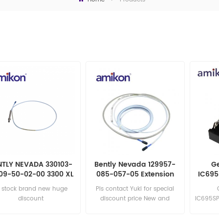
NTLY NEVADA 330103-
Bently Nevada 129957-
Ge
09-50-02-00 3300 XL
085-057-05 Extension
IC695
mm Proximity Probes
Cable
n stock brand new huge
Pls contact Yuki for special
discount
discount price New and
IC695SP
original
sa