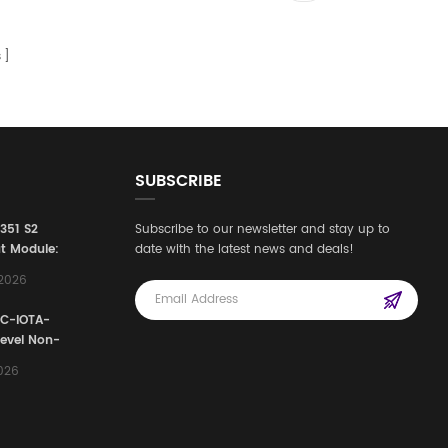
s
SUBSCRIBE
3351 S2
Subscribe to our newsletter and stay up to
t Module:
date with the latest news and deals!
afety
,2026
e for
Automation
FC-IOTA-
stems
Level Non-
I/O
2026
ssembly
g Safety
d Signal
ocess