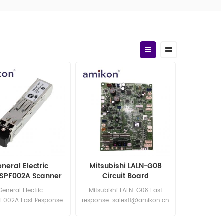
neral Electric
Mitsubishi LALN-G08
SPF002A Scanner
Circuit Board
Module
General Electric
Mitsubishi LALN-G08 Fast
F002A Fast Response:
response: sales11@amikon.cn
les11@amikon.cn