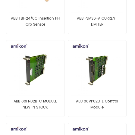
ABB TBI-24/0C Insertion PH
ABB PLM36-A CURRENT
Orp Sensor
LIMITER
ABB 88FN02B-C MODULE
ABB 88VP02B-E Control
NEW IN STOCK
Module