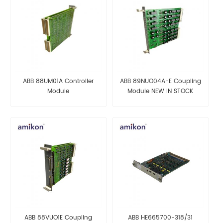
ABB 88UM01A Controller
ABB 89NUO04A-E Coupling
Module
Module NEW IN STOCK
ABB 88VUO1E Coupling
ABB HE665700-318/31