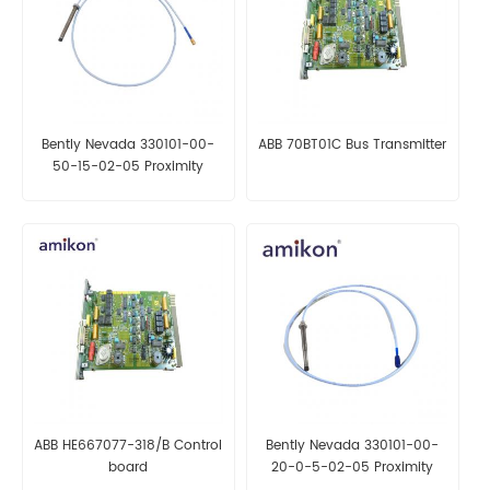
Bently Nevada 330101-00-
ABB 70BT01C Bus Transmitter
50-15-02-05 Proximity
Probes
ABB HE667077-318/B Control
Bently Nevada 330101-00-
board
20-0-5-02-05 Proximity
Probes