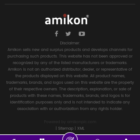
Disclaimer:
Amikon sells new and surplus products and develops channels for
purchasing such products. This website has not been approved or
recognized by any of the listed manufacturers or trademarks.
Amikon is not an authorized distributor, dealer, or representative of
the products displayed on this website. All product names,
trademarks, brands, and logos used on this website are the property
of their respective owners. The description, explanation, or sale of
products with these names, trademarks, brands, and logos is for
identification purposes only and is not intended to indicate any
association with or authorization from any rights holder.
Powered by
amikonplc.com
|
Sitemap
|
XML