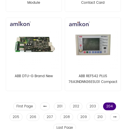
Module
Contact Card
ABB DTU-G Brand New
ABB REF542 PLUS
76A3NDNN36ESU31 Compact
Digital Bay Control
Technology Solution
First Page
201
202
203
204
205
206
207
208
209
210
Last Page