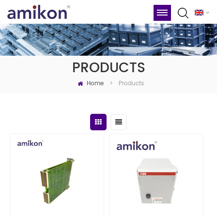
PRODUCTS
Home
Products
>