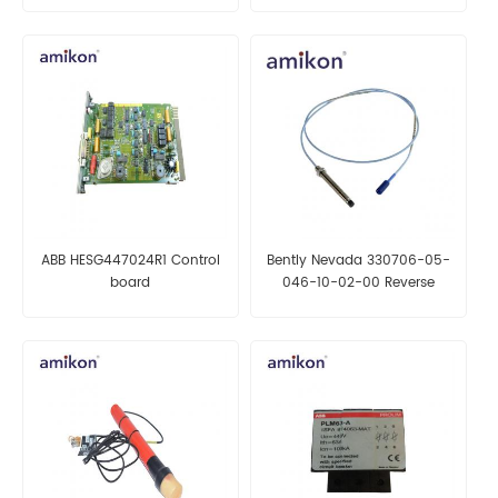
ABB HESG447024R1 Control
Bently Nevada 330706-05-
board
046-10-02-00 Reverse
Mount Probes