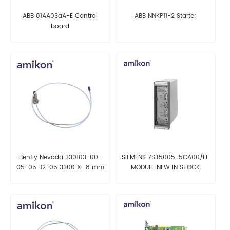
ABB 81AA03aA-E Control
ABB NNKP11-2 Starter
board
Bently Nevada 330103-00-
SIEMENS 7SJ5005-5CA00/FF
05-05-12-05 3300 XL 8 mm
MODULE NEW IN STOCK
Proximity Probes