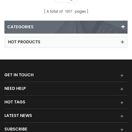
A total of
1917
pages
CATEGORIES
HOT PRODUCTS
GET IN TOUCH
NEED HELP
HOT TAGS
LATEST NEWS
SUBSCRIBE