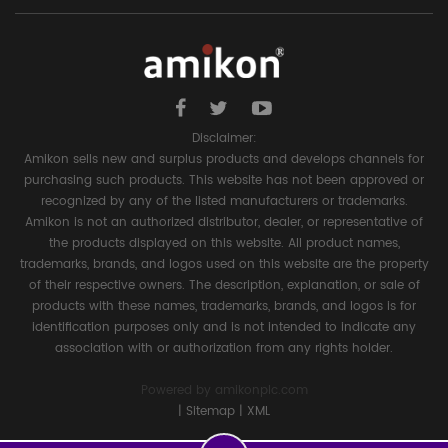
Disclaimer:
Amikon sells new and surplus products and develops channels for
purchasing such products. This website has not been approved or
recognized by any of the listed manufacturers or trademarks.
Amikon is not an authorized distributor, dealer, or representative of
the products displayed on this website. All product names,
trademarks, brands, and logos used on this website are the property
of their respective owners. The description, explanation, or sale of
products with these names, trademarks, brands, and logos is for
identification purposes only and is not intended to indicate any
association with or authorization from any rights holder.
Powered by
amikonplc.com
|
Sitemap
|
XML