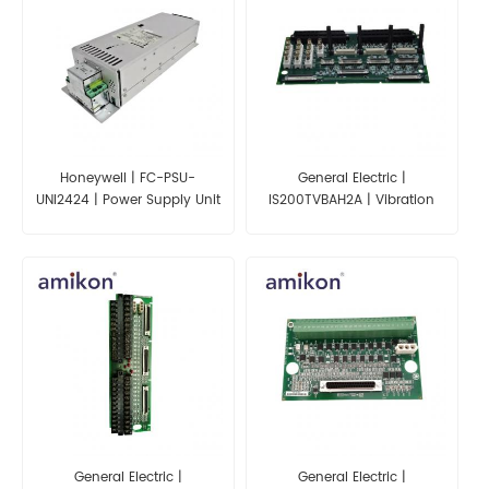
Honeywell | FC-PSU-
General Electric |
UNI2424 | Power Supply Unit
IS200TVBAH2A | Vibration
Input Terminal Board
General Electric |
General Electric |