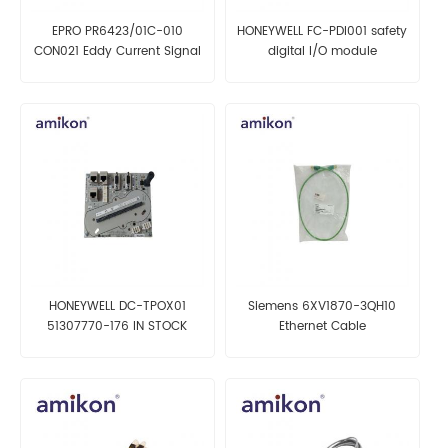
EPRO PR6423/01C-010
HONEYWELL FC-PDI001 safety
CON021 Eddy Current Signal
digital I/O module
Converter
HONEYWELL DC-TPOX01
Siemens 6XV1870-3QH10
51307770-176 IN STOCK
Ethernet Cable