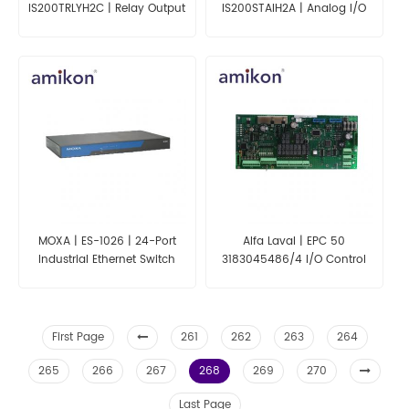
IS200TRLYH2C | Relay Output
IS200STAIH2A | Analog I/O
with Contact Sensing
Terminal Board
Terminal Board
MOXA | ES-1026 | 24-Port
Alfa Laval | EPC 50
Industrial Ethernet Switch
3183045486/4 I/O Control
Board
First Page
261
262
263
264
265
266
267
268
269
270
Last Page