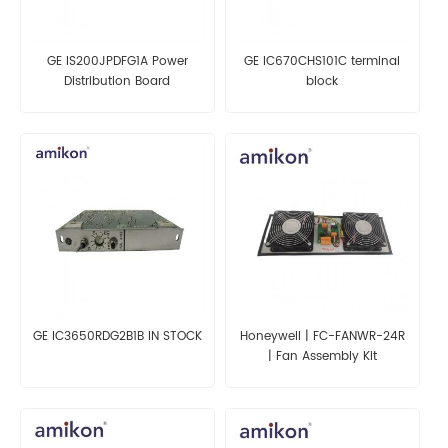
GE IS200JPDFG1A Power
GE IC670CHS101C terminal
Distribution Board
block
GE IC3650RDG2B1B IN STOCK
Honeywell | FC-FANWR-24R
| Fan Assembly Kit