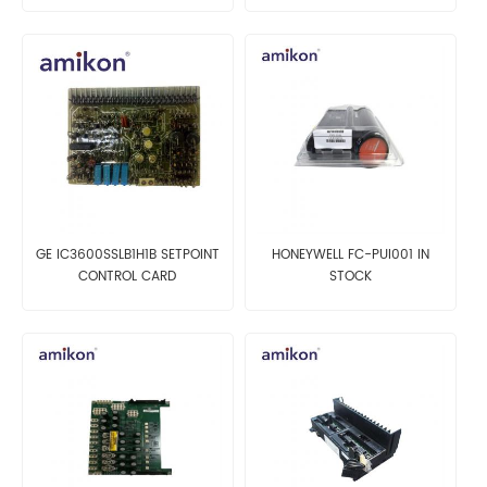
GE IC3600SSLB1H1B SETPOINT
HONEYWELL FC-PUI001 IN
CONTROL CARD
STOCK