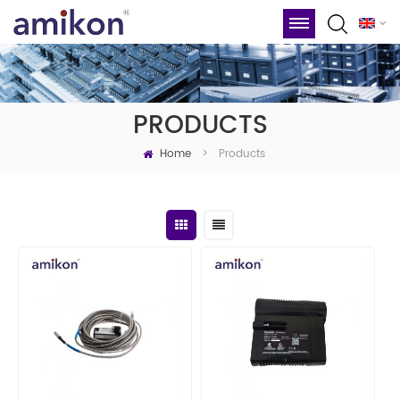
PRODUCTS
Home
Products
>