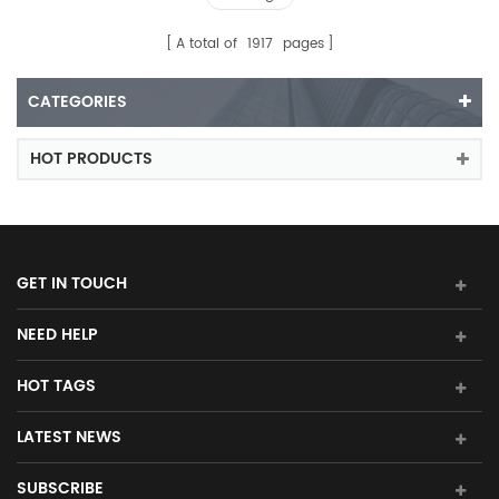
A total of
1917
pages
CATEGORIES
HOT PRODUCTS
GET IN TOUCH
NEED HELP
HOT TAGS
LATEST NEWS
SUBSCRIBE