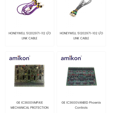
HONEYWELL 51202971-112 I/O
HONEYWELL 51202971-102 I/O
LINK CABLE
LINK CABLE
GE IC3600VMPA1E
GE IC3600VANB1D Phoenix
MECHANICAL PROTECTION
Controls
CARD