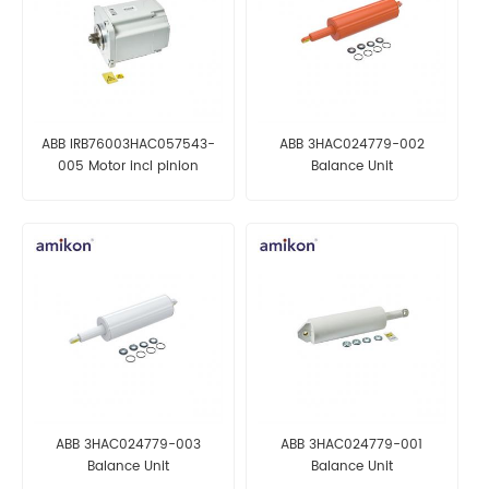
ABB IRB76003HAC057543-
ABB 3HAC024779-002
005 Motor incl pinion
Balance Unit
ABB 3HAC024779-003
ABB 3HAC024779-001
Balance Unit
Balance Unit