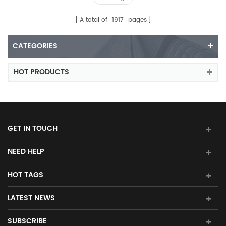
A total of
1917
pages
CATEGORIES
HOT PRODUCTS
GET IN TOUCH
NEED HELP
HOT TAGS
LATEST NEWS
SUBSCRIBE