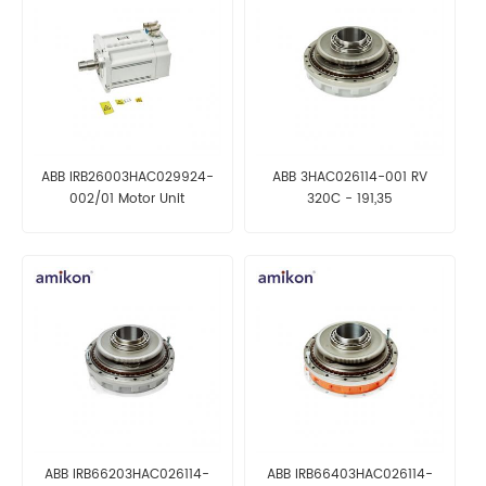
ABB IRB26003HAC029924-
ABB 3HAC026114-001 RV
002/01 Motor Unit
320C - 191,35
ABB IRB66203HAC026114-
ABB IRB66403HAC026114-