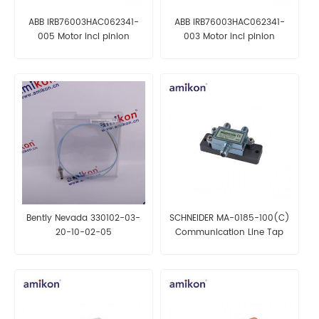
ABB IRB76003HAC062341-
ABB IRB76003HAC062341-
005 Motor incl pinion
003 Motor incl pinion
Bently Nevada 330102-03-
SCHNEIDER MA-0185-100(C)
20-10-02-05
Communication Line Tap