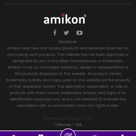
Disclaimer:
Amikon sells new and surplus products and develops channels for
purchasing such products. This website has not been approved or
recognized by any of the listed manufacturers or trademarks.
Amikon is not an authorized distributor, dealer, or representative of
the products displayed on this website. All product names,
trademarks, brands, and logos used on this website are the property
of their respective owners. The description, explanation, or sale of
products with these names, trademarks, brands, and logos is for
identification purposes only and is not intended to indicate any
association with or authorization from any rights holder.
Powered by
amikonplc.com
|
Sitemap
|
XML