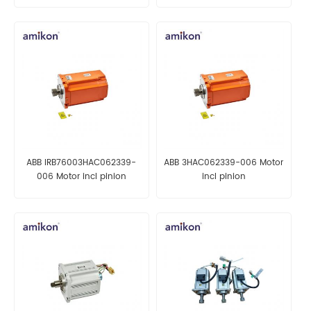
ABB IRB76003HAC062339-
ABB 3HAC062339-006 Motor
006 Motor incl pinion
incl pinion