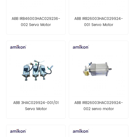
ABB IRB46003HAC029236-
ABB lRB26003HAC029924-
002 Servo Motor
001 Servo Motor
ABB 3HAC029924-001/01
ABB IRB26003HAC029924-
Servo Motor
002 servo motor