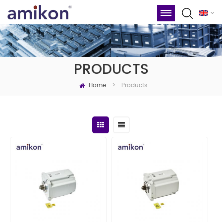
PRODUCTS
Home
Products
>