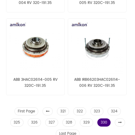
004 RV 320-191.35
005 RV 320C-191.35
ABB 3HAC026114-005 RV
ABB IRB66203HAC026114-
320C-191.35
006 RV 320C-191.35
First Page
321
322
323
324
325
326
327
328
329
330
Last Page