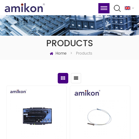
PRODUCTS
Home
Products
>