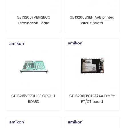
GE IS200TVIBH2BCC
GE IS200EISBH1AAB printed
Termination Board
circuit board
GE IS215VPROH1BE CIRCUIT
GE IS200EPCTG1AAA Exciter
BOARD
PT/CT board