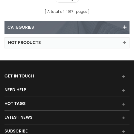
A total of
1917
pages
CATEGORIES
HOT PRODUCTS
GET IN TOUCH
NEED HELP
HOT TAGS
LATEST NEWS
SUBSCRIBE