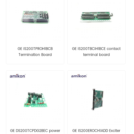
GE IS200TPROH1BCB
GE IS200TBCIH1BCE contact
Termination Board
terminal board
GE DS200TCPDG2BEC power
GE IS200EROCH1ADD Exciter