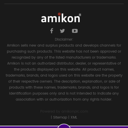
Disclaimer:
Amikon sells new and surplus products and develops channels for
purchasing such products. This website has not been approved or
recognized by any of the listed manufacturers or trademarks.
Amikon is not an authorized distributor, dealer, or representative of
the products displayed on this website. All product names,
trademarks, brands, and logos used on this website are the property
of their respective owners. The description, explanation, or sale of
products with these names, trademarks, brands, and logos is for
identification purposes only and is not intended to indicate any
association with or authorization from any rights holder.
Powered by
amikonplc.com
|
Sitemap
|
XML