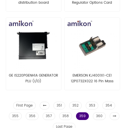
distribution board
Regulator Options Card
GE IS220PGENH1A GENERATOR
EMERSON KJ4001X1-CE1
PLU (I/O)
12P0732X022 16 Pin Mass
Terminal Block
First Page
351
352
353
354
355
356
357
358
359
360
Last Page