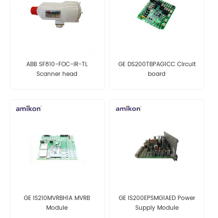
ABB SF810-FOC-IR-TL
GE DS200TBPAG1CC Circuit
Scanner head
board
GE IS210MVRBH1A MVRB
GE IS200EPSMG1AED Power
Module
Supply Module