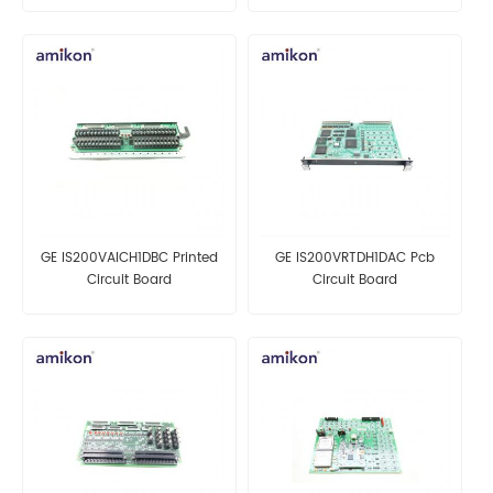
GE IS200VAICH1DBC Printed
GE IS200VRTDH1DAC Pcb
Circuit Board
Circuit Board