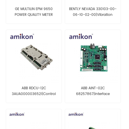
GE MULTILIN EPM 9650
BENTLY NEVADA 330103-00-
POWER QUALITY METER
06-10-02-00|Vibration
PL96501A0A10000
probe
ABB RDCU-12C
ABB AINT-02C
3AUA0000036521|Control
68257867|Interface
Board Drive