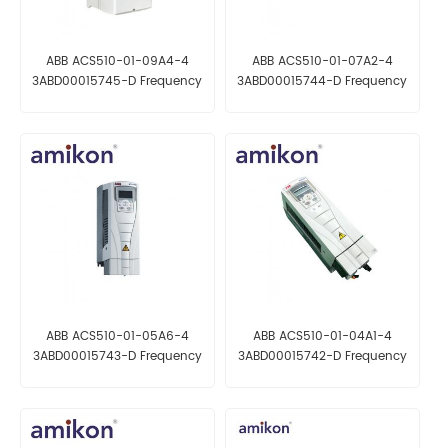
ABB ACS510-01-09A4-4
ABB ACS510-01-07A2-4
3ABD00015745-D Frequency
3ABD00015744-D Frequency
converter
converter
ABB ACS510-01-05A6-4
ABB ACS510-01-04A1-4
3ABD00015743-D Frequency
3ABD00015742-D Frequency
converter
converter