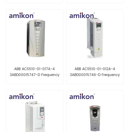
ABB ACS510-01-017A-4
ABB ACS510-01-012A-4
3ABD00015747-D Frequency
3ABD00015746-D Frequency
converter
converter