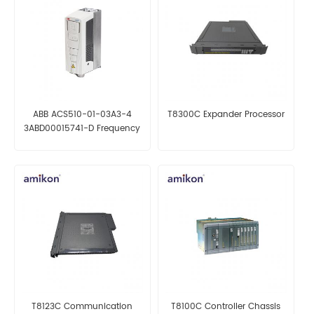
ABB ACS510-01-03A3-4
T8300C Expander Processor
3ABD00015741-D Frequency
converter
T8123C Communication
T8100C Controller Chassis