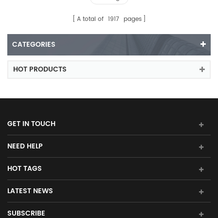
A total of
1917
pages
CATEGORIES
HOT PRODUCTS
GET IN TOUCH
NEED HELP
HOT TAGS
LATEST NEWS
SUBSCRIBE