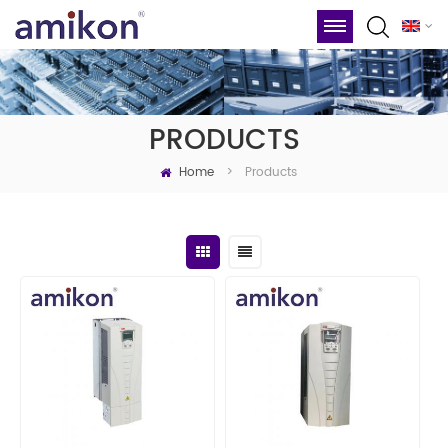
PRODUCTS
Home
Products
>