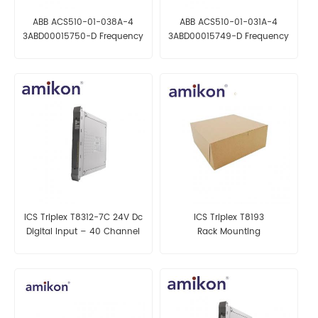
ABB ACS510-01-038A-4
ABB ACS510-01-031A-4
3ABD00015750-D Frequency
3ABD00015749-D Frequency
converter
converter
ICS Triplex T8312-7C 24V Dc
ICS Triplex T8193
Digital Input – 40 Channel
Rack Mounting