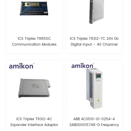
ICS Triplex T8850C
ICS Triplex T8312-7C 24V Dc
Communication Modules
Digital Input – 40 Channel
ICS Triplex T8312-4C
ABB ACS510-01-025A-4
Expander Interface Adaptor
3ABD00015748-D Frequency
– 7 Way
converter