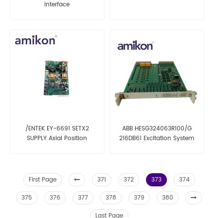
Interface
/ENTEK EY-6691 SETX2
ABB HESG324063R100/G
SUPPLY Axial Position
216DB61 Excitation System
Monitor
Card
First Page
371
372
373
374
375
376
377
378
379
380
Last Page