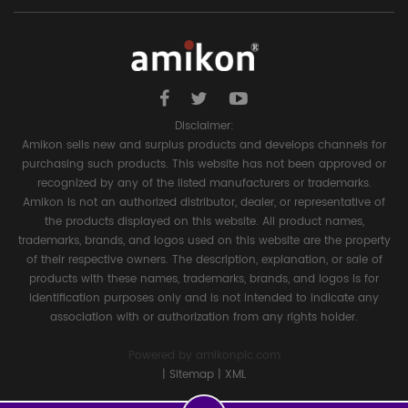
Disclaimer:
Amikon sells new and surplus products and develops channels for
purchasing such products. This website has not been approved or
recognized by any of the listed manufacturers or trademarks.
Amikon is not an authorized distributor, dealer, or representative of
the products displayed on this website. All product names,
trademarks, brands, and logos used on this website are the property
of their respective owners. The description, explanation, or sale of
products with these names, trademarks, brands, and logos is for
identification purposes only and is not intended to indicate any
association with or authorization from any rights holder.
Powered by
amikonplc.com
|
Sitemap
|
XML