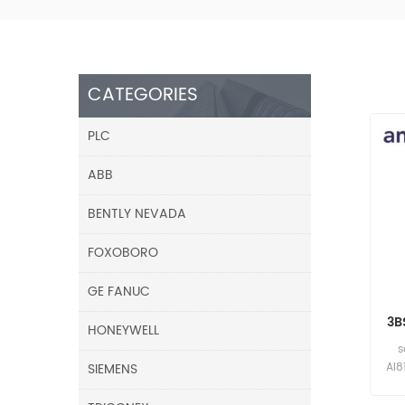
CATEGORIES
PLC
ABB
BENTLY NEVADA
FOXOBORO
GE FANUC
3B
HONEYWELL
s
SIEMENS
AI8
A