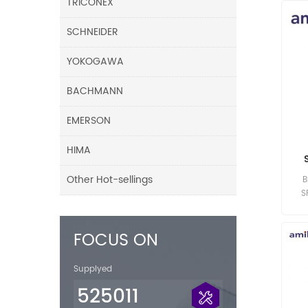
TRICONEX
SCHNEIDER
YOKOGAWA
BACHMANN
EMERSON
HIMA
Other Hot-sellings
B
S
FOCUS ON
Supplyed
525011