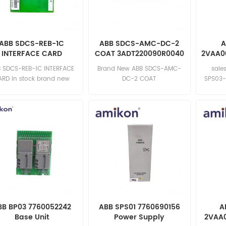
ABB SDCS-REB-1C
ABB SDCS-AMC-DC-2
A
INTERFACE CARD
COAT 3ADT220090R0040
2VAA0
Circuit Board
 SDCS-REB-1C INTERFACE
Brand New ABB SDCS-AMC-
sale
ARD in stock brand new
DC-2 COAT
SPS03
mpetitive price excellent
3ADT220090R0040 Inquiry:
quality Email:
sales11@amikon.cn
2
sales15@amikon.cn
BB BP03 7760052242
ABB SPS01 7760690156
A
Base Unit
Power Supply
2VAA0