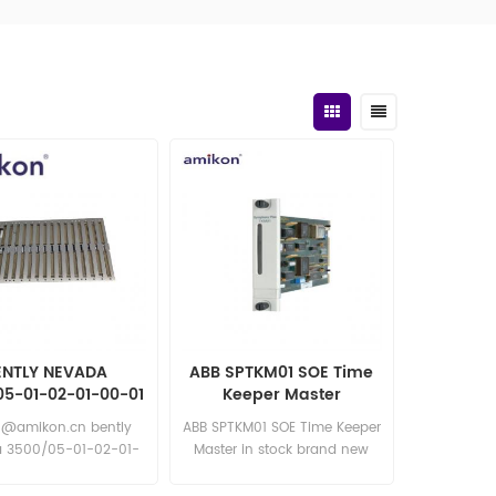
ENTLY NEVADA
ABB SPTKM01 SOE Time
05-01-02-01-00-01
Keeper Master
 System Rack
6@amikon.cn bently
ABB SPTKM01 SOE Time Keeper
 3500/05-01-02-01-
Master in stock brand new
01 bently nevada
competitive price excellent
05-01-02-01-00-01
quality Email: