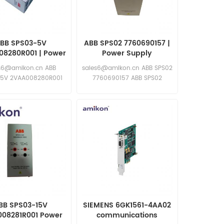
BB SPS03-5V
ABB SPS02 7760690157 |
08280R001 | Power
Power Supply
Supply
s6@amikon.cn ABB
sales6@amikon.cn ABB SPS02
-5V 2VAA008280R001
7760690157 ABB SPS02
ABB SPS03-5V
7760690157
VAA008280R001
BB SPS03-15V
SIEMENS 6GK1561-4AA02
08281R001 Power
communications