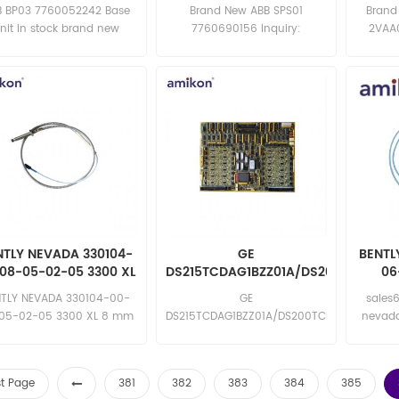
B BP03 7760052242 Base
Brand New ABB SPS01
Brand
nit in stock brand new
7760690156 Inquiry:
2VAA0
mpetitive price excellent
sales11@amikon.cn
sa
quality Email:
sales15@amikon.cn
NTLY NEVADA 330104-
GE
BENTL
08-05-02-05 3300 XL
DS215TCDAG1BZZ01A/DS200TCDAG1
06
mm Proximity Probe
Turbine Control Printed
Pr
NTLY NEVADA 330104-00-
GE
sales
Circuit Card
05-02-05 3300 XL 8 mm
DS215TCDAG1BZZ01A/DS200TCDAG1BDB
nevad
roximity Probe in stock
Turbine Control Printed Circuit
11-00 b
nd new competitive price
Card in stock brand new
0
excellent quality Email:
competitive price excellent
st Page
381
382
383
384
385
sales15@amikon.cn
quality Email: