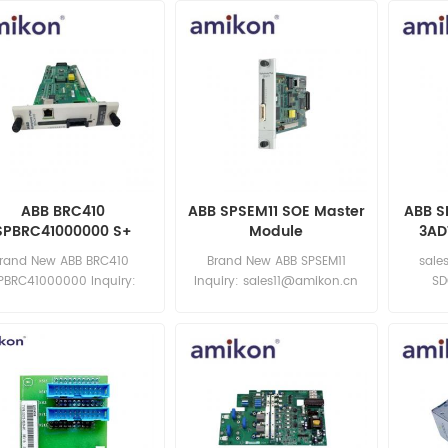
ABB BRC410
ABB SPSEM11 SOE Master
ABB S
SPBRC41000000 S+
Module
3AD
Control Processor
Extern
rand New ABB BRC410
Brand New ABB SPSEM11
sale
PBRC41000000 Inquiry:
Inquiry: sales11@amikon.cn
SD
sales11@amikon.cn
3ADT22
3A