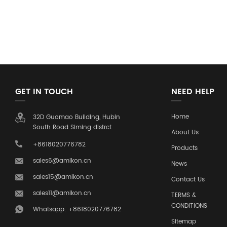
GET IN TOUCH
NEED HELP
Home
32D Guomao Building, Hubin
South Road Siming distrct
About Us
+8618020776782
Products
sales6@amikon.cn
News
sales15@amikon.cn
Contact Us
sales11@amikon.cn
TERMS &
CONDITIONS
Whatsapp: +8618020776782
Sitemap