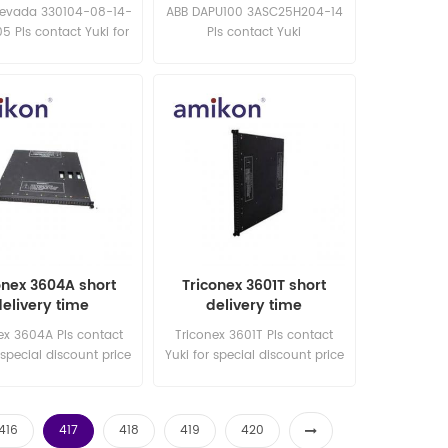
delivery time
board
Nevada 330104-08-14-
ABB DAPU100 3ASC25H204-14
5 Pls contact Yuki for
Pls contact Yuki
l discount price New
sales15@amikon.cn New and
and original
original
onex 3604A short
Triconex 3601T short
delivery time
delivery time
ex 3604A Pls contact
Triconex 3601T Pls contact
 special discount price
Yuki for special discount price
ew and original
New and original
416
417
418
419
420