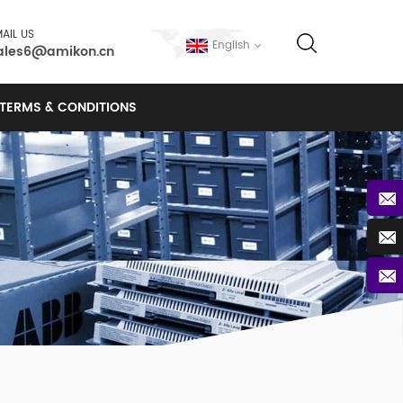
AIL US
English
ales6@amikon.cn
TERMS & CONDITIONS