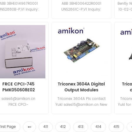
Board
Board
ABB 3BHE014967R0001
ABB 3BHE006422R0001
Bently 
UNS2880B-P,V1 Inquiry:
UNS2861C-P,V1 Inquiry:
10-02-0
sales11@amikon.cn
sales11@amikon.cn
specia
FRCE CPCI-745
Triconex 3604A Digital
Tric
PMK050608E02
Output Modules
sales6@amikon.cn
Triconex 3604A Pls contact
Tricon
FRCE CPCI-
Yuki sales15@amikon.cn New
Yuki for
745 PMK050608E02
and original
N
FRCE CPCI-
745 PMK050608E02
First Page
411
412
413
414
415