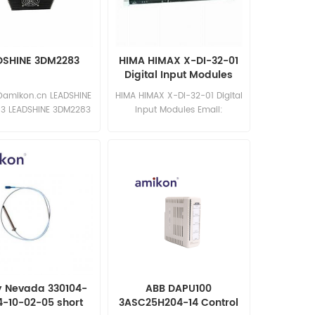
DSHINE 3DM2283
HIMA HIMAX X-DI-32-01
Digital Input Modules
@amikon.cn LEADSHINE
HIMA HIMAX X-DI-32-01 Digital
3 LEADSHINE 3DM2283
Input Modules Email:
sales15@amikon.cn In stock
y Nevada 330104-
ABB DAPU100
4-10-02-05 short
3ASC25H204-14 Control