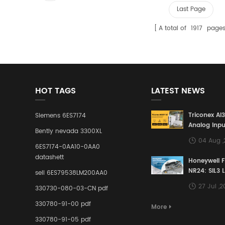
Last Page
A total of
1917
page
HOT TAGS
LATEST NEWS
Triconex AI
Siemens 6ES7174
Analog Inpu
Bently nevada 3300XL
Building a S
04 Aug 
Defense Lin
6ES7174-0AA10-0AA0
Industrial 
datashett
Honeywell 
Control Sy
NR24: SIL3 
sell 6ES79538LM200AA0
Redundant 
27 Jul ,
330730-080-03-CN pdf
Terminal A
for Ensurin
330780-91-00 pdf
More
Instrumente
330780-91-05 pdf
Links in Pr