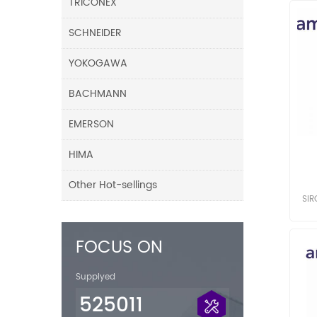
TRICONEX
SCHNEIDER
YOKOGAWA
BACHMANN
EMERSON
HIMA
Other Hot-sellings
SI
SI
FOCUS ON
Supplyed
525011