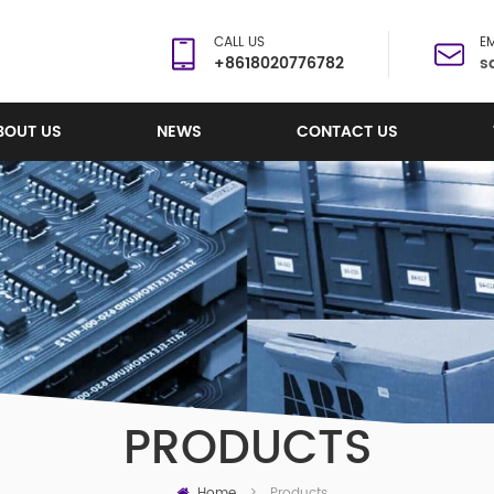
CALL US
EM
+8618020776782
s
BOUT US
NEWS
CONTACT US
PRODUCTS
Home
Products
>