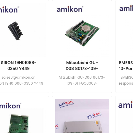
SIRON 19H01088-
Mitsubishi GU-
EMERS
0350 Y449
D08 80173-109-
10-Po
01 FGC800B-
sales6@amikon.cn
Mitsubishi GU-D08 80173-
EMERSO
130DS/81001-450-52-R |
RON 19H01088-0350 Y449
109-01 FGC800B-
respons
Communication
RON 19H01088-0350 Y449
130DS/81001-450-52-R
Integrated Thyristor
Inquiry now:
Board
sales11@amikon.cn