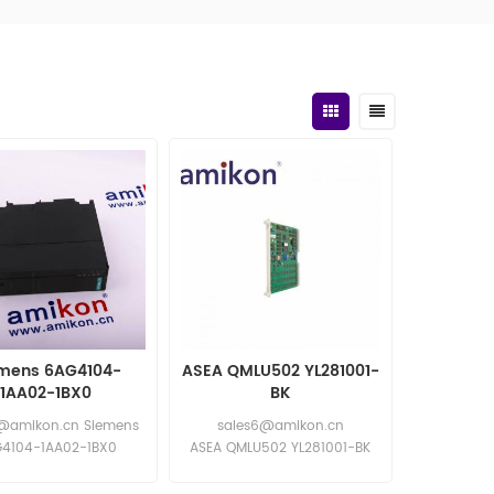
mens 6AG4104-
ASEA QMLU502 YL281001-
1AA02-1BX0
BK
@amikon.cn Siemens
sales6@amikon.cn
4104-1AA02-1BX0
ASEA QMLU502 YL281001-BK
ns 6AG4104-1AA02-
ASEA QMLU502 YL281001-BK
1BX0