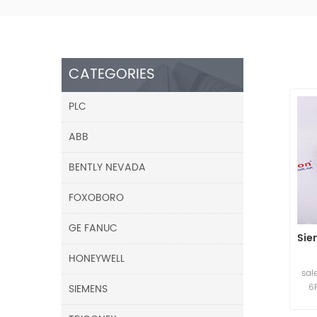
CATEGORIES
PLC
ABB
BENTLY NEVADA
FOXOBORO
GE FANUC
Sie
HONEYWELL
sal
SIEMENS
6