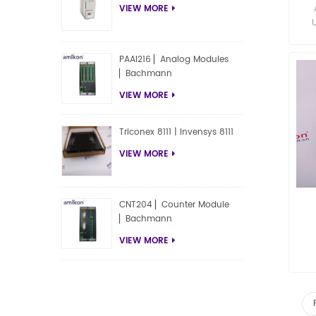
VIEW MORE
PAAI216 ▏Analog Modules
▏Bachmann
VIEW MORE
Triconex 8111 | Invensys 8111
VIEW MORE
CNT204 ▏Counter Module
▏Bachmann
VIEW MORE