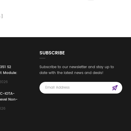
s
SUBSCRIBE
3351 S2
Subscribe to our newsletter and stay up to
t Module:
date with the latest news and deals!
afety
,2026
e for
Automation
FC-IOTA-
stems
Level Non-
I/O
2026
ssembly
g Safety
d Signal
ocess