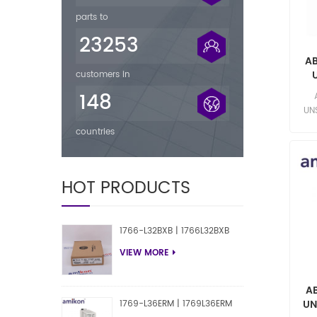
parts to
23253
A
customers in
sel
148
UN
Yuki
countries
HOT PRODUCTS
1766-L32BXB | 1766L32BXB
VIEW MORE
A
UN
1769-L36ERM | 1769L36ERM