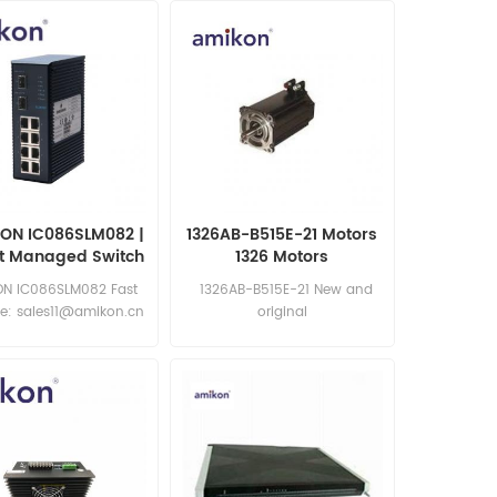
ON IC086SLM082 |
1326AB-B515E-21 Motors
rt Managed Switch
1326 Motors
N IC086SLM082 Fast
1326AB-B515E-21 New and
e: sales11@amikon.cn
original
Email:sales15@amikon.cn
Website:https://www.amikong.com/