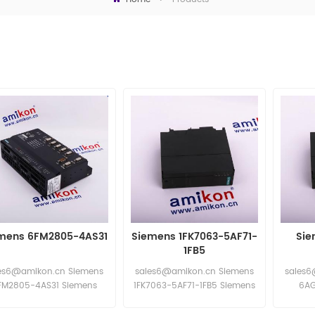
mens 6FM2805-4AS31
Siemens 1FK7063-5AF71-
Sie
1FB5
es6@amikon.cn Siemens
sales6@amikon.cn Siemens
sales6
FM2805-4AS31 Siemens
1FK7063-5AF71-1FB5 Siemens
6AG
6FM2805-4AS31
1FK7063-5AF71-1FB5
Sieme