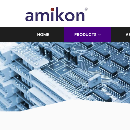
HOME
PRODUCTS
A