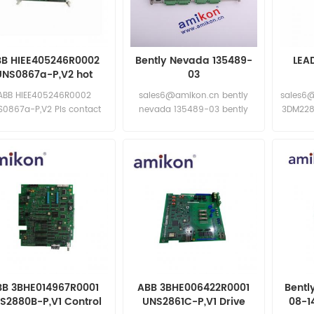
BB HIEE405246R0002
Bently Nevada 135489-
LEA
UNS0867a-P,V2 hot
03
ling and fast delivery
ABB HIEE405246R0002
sales6@amikon.cn bently
sales6
S0867a-P,V2 Pls contact
nevada 135489-03 bently
3DM228
 for special discount price
nevada 135489-03
New and original
BB 3BHE014967R0001
ABB 3BHE006422R0001
Bentl
S2880B-P,V1 Control
UNS2861C-P,V1 Drive
08-1