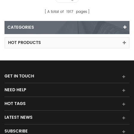
A total of
1917
pages
CATEGORIES
HOT PRODUCTS
GET IN TOUCH
NEED HELP
HOT TAGS
LATEST NEWS
SUBSCRIBE