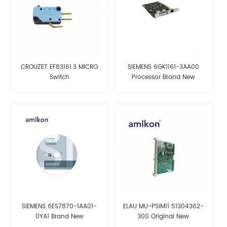
CROUZET EF83161.3 MICRO
SIEMENS 6GK1161-3AA00
Switch
Processor Brand New
SIEMENS 6ES7870-1AA01-
ELAU MU-PSIM11 51304362-
0YA1 Brand New
300 Original New