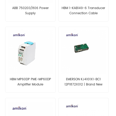
ABB 750203/806 Power
HBM 1-KAB149-6 Transducer
Supply
Connection Cable
HBM MP60DP PME-MP60DP
EMERSON KJ4101X1-BC1
Amplifier Module
12P1872X012 | Brand New