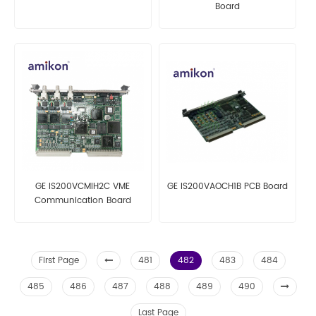
Board
GE IS200VCMIH2C VME
GE IS200VAOCH1B PCB Board
Communication Board
First Page
481
482
483
484
485
486
487
488
489
490
Last Page