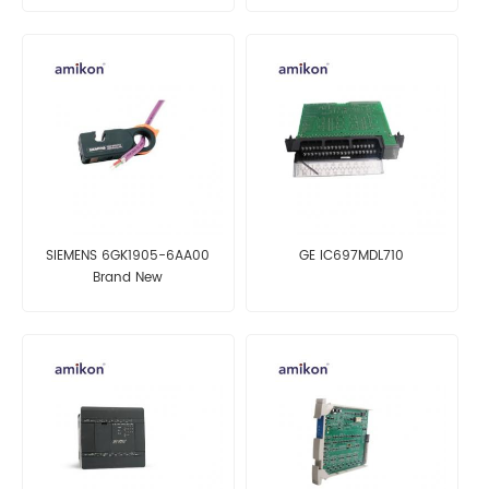
SIEMENS 6GK1905-6AA00
GE IC697MDL710
Brand New