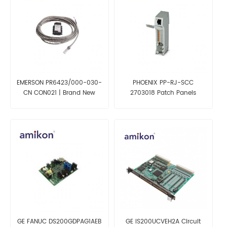
EMERSON PR6423/000-030-
PHOENIX PP-RJ-SCC
CN CON021 | Brand New
2703018 Patch Panels
GE FANUC DS200GDPAG1AEB
GE IS200UCVEH2A Circuit