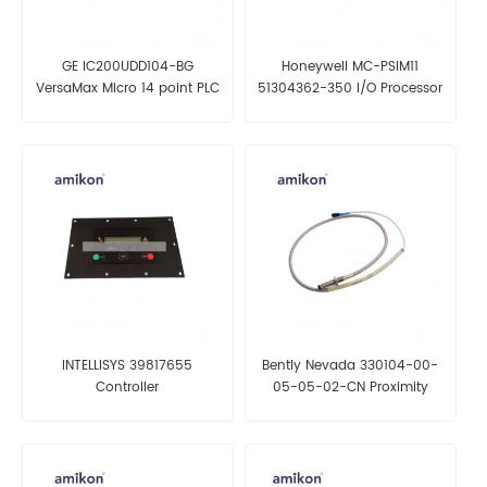
GE IC200UDD104-BG
Honeywell MC-PSIM11
VersaMax Micro 14 point PLC
51304362-350 I/O Processor
INTELLISYS 39817655
Bently Nevada 330104-00-
Controller
05-05-02-CN Proximity
Probes