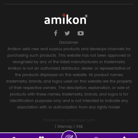
Disclaimer:
Amikon sells new and surplus products and develops channels for
purchasing such products. This website has not been approved or
recognized by any of the listed manufacturers or trademarks.
Amikon is not an authorized distributor, dealer, or representative of
the products displayed on this website. All product names,
trademarks, brands, and logos used on this website are the property
of their respective owners. The description, explanation, or sale of
products with these names, trademarks, brands, and logos is for
identification purposes only and is not intended to indicate any
association with or authorization from any rights holder.
Powered by
amikonplc.com
|
Sitemap
|
XML