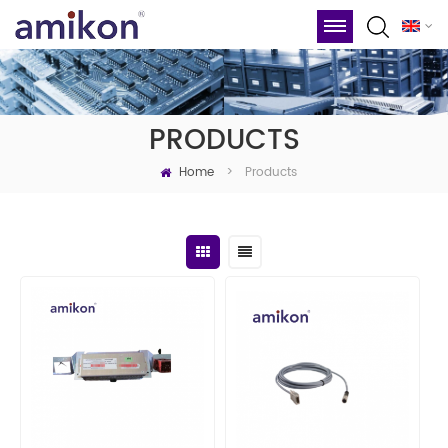
PRODUCTS
Home
Products
>