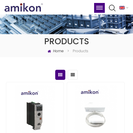
PRODUCTS
Home
Products
>