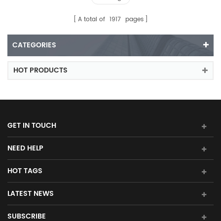
A total of
1917
pages
CATEGORIES
HOT PRODUCTS
GET IN TOUCH
NEED HELP
HOT TAGS
LATEST NEWS
SUBSCRIBE