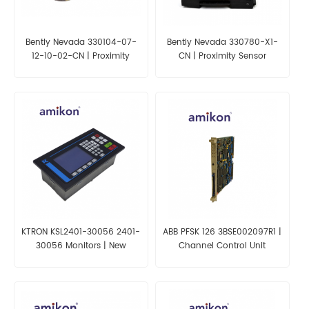
Bently Nevada 330104-07-
Bently Nevada 330780-X1-
12-10-02-CN | Proximity
CN | Proximity Sensor
Probes
KTRON KSL2401-30056 2401-
ABB PFSK 126 3BSE002097R1 |
30056 Monitors | New
Channel Control Unit
Factory