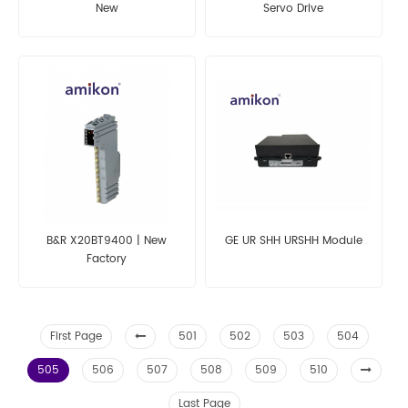
New
Servo Drive
B&R X20BT9400 | New
GE UR SHH URSHH Module
Factory
First Page
501
502
503
504
505
506
507
508
509
510
Last Page