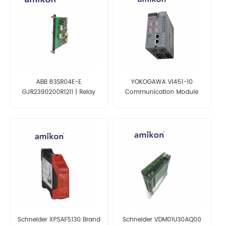
ABB 83SR04E-E
YOKOGAWA VI451-10
GJR2390200R1211 | Relay
Communication Module
Module
Schneider XPSAF5130 Brand
Schneider VDM01U30AQ00