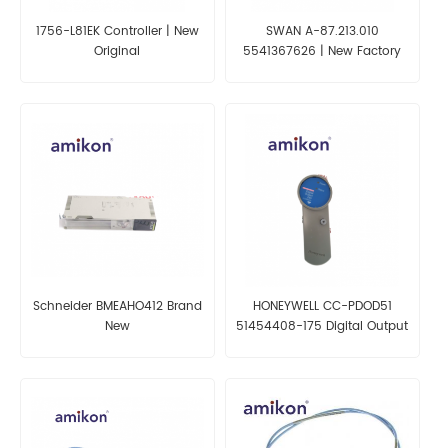
1756-L81EK Controller | New
SWAN A-87.213.010
Original
5541367626 | New Factory
Schneider BMEAHO412 Brand
HONEYWELL CC-PDOD51
New
51454408-175 Digital Output
Module