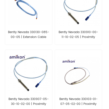
Bently Nevada 330130-085-
Bently Nevada 330910-00-
00-05 | Extension Cable
11-10-02-05 | Proximity
Probes
Bently Nevada 330907-05-
Bently Nevada 330103-01-
30-10-02-00 | Proximity
07-05-02-00 | Proximity
Probes
Probes