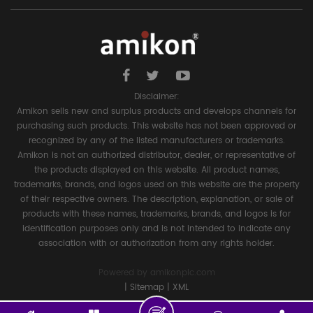
Disclaimer:
Amikon sells new and surplus products and develops channels for
purchasing such products. This website has not been approved or
recognized by any of the listed manufacturers or trademarks.
Amikon is not an authorized distributor, dealer, or representative of
the products displayed on this website. All product names,
trademarks, brands, and logos used on this website are the property
of their respective owners. The description, explanation, or sale of
products with these names, trademarks, brands, and logos is for
identification purposes only and is not intended to indicate any
association with or authorization from any rights holder.
Powered by
amikonplc.com
|
Sitemap
|
XML