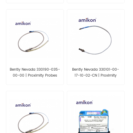
Bently Nevada 330190-035-
Bently Nevada 330101-00-
00-00 | Proximity Probes
17-10-02-CN | Proximity
Probes