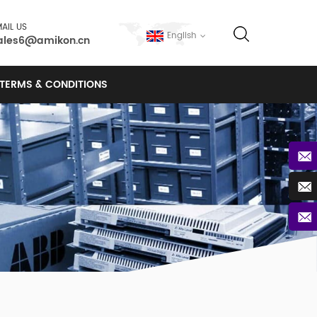
AIL US
English
ales6@amikon.cn
TERMS & CONDITIONS