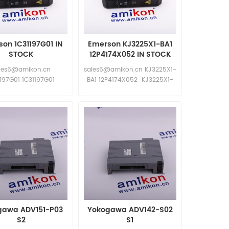
on 1C31197G01 IN
Emerson KJ3225X1-BA1
STOCK
12P4174X052 IN STOCK
les6@amikon.cn
sales6@amikon.cn KJ3225X1-
1197G01 1C31197G01
BA1 12P4174X052 KJ3225X1-
BA1 12P4174X052
gawa ADV151-P03
Yokogawa ADV142-S02
S2
S1