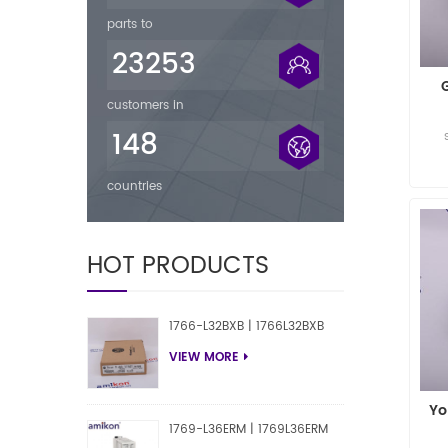
parts to
23253
customers in
148
countries
HOT PRODUCTS
1766-L32BXB | 1766L32BXB
VIEW MORE
Yo
1769-L36ERM | 1769L36ERM