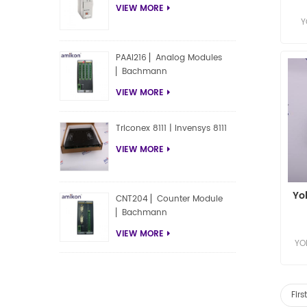
VIEW MORE
Y
Y
PAAI216 ▏Analog Modules
▏Bachmann
VIEW MORE
Triconex 8111 | Invensys 8111
VIEW MORE
Yo
CNT204 ▏Counter Module
▏Bachmann
VIEW MORE
YO
YO
Fir