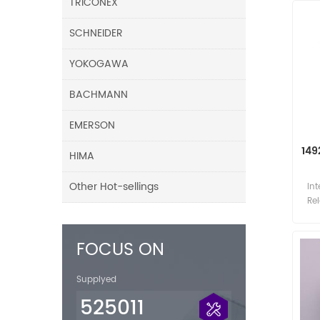
TRICONEX
SCHNEIDER
YOKOGAWA
BACHMANN
EMERSON
149
HIMA
Other Hot-sellings
Int
Re
In
FOCUS ON
Supplyed
525011