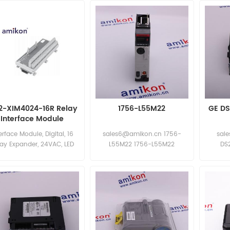
2-XIM4024-16R Relay
1756-L55M22
GE DS
Interface Module
erface Module, Digital, 16
sales6@amikon.cn 1756-
sal
lay Expander, 24VAC, LED
L55M22 1756-L55M22
DS
dicating Sales Manager:
D
sales11@amikon.cn