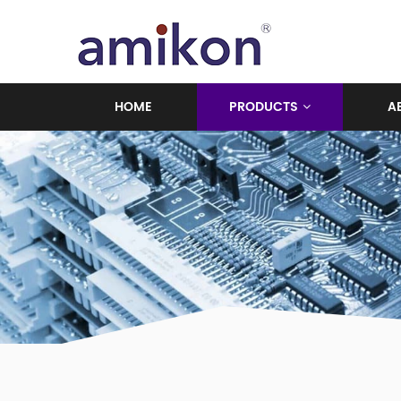
HOME
PRODUCTS
A