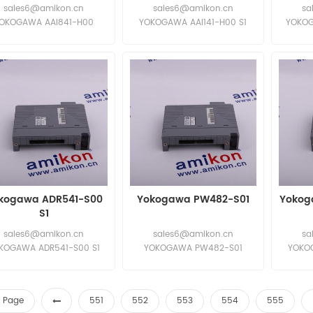
sales6@amikon.cn
sales6@amikon.cn
sa
OKOGAWA AAI841-H00
YOKOGAWA AAI141-H00 S1
YOKOG
OKOGAWA AAI841-H00
YOKOGAWA AAI141-H00 S1
YOKOG
kogawa ADR541-S00
Yokogawa PW482-S01
Yokog
S1
sales6@amikon.cn
sales6@amikon.cn
sa
KOGAWA ADR541-S00 S1
YOKOGAWA PW482-S01
YOKOG
KOGAWA ADR541-S00 S1
YOKOGAWA PW482-S01
YOKOG
st Page
551
552
553
554
555