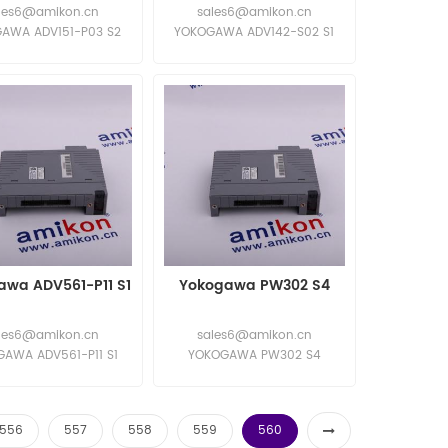
les6@amikon.cn
sales6@amikon.cn
AWA ADV151-P03 S2
YOKOGAWA ADV142-S02 S1
AWA ADV151-P03 S2
YOKOGAWA ADV142-S02 S1
awa ADV561-P11 S1
Yokogawa PW302 S4
les6@amikon.cn
sales6@amikon.cn
AWA ADV561-P11 S1
YOKOGAWA PW302 S4
AWA ADV561-P11 S1
YOKOGAWA PW302 S4
556
557
558
559
560