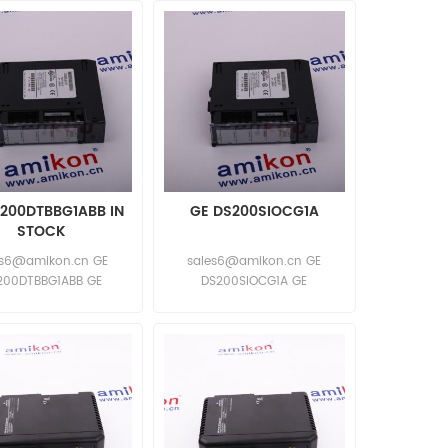
200DTBBG1ABB IN
GE DS200SIOCG1A
STOCK
es6@amikon.cn GE
sales6@amikon.cn GE
200DTBBG1ABB GE
DS200SIOCG1A GE
S200DTBBG1ABB
DS200SIOCG1A