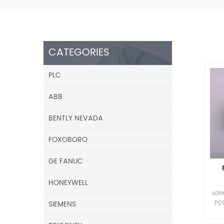
CATEGORIES
PLC
ABB
BENTLY NEVADA
FOXOBORO
GE FANUC
HONEYWELL
sal
SIEMENS
P0