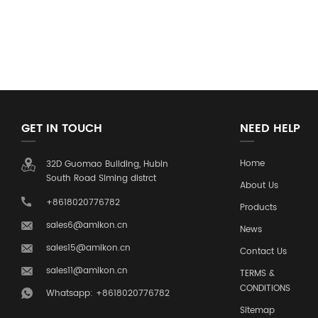
GET IN TOUCH
NEED HELP
Home
32D Guomao Building, Hubin
South Road Siming distrct
About Us
+8618020776782
Products
sales6@amikon.cn
News
sales15@amikon.cn
Contact Us
sales11@amikon.cn
TERMS &
CONDITIONS
Whatsapp: +8618020776782
Sitemap