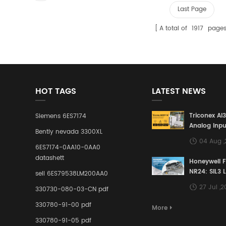
Last Page
A total of
1917
page
HOT TAGS
LATEST NEWS
Triconex AI
Siemens 6ES7174
Analog Inpu
Bently nevada 3300XL
Building a S
04 Aug 
Defense Lin
6ES7174-0AA10-0AA0
Industrial 
datashett
Honeywell 
Control Sy
NR24: SIL3 
sell 6ES79538LM200AA0
Redundant 
27 Jul ,
330730-080-03-CN pdf
Terminal A
for Ensurin
330780-91-00 pdf
More
Instrumente
330780-91-05 pdf
Links in Pr