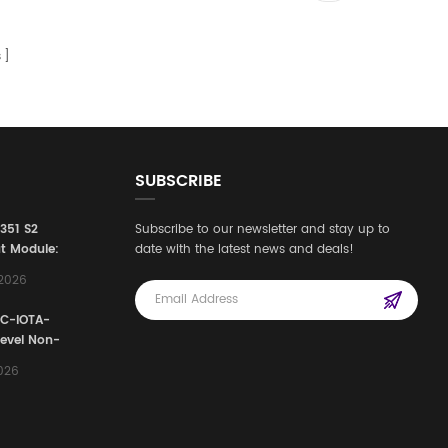
s
SUBSCRIBE
3351 S2
Subscribe to our newsletter and stay up to
t Module:
date with the latest news and deals!
afety
,2026
e for
Automation
FC-IOTA-
stems
Level Non-
I/O
2026
ssembly
g Safety
d Signal
ocess