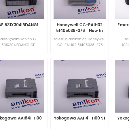
GE 531X304IBDANG1
Honeywell CC-PAIH02
Emers
51405038-376丨New In
Stock
sales6@amikon.cn GE
sales6@amikon.cn Honeywell
sa
531X304IBDANG1 GE
CC-PAIH02 51405038-376
1C3
531X304IBDANG1
Honeywell CC-PAIH02
51405038-376
kogawa AAI841-H00
Yokogawa AAI141-H00 S1
Yoko