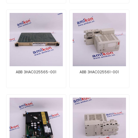
ABB 3HAC025565-001
ABB 3HAC025561-001