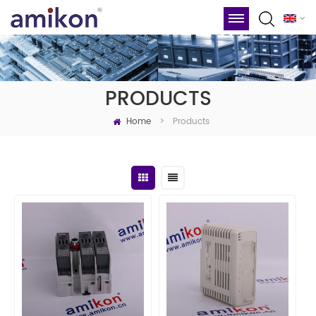
PRODUCTS
Home
Products
>