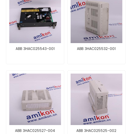
ABB 3HAC025543-001
ABB 3HAC025532-001
ABB 3HAC025527-004
ABB 3HAC025525-002