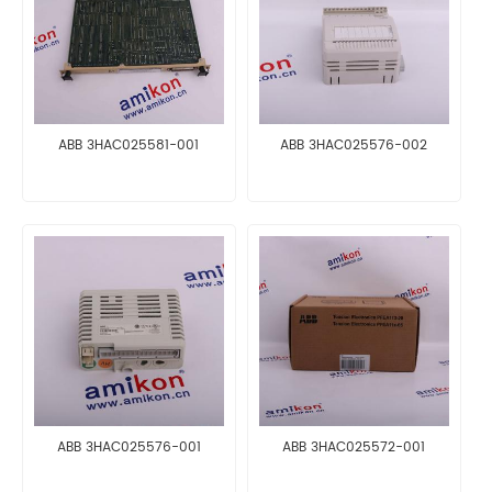
ABB 3HAC025581-001
ABB 3HAC025576-002
ABB 3HAC025576-001
ABB 3HAC025572-001