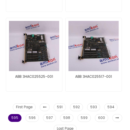
ABB 3HAC025525-001
ABB 3HAC025517-001
First Page
591
592
593
594
595
596
597
598
599
600
Last Page