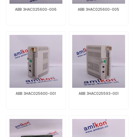
ABB 3HAC025600-006
ABB 3HAC025600-005
ABB 3HAC025600-001
ABB 3HAC025593-001