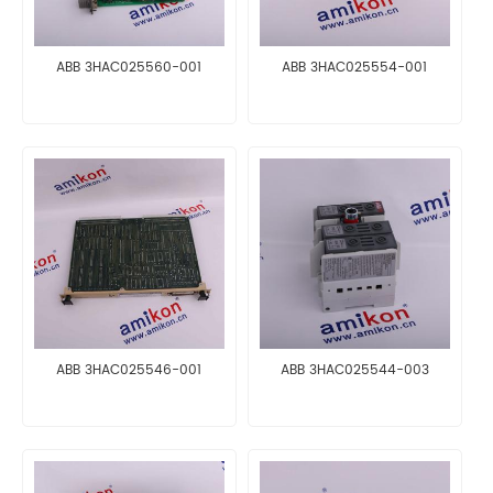
ABB 3HAC025560-001
ABB 3HAC025554-001
ABB 3HAC025546-001
ABB 3HAC025544-003