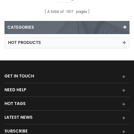
A total of
1917
pages
CATEGORIES
HOT PRODUCTS
GET IN TOUCH
NEED HELP
HOT TAGS
LATEST NEWS
SUBSCRIBE