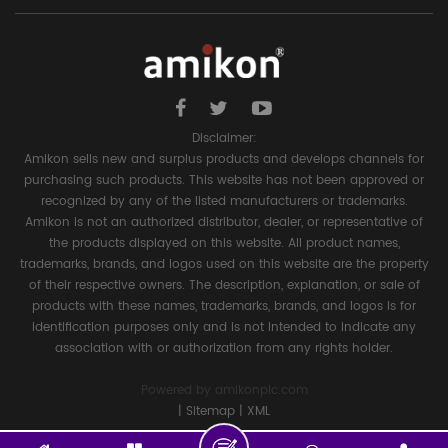
Disclaimer:
Amikon sells new and surplus products and develops channels for
purchasing such products. This website has not been approved or
recognized by any of the listed manufacturers or trademarks.
Amikon is not an authorized distributor, dealer, or representative of
the products displayed on this website. All product names,
trademarks, brands, and logos used on this website are the property
of their respective owners. The description, explanation, or sale of
products with these names, trademarks, brands, and logos is for
identification purposes only and is not intended to indicate any
association with or authorization from any rights holder.
Powered by
amikonplc.com
|
Sitemap
|
XML