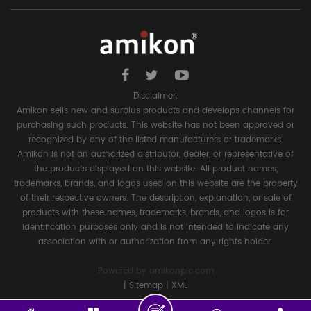
Disclaimer:
Amikon sells new and surplus products and develops channels for
purchasing such products. This website has not been approved or
recognized by any of the listed manufacturers or trademarks.
Amikon is not an authorized distributor, dealer, or representative of
the products displayed on this website. All product names,
trademarks, brands, and logos used on this website are the property
of their respective owners. The description, explanation, or sale of
products with these names, trademarks, brands, and logos is for
identification purposes only and is not intended to indicate any
association with or authorization from any rights holder.
Powered by
amikonplc.com
|
Sitemap
|
XML