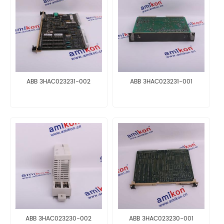
ABB 3HAC023231-002
ABB 3HAC023231-001
ABB 3HAC023230-002
ABB 3HAC023230-001