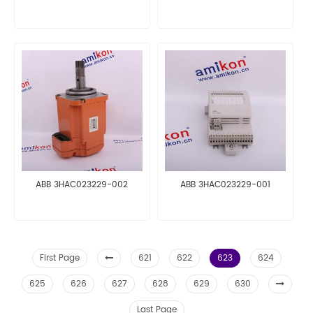
ABB 3HAC023229-002
ABB 3HAC023229-001
First Page
621
622
623
624
625
626
627
628
629
630
Last Page