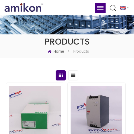
PRODUCTS
Home
Products
>