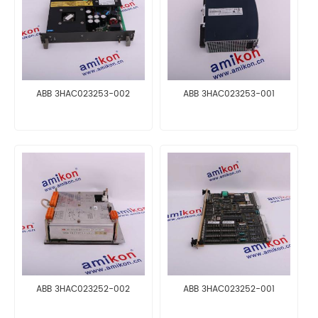
ABB 3HAC023253-002
ABB 3HAC023253-001
ABB 3HAC023252-002
ABB 3HAC023252-001