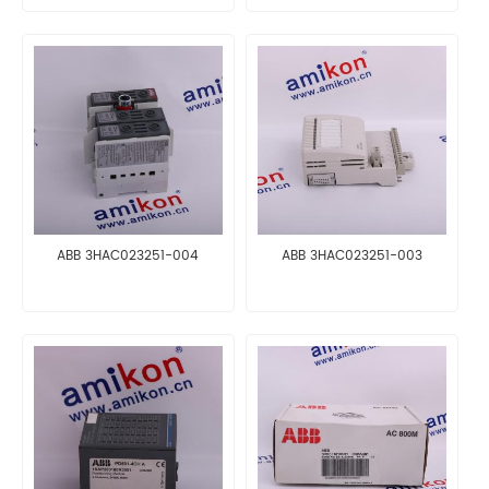
ABB 3HAC023251-004
ABB 3HAC023251-003