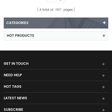
A total of
1917
pages
CATEGORIES
HOT PRODUCTS
GET IN TOUCH
NEED HELP
HOT TAGS
LATEST NEWS
SUBSCRIBE