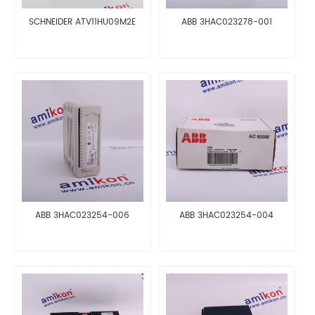
SCHNEIDER ATV11HU09M2E
ABB 3HAC023278-001
ABB 3HAC023254-006
ABB 3HAC023254-004