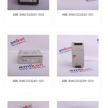
ABB 3HAC023251-002
ABB 3HAC023242-001
ABB 3HAC023240-001
ABB 3HAC023239-003