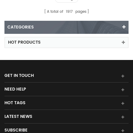
A total of
1917
pages
CATEGORIES
HOT PRODUCTS
GET IN TOUCH
NEED HELP
HOT TAGS
LATEST NEWS
SUBSCRIBE