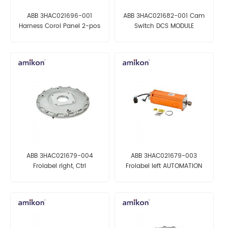
ABB 3HAC021696-001
ABB 3HAC021682-001 Cam
Harness Corol Panel 2-pos
Switch DCS MODULE
AUTOMATION PARTS
ABB 3HAC021679-004
ABB 3HAC021679-003
Frolabel right, Ctrl
Frolabel left AUTOMATION
AUTOMATION PARTS
PARTS