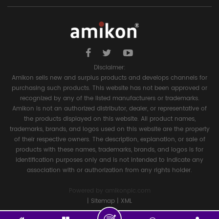
Disclaimer:
Amikon sells new and surplus products and develops channels for
purchasing such products. This website has not been approved or
recognized by any of the listed manufacturers or trademarks.
Amikon is not an authorized distributor, dealer, or representative of
the products displayed on this website. All product names,
trademarks, brands, and logos used on this website are the property
of their respective owners. The description, explanation, or sale of
products with these names, trademarks, brands, and logos is for
identification purposes only and is not intended to indicate any
association with or authorization from any rights holder.
Powered by
amikonplc.com
|
Sitemap
|
XML