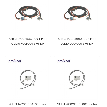
ABB 3HAC021660-004 Proc
ABB 3HAC021660-002 Proc
Cable Package 3-6 MH
cable package 3-6 MH
AUTOMATION PARTS
Automation parts
ABB 3HAC021660-001 Proc
ABB 3HAC021656-002 Status