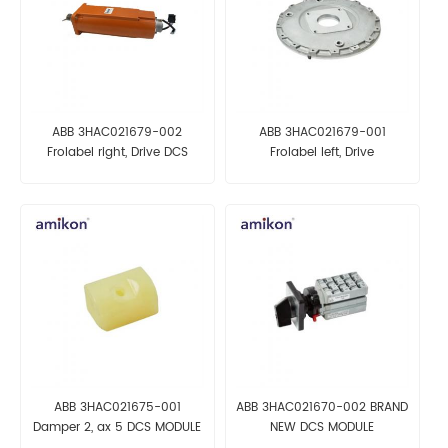
ABB 3HAC021679-002
ABB 3HAC021679-001
Frolabel right, Drive DCS
Frolabel left, Drive
AUTOMATION PARTS
AUTOMATION PARTS
ABB 3HAC021675-001
ABB 3HAC021670-002 BRAND
Damper 2, ax 5 DCS MODULE
NEW DCS MODULE