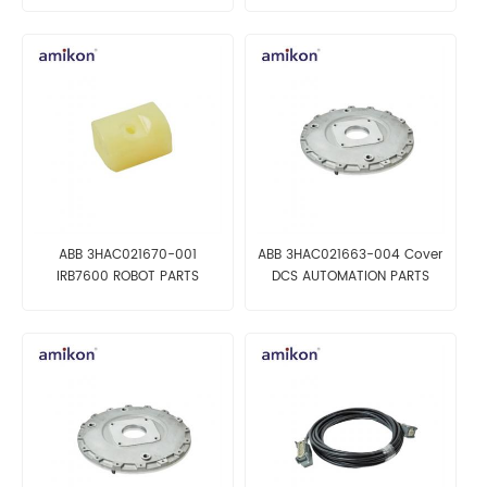
ABB 3HAC021670-001
ABB 3HAC021663-004 Cover
IRB7600 ROBOT PARTS
DCS AUTOMATION PARTS