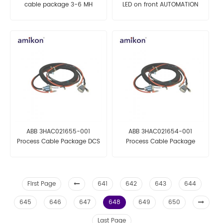
cable package 3-6 MH
LED on front AUTOMATION
AUTOMATION PARTS
PARTS
ABB 3HAC021655-001
ABB 3HAC021654-001
Process Cable Package DCS
Process Cable Package
AUTOMATION PARTS
AUTOMATION PARTS
First Page
641
642
643
644
645
646
647
648
649
650
Last Page