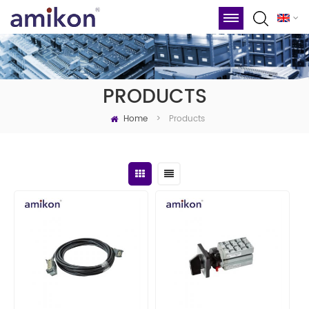
PRODUCTS
Home
Products
>