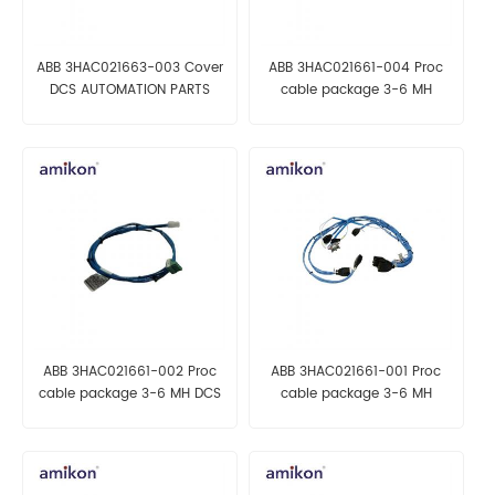
ABB 3HAC021663-003 Cover
ABB 3HAC021661-004 Proc
DCS AUTOMATION PARTS
cable package 3-6 MH
AUTOMATION PARTS
ABB 3HAC021661-002 Proc
ABB 3HAC021661-001 Proc
cable package 3-6 MH DCS
cable package 3-6 MH
AUTOMATION PARTS
AUTOMATION PARTS