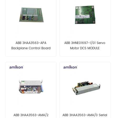
ABB 3HAA3563-APA
ABB 3HNE01697-1/01 Servo
Backplane Control Board
Motor DCS MODULE
ABB 3HAA3563-AMA/2
ABB 3HAA3563-AMA/0 Serial