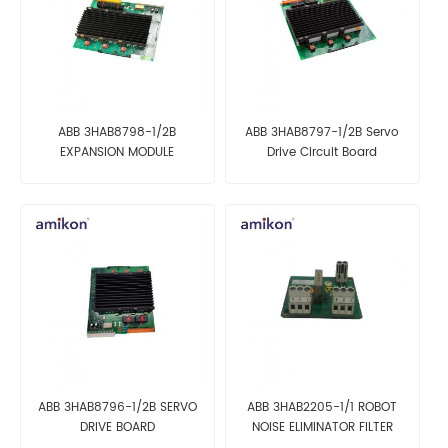
ABB 3HAB8798-1/2B
ABB 3HAB8797-1/2B Servo
EXPANSION MODULE
Drive Circuit Board
AUTOMATION DCS MODULE
Automation Parts
ABB 3HAB8796-1/2B SERVO
ABB 3HAB2205-1/1 ROBOT
DRIVE BOARD
NOISE ELIMINATOR FILTER
BOARD DCS MODULE