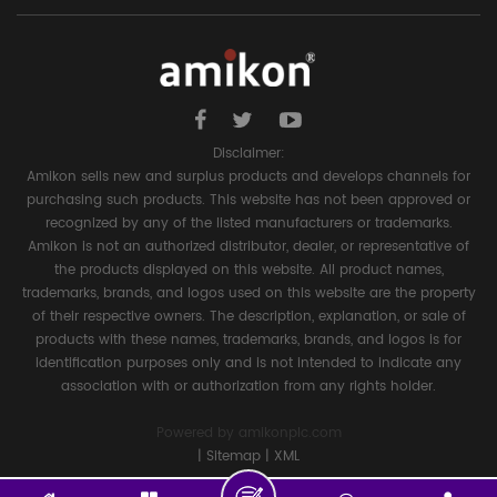
Disclaimer:
Amikon sells new and surplus products and develops channels for
purchasing such products. This website has not been approved or
recognized by any of the listed manufacturers or trademarks.
Amikon is not an authorized distributor, dealer, or representative of
the products displayed on this website. All product names,
trademarks, brands, and logos used on this website are the property
of their respective owners. The description, explanation, or sale of
products with these names, trademarks, brands, and logos is for
identification purposes only and is not intended to indicate any
association with or authorization from any rights holder.
Powered by
amikonplc.com
|
Sitemap
|
XML