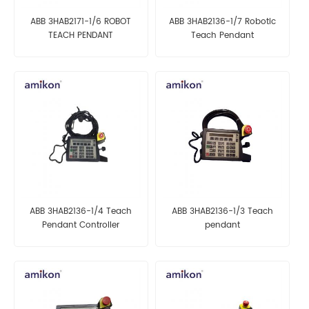
ABB 3HAB2171-1/6 ROBOT
ABB 3HAB2136-1/7 Robotic
TEACH PENDANT
Teach Pendant
ABB 3HAB2136-1/4 Teach
ABB 3HAB2136-1/3 Teach
Pendant Controller
pendant