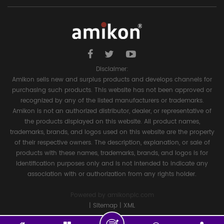
Disclaimer:
Amikon sells new and surplus products and develops channels for
purchasing such products. This website has not been approved or
recognized by any of the listed manufacturers or trademarks.
Amikon is not an authorized distributor, dealer, or representative of
the products displayed on this website. All product names,
trademarks, brands, and logos used on this website are the property
of their respective owners. The description, explanation, or sale of
products with these names, trademarks, brands, and logos is for
identification purposes only and is not intended to indicate any
association with or authorization from any rights holder.
Powered by
amikonplc.com
|
Sitemap
|
XML