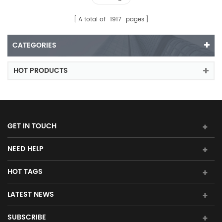
A total of
1917
pages
CATEGORIES
HOT PRODUCTS
GET IN TOUCH
NEED HELP
HOT TAGS
LATEST NEWS
SUBSCRIBE