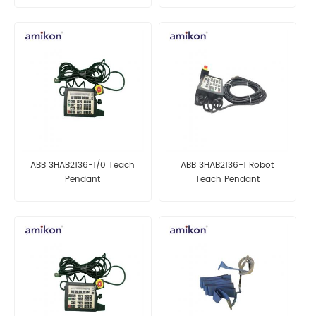
ABB 3HAB2136-1/0 Teach
ABB 3HAB2136-1 Robot
Pendant
Teach Pendant