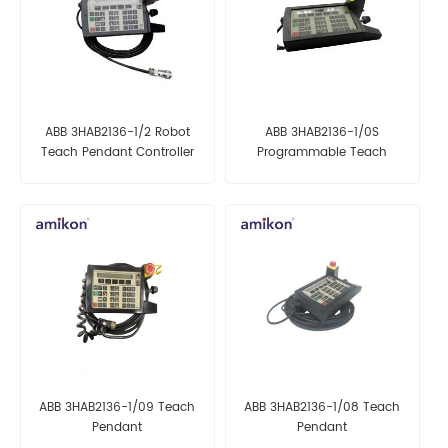
ABB 3HAB2136-1/2 Robot
ABB 3HAB2136-1/0S
Teach Pendant Controller
Programmable Teach
Pendant
ABB 3HAB2136-1/09 Teach
ABB 3HAB2136-1/08 Teach
Pendant
Pendant