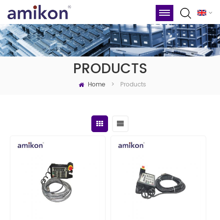
PRODUCTS
Home
Products
>