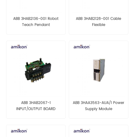
ABB 3HAB2136-001 Robot
ABB 3HAB2128-001 Cable
Teach Pendant
Flexible
ABB 3HAB2067-1
ABB 3HAA3563-AUA/1 Power
INPUT/OUTPUT BOARD
Supply Module