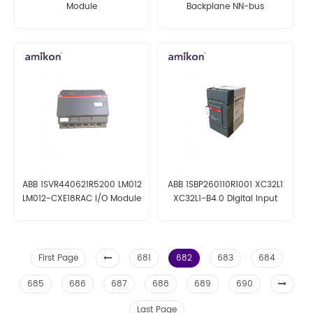
Module
Backplane NN-bus
ABB 1SVR440621R5200 LM012
ABB 1SBP260110R1001 XC32L1
LM012-CXE18RAC I/O Module
XC32L1-B4.0 Digital Input
Module
First Page
681
682
683
684
685
686
687
688
689
690
Last Page