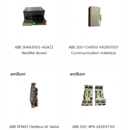
ABB 3HAA3563-AGA/2
ABB 200-C1485G 492897601
Rectifier Board
Communication Interface
Module
ABB DFM02 Fieldbus M. Serial
ABB 200-BPN 492897301