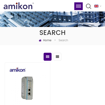
SEARCH
Home
Search
>