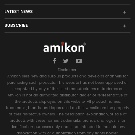
LATEST NEWS
SUBSCRIBE
Disclaimer:
Amikon sells new and surplus products and develops channels for
purchasing such products. This website has not been approved or
recognized by any of the listed manufacturers or trademarks.
Amikon is not an authorized distributor, dealer, or representative of
the products displayed on this website. All product names,
trademarks, brands, and logos used on this website are the property
of their respective owners. The description, explanation, or sale of
products with these names, trademarks, brands, and logos is for
identification purposes only and is not intended to indicate any
association with or authorization from any rights holder.