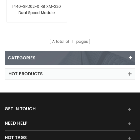
1440-SPD02-01RB XM-220
Dual Speed Module
A total of
1
pages
CATEGORIES
HOT PRODUCTS
GET IN TOUCH
NEED HELP
HOT TAGS