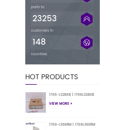
parts to
23253
customers in
148
countries
HOT PRODUCTS
1766-L32BXB | 1766L32BXB
VIEW MORE
1769-L36ERM | 1769L36ERM