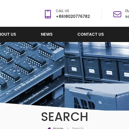
CALL US
EM
+8618020776782
s
BOUT US
NEWS
CONTACT US
SEARCH
Home
Search
>