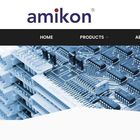
HOME
PRODUCTS
A