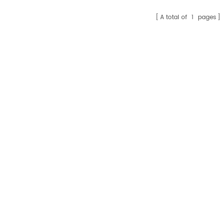
A total of
1
pages