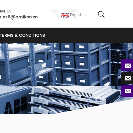
AIL US
English
ales6@amikon.cn
TERMS & CONDITIONS