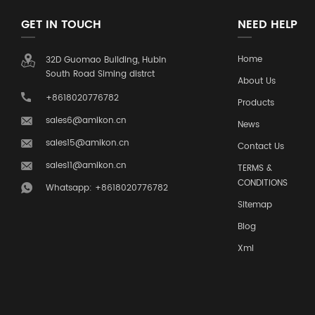
GET IN TOUCH
NEED HELP
Home
32D Guomao Building, Hubin
South Road Siming distrct
About Us
+8618020776782
Products
sales6@amikon.cn
News
sales15@amikon.cn
Contact Us
sales11@amikon.cn
TERMS &
CONDITIONS
Whatsapp: +8618020776782
Sitemap
Blog
Xml