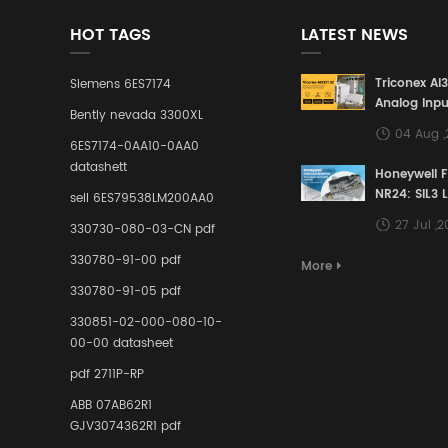
HOT TAGS
LATEST NEWS
Triconex AI
Siemens 6ES7174
Analog Inpu
Bently nevada 3300XL
Building a S
04 Aug 
Defense Lin
6ES7174-0AA10-0AA0
Industrial 
datashett
Honeywell 
Control Sy
NR24: SIL3 
sell 6ES79538LM200AA0
Redundant 
27 Jul ,
330730-080-03-CN pdf
Terminal A
for Ensurin
330780-91-00 pdf
More
Instrumente
330780-91-05 pdf
Links in Pr
Industries
330851-02-000-080-10-
00-00 datasheet
pdf 2711P-RP
ABB 07AB62R1
GJV3074362R1 pdf