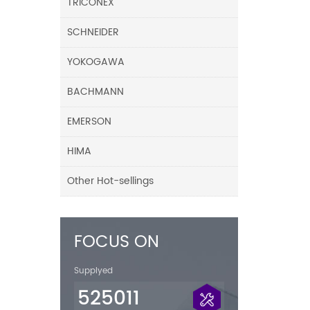
TRICONEX
SCHNEIDER
YOKOGAWA
BACHMANN
EMERSON
HIMA
Other Hot-sellings
FOCUS ON
Supplyed
525011