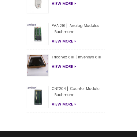
VIEW MORE
PAAI216 ▏Analog Modules
▏Bachmann
VIEW MORE
Triconex 8111 | Invensys 8111
VIEW MORE
CNT204 ▏Counter Module
▏Bachmann
VIEW MORE