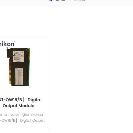
771-OW16/B ▏ Digital
Output Module
eonia : sales11@amikon.cn
1-OW16/B ▏ Digital Output
Module