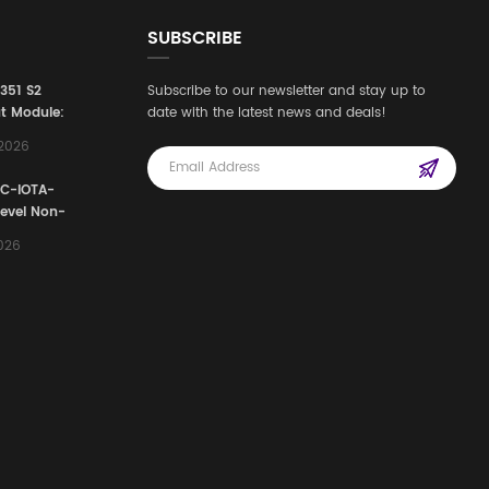
SUBSCRIBE
3351 S2
Subscribe to our newsletter and stay up to
t Module:
date with the latest news and deals!
afety
,2026
e for
Automation
FC-IOTA-
stems
Level Non-
I/O
2026
ssembly
g Safety
d Signal
ocess