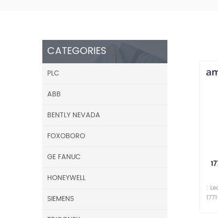
CATEGORIES
PLC
ABB
BENTLY NEVADA
FOXOBORO
GE FANUC
1
HONEYWELL
: L
SIEMENS
177