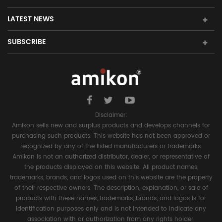
LATEST NEWS
SUBSCRIBE
Disclaimer:
Amikon sells new and surplus products and develops channels for
purchasing such products. This website has not been approved or
recognized by any of the listed manufacturers or trademarks.
Amikon is not an authorized distributor, dealer, or representative of
the products displayed on this website. All product names,
trademarks, brands, and logos used on this website are the property
of their respective owners. The description, explanation, or sale of
products with these names, trademarks, brands, and logos is for
identification purposes only and is not intended to indicate any
association with or authorization from any rights holder.