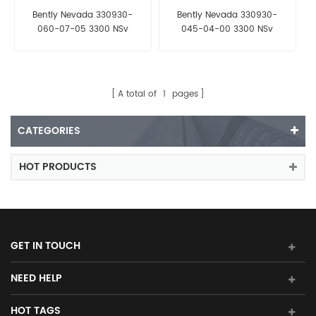
Bently Nevada 330930-
Bently Nevada 330930-
060-07-05 3300 NSv
045-04-00 3300 NSv
Extension Cable
Extension Cable
A total of
1
pages
CATEGORIES
HOT PRODUCTS
GET IN TOUCH
NEED HELP
HOT TAGS