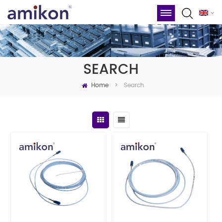
SEARCH
Home
Search
>