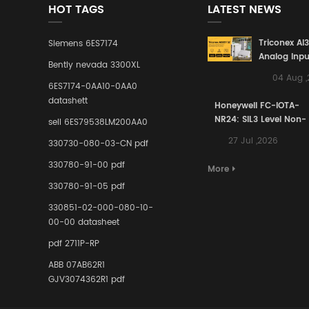
HOT TAGS
LATEST NEWS
Triconex AI
Siemens 6ES7174
Analog Inpu
Bently nevada 3300XL
Building a S
04 Aug 
Defense Lin
6ES7174-0AA10-0AA0
Industrial 
datashett
Honeywell FC-IOTA-
Control Sy
NR24: SIL3 Level Non-
sell 6ES79538LM200AA0
Redundant I/O
27 Jul ,2026
330730-080-03-CN pdf
Terminal Assembly
for Ensuring Safety
330780-91-00 pdf
More
Instrumented Signal
330780-91-05 pdf
Links in Process
Industries
330851-02-000-080-10-
00-00 datasheet
pdf 2711P-RP
ABB 07AB62R1
GJV3074362R1 pdf