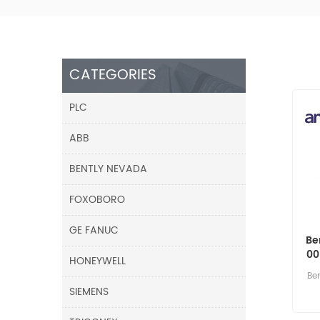
CATEGORIES
PLC
ABB
BENTLY NEVADA
FOXOBORO
GE FANUC
Be
00
HONEYWELL
Be
SIEMENS