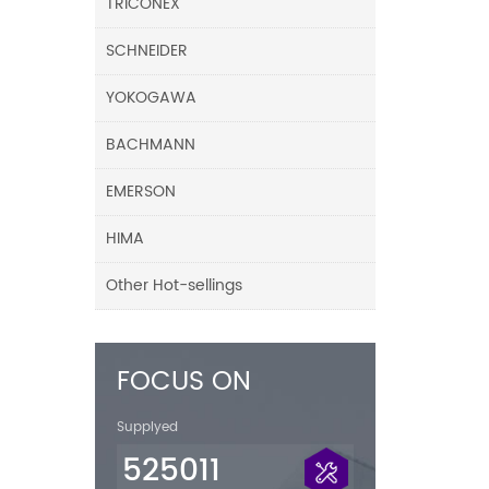
TRICONEX
SCHNEIDER
YOKOGAWA
BACHMANN
EMERSON
HIMA
Other Hot-sellings
FOCUS ON
Supplyed
525011