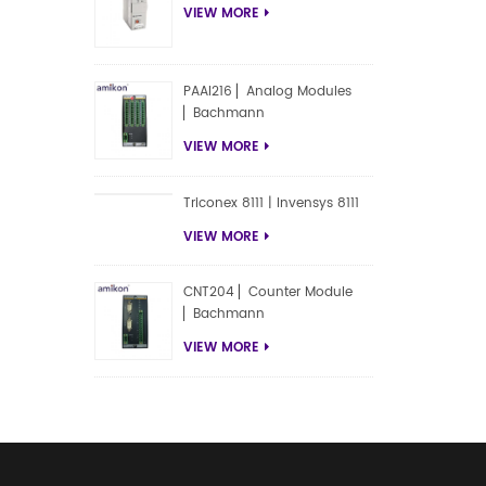
VIEW MORE
PAAI216 ▏Analog Modules
▏Bachmann
VIEW MORE
Triconex 8111 | Invensys 8111
VIEW MORE
CNT204 ▏Counter Module
▏Bachmann
VIEW MORE