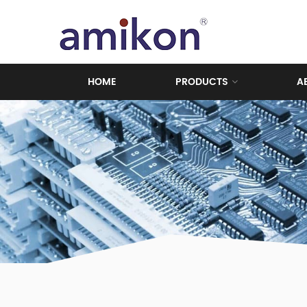
HOME
PRODUCTS
A