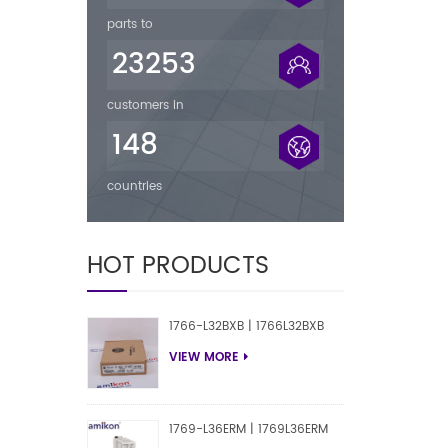
parts to
23253
customers in
148
countries
HOT PRODUCTS
1766-L32BXB | 1766L32BXB
VIEW MORE
1769-L36ERM | 1769L36ERM