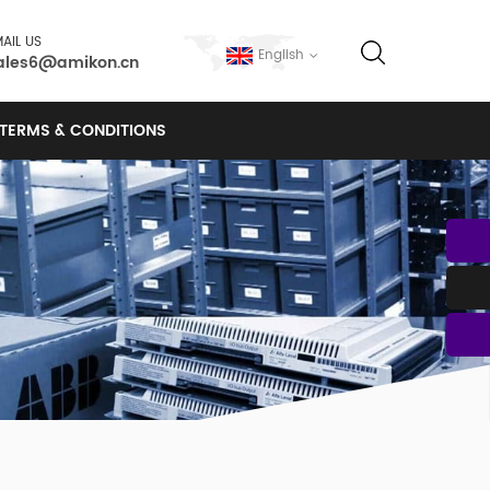
AIL US
English
ales6@amikon.cn
TERMS & CONDITIONS