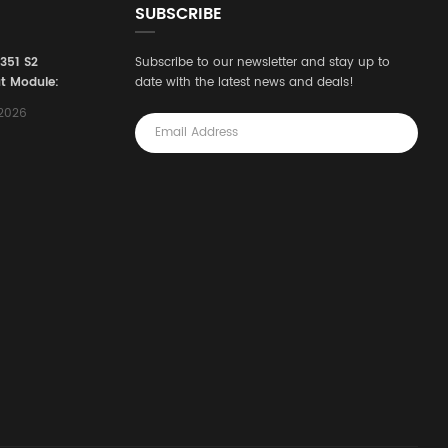
SUBSCRIBE
3351 S2
Subscribe to our newsletter and stay up to
t Module:
date with the latest news and deals!
afety
,2026
e for
Automation
stems