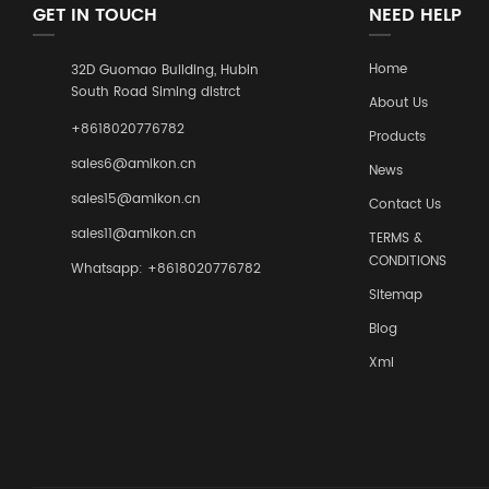
GET IN TOUCH
NEED HELP
Home
32D Guomao Building, Hubin
South Road Siming distrct
About Us
+8618020776782
Products
sales6@amikon.cn
News
sales15@amikon.cn
Contact Us
sales11@amikon.cn
TERMS &
CONDITIONS
Whatsapp: +8618020776782
Sitemap
Blog
Xml