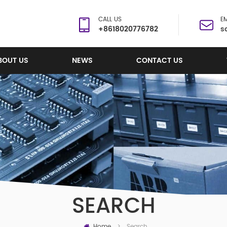
CALL US
EM
+8618020776782
s
BOUT US
NEWS
CONTACT US
SEARCH
Home
Search
>