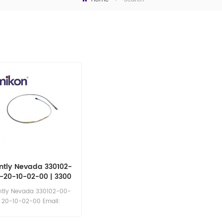
ntly Nevada 330102-
-20-10-02-00 | 3300
XL 8 mm Proximity
ntly Nevada 330102-00-
Probes
20-10-02-00 Email:
sales11@amikon.cn