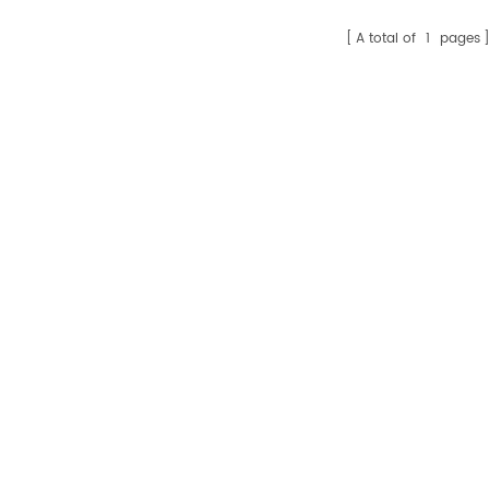
A total of
1
pages