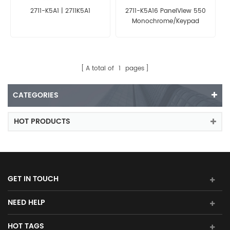
2711-K5A1 | 2711K5A1
2711-K5A16 PanelView 550
Monochrome/Keypad
A total of
1
pages
CATEGORIES
HOT PRODUCTS
GET IN TOUCH
NEED HELP
HOT TAGS