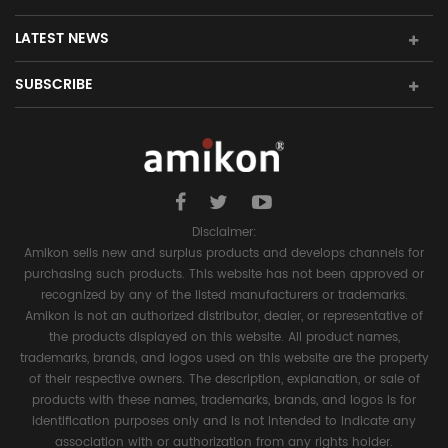
LATEST NEWS
SUBSCRIBE
Disclaimer:
Amikon sells new and surplus products and develops channels for
purchasing such products. This website has not been approved or
recognized by any of the listed manufacturers or trademarks.
Amikon is not an authorized distributor, dealer, or representative of
the products displayed on this website. All product names,
trademarks, brands, and logos used on this website are the property
of their respective owners. The description, explanation, or sale of
products with these names, trademarks, brands, and logos is for
identification purposes only and is not intended to indicate any
association with or authorization from any rights holder.