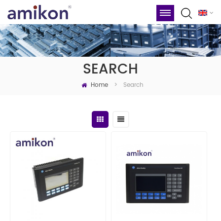
SEARCH
Home
Search
>