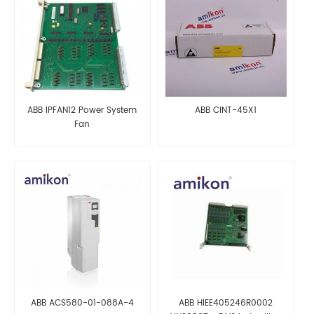
ABB IPFAN12 Power System
ABB CINT-45X1
Fan
ABB ACS580-01-088A-4
ABB HIEE405246R0002