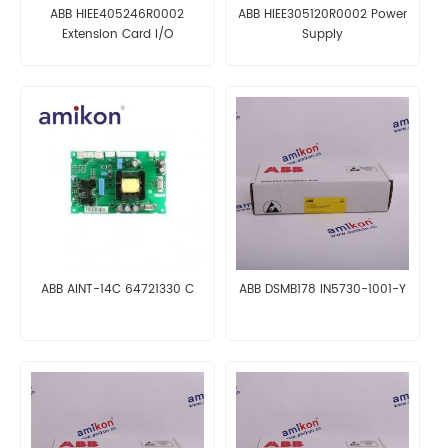
ABB HIEE405246R0002
ABB HIEE305120R0002 Power
Extension Card I/O
Supply
ABB AINT-14C 64721330 C
ABB DSMB178 IN5730-1001-Y