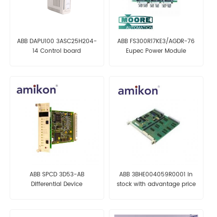
ABB DAPU100 3ASC25H204-
ABB FS300R17KE3/AGDR-76
14 Control board
Eupec Power Module
ABB SPCD 3D53-AB
ABB 3BHE004059R0001 in
Differential Device
stock with advantage price