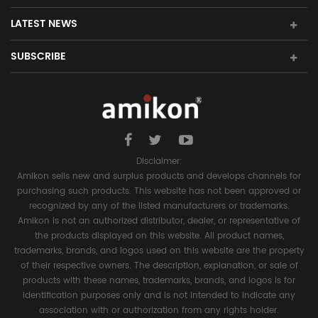
LATEST NEWS
SUBSCRIBE
Disclaimer:
Amikon sells new and surplus products and develops channels for
purchasing such products. This website has not been approved or
recognized by any of the listed manufacturers or trademarks.
Amikon is not an authorized distributor, dealer, or representative of
the products displayed on this website. All product names,
trademarks, brands, and logos used on this website are the property
of their respective owners. The description, explanation, or sale of
products with these names, trademarks, brands, and logos is for
identification purposes only and is not intended to indicate any
association with or authorization from any rights holder.