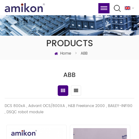
PRODUCTS
Home
>
ABB
ABB
DCS 800xA , Advant OCS/800XA , H&B Freelance 2000 , BAILEY-INFI90
, DSQC robot module