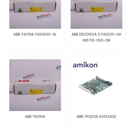
ABB YXI115B YI204001-AL
ABB DSTD150A 57160001-UH
IN5716-1001-DR
ABB YXI116A
ABB YPQ112A 61253432