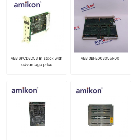
ABB SPCD3D53 in stock with
ABB 3BHE003855R001
advantage price