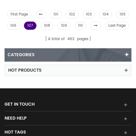
First Page
101
102
103
104
105
106
107
108
109
110
Last Page
A total of
463
pages
CATEGORIES
HOT PRODUCTS
GET IN TOUCH
NEED HELP
HOT TAGS