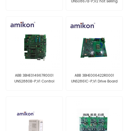
UNS0867a-P,V2 hot selling
and fast delivery
ABB 3BHE014967R0001
ABB 3BHE006422R0001
UNS2880B-P,V1 Control
UNS2861C-P,V1 Drive Board
Board