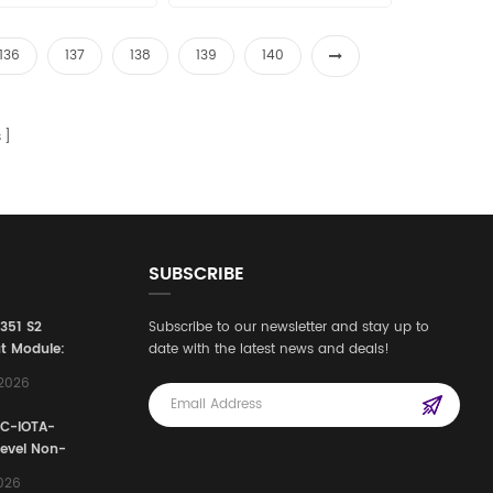
136
137
138
139
140
s
SUBSCRIBE
3351 S2
Subscribe to our newsletter and stay up to
t Module:
date with the latest news and deals!
afety
,2026
e for
Automation
FC-IOTA-
stems
Level Non-
I/O
2026