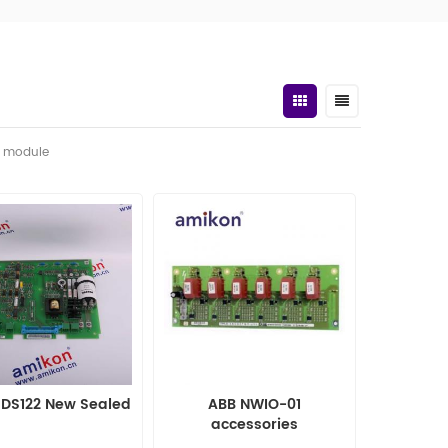
t module
MDS122 New Sealed
ABB NWIO-01
accessories