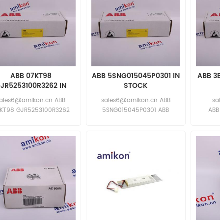
ABB 07KT98
ABB 5SNG015045P0301 IN
ABB 3
JR5253100R3262 IN
STOCK
STOCK
ales6@amikon.cn ABB
sales6@amikon.cn ABB
sa
KT98 GJR5253100R3262
5SNG015045P0301 ABB
ABB
ABB
5SNG015045P0301
ABB
KT98 GJR5253100R3262