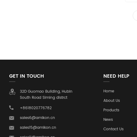
GET IN TOUCH
NEED HELP
Home
32D Guomao Building, Hubin
South Road Siming distrct
About Us
+8618020776782
Products
sales6@amikon.cn
News
sales15@amikon.cn
Contact Us