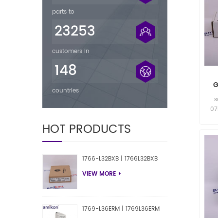
parts to
23253
customers in
148
G
countries
s
07
HOT PRODUCTS
07
1766-L32BXB | 1766L32BXB
VIEW MORE
1769-L36ERM | 1769L36ERM