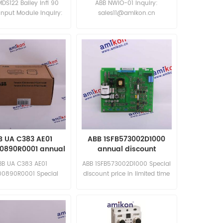
MDS122 Bailey Infi 90
ABB NWIO-01 Inquiry:
 Input Module Inquiry:
sales11@amikon.cn
les11@amikon.cn
B UA C383 AE01
ABB 1SFB573002D1000
00890R0001 annual
annual discount
discount
BB UA C383 AE01
ABB 1SFB573002D1000 Special
00890R0001 Special
discount price in limited time
t price in limited time
New and original
ew and original