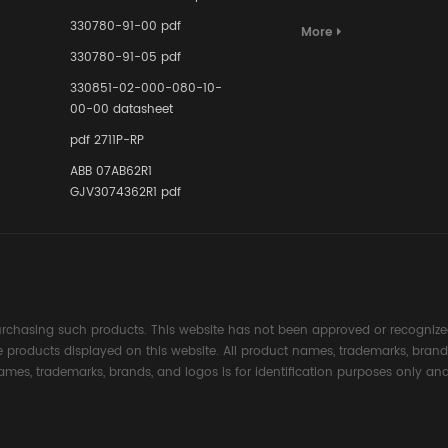
Terminal A
for Ensurin
330780-91-00 pdf
More
Instrumente
330780-91-05 pdf
Links in Pr
Industries
330851-02-000-080-10-
00-00 datasheet
pdf 2711P-RP
ABB 07AB62R1
GJV3074362R1 pdf
rchasing such products. This website has not been approved or recognized
the products displayed on this website. All product names, trademarks, brand
ames, trademarks, brands, and logos is for identification purposes only and