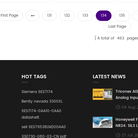
First Page
131
132
133
134
135
Last Page
A total of
463
page
HOT TAGS
LATEST NEWS
Triconex AI
Siemens 6ES7174
Analog Inpu
Bently nevada 3300XL
Building a S
04 Aug 
Defense Lin
6ES7174-0AA10-0AA0
Industrial 
datashett
Honeywell 
Control Sy
NR24: SIL3 
sell 6ES79538LM200AA0
Redundant 
27 Jul ,
330730-080-03-CN pdf