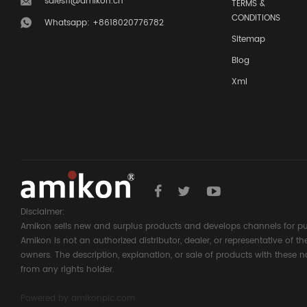
sales11@amikon.cn
TERMS &
CONDITIONS
Whatsapp: +8618020776782
Sitemap
Blog
Xml
Disclaimer:
Amikon sells new and surplus products and develops channels for pu
Amikon is not an authorized distributor, dealer, or representative of 
owners. The description, explanation, or sale of products with these n
from any rights holder.
Powered by
amikonplc.com