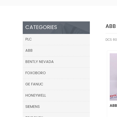
ABB
CATEGORIES
PLC
DCS 80
ABB
BENTLY NEVADA
FOXOBORO
GE FANUC
HONEYWELL
ABB
SIEMENS