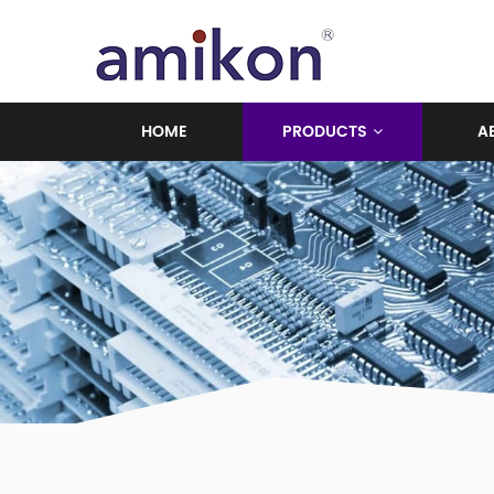
HOME
PRODUCTS
A