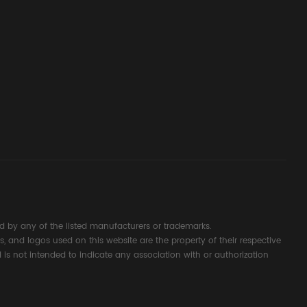
ssembly
g Safety
d Signal
ocess
 by any of the listed manufacturers or trademarks.
s, and logos used on this website are the property of their respective
 is not intended to indicate any association with or authorization