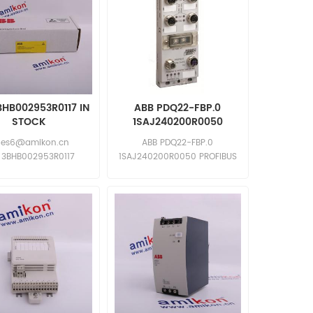
BHB002953R0117 IN
ABB PDQ22-FBP.0
STOCK
1SAJ240200R0050
les6@amikon.cn
ABB PDQ22-FBP.0
 3BHB002953R0117
1SAJ240200R0050 PROFIBUS
 3BHB002953R0117
DP-V0/V1 FieldBusPlug Quad
Inquiry: sales11@amikon.cn