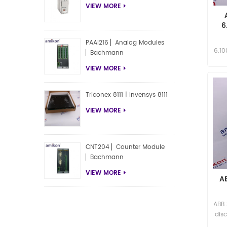
VIEW MORE
6
PAAI216 ▏Analog Modules
6.1
▏Bachmann
Inq
VIEW MORE
Triconex 8111 | Invensys 8111
VIEW MORE
CNT204 ▏Counter Module
▏Bachmann
VIEW MORE
A
ABB
disc