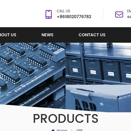
CALL US
EM
+8618020776782
s
BOUT US
NEWS
CONTACT US
PRODUCTS
Home
>
ABB