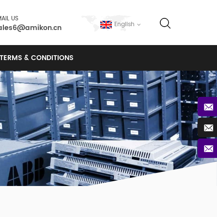
AIL US
English
ales6@amikon.cn
TERMS & CONDITIONS