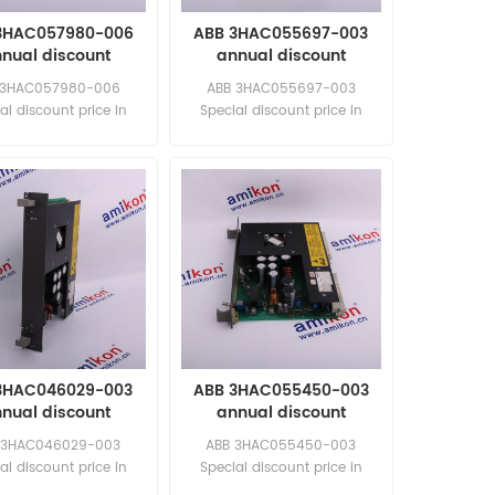
3HAC057980-006
ABB 3HAC055697-003
nual discount
annual discount
 3HAC057980-006
ABB 3HAC055697-003
al discount price in
Special discount price in
 time New and original
limited time New and original
3HAC046029-003
ABB 3HAC055450-003
nual discount
annual discount
 3HAC046029-003
ABB 3HAC055450-003
al discount price in
Special discount price in
 time New and original
limited time New and original