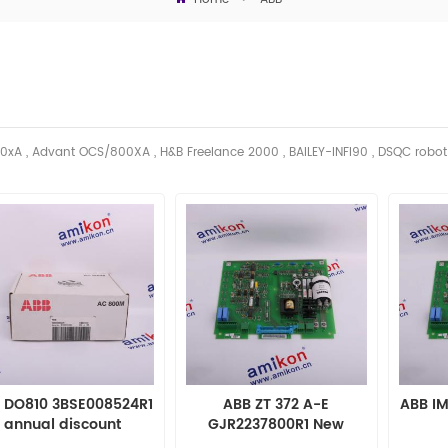
0xA , Advant OCS/800XA , H&B Freelance 2000 , BAILEY-INFI90 , DSQC robo
 DO810 3BSE008524R1
ABB ZT 372 A-E
ABB I
annual discount
GJR2237800R1 New
Sealed