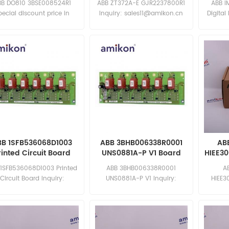
BB DO810 3BSE008524R1
ABB ZT372A-E GJR2237800R1
ABB I
pecial discount price in
Inquiry: sales11@amikon.cn
Digital
ted time New and original
sa
BB 1SFB536068D1003
ABB 3BHB006338R0001
AB
rinted Circuit Board
UNS0881A-P V1 Board
HIEE3
 1SFB536068D1003 Printed
ABB 3BHB006338R0001
A
Circuit Board Inquiry:
UNS0881A-P V1 Inquiry:
HIEE3
sales11@amikon.cn
sales11@amikon.cn
discoun
N