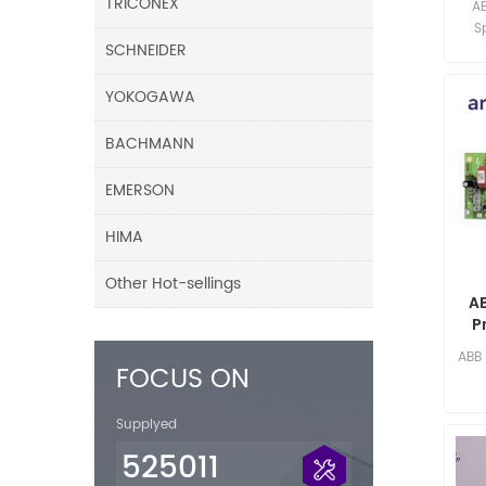
TRICONEX
A
S
SCHNEIDER
limi
YOKOGAWA
BACHMANN
EMERSON
HIMA
Other Hot-sellings
A
P
ABB
FOCUS ON
Supplyed
525011