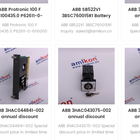
ABB Protronic 100 F
ABB SB522V1
ABB 
.100435.0 P62611-0-
3BSC760015R1 Battery
an
6110000 New
ABB Protronic 100 F
ABB SB522V1 3BSC760015R1
ABB
00435.0 P62611-0-6110000
Inquiry: sales11@amikon.cn
Speci
uiry: sales11@amikon.cn
limited
BB 3HAC044841-002
ABB 3HAC043075-002
ABB 
annual discount
annual discount
an
 3HAC044841-002 Special
ABB 3HAC043075-002 Special
ABB
ount price in limited time
discount price in limited time
Speci
New and original
New and original
limited