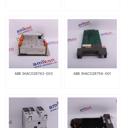
ABB 3HAC028763-003
ABB 3HAC028756-001