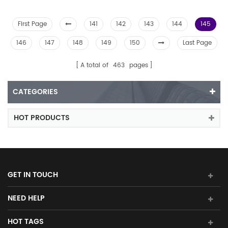
First Page
141
142
143
144
145
146
147
148
149
150
Last Page
A total of
463
pages
CATEGORIES
HOT PRODUCTS
GET IN TOUCH
NEED HELP
HOT TAGS