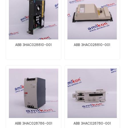
ABB 3HAC028810-001
ABB 3HAC028810-001
ABB 3HAC028786-001
ABB 3HAC028780-001