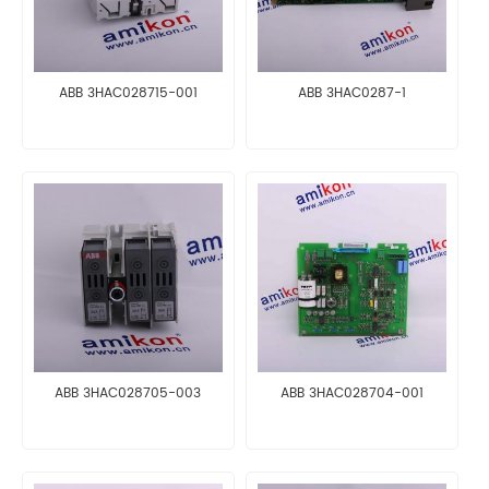
ABB 3HAC028715-001
ABB 3HAC0287-1
ABB 3HAC028705-003
ABB 3HAC028704-001