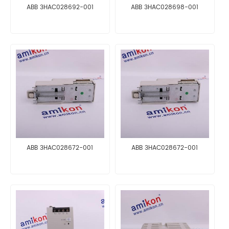
ABB 3HAC028692-001
ABB 3HAC028698-001
ABB 3HAC028672-001
ABB 3HAC028672-001