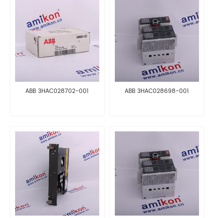
ABB 3HAC028702-001
ABB 3HAC028698-001