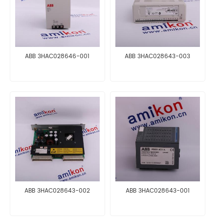
ABB 3HAC028646-001
ABB 3HAC028643-003
ABB 3HAC028643-002
ABB 3HAC028643-001