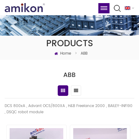
PRODUCTS
Home
>
ABB
ABB
DCS 800xA , Advant OCS/800XA , H&B Freelance 2000 , BAILEY-INFI90
, DSQC robot module