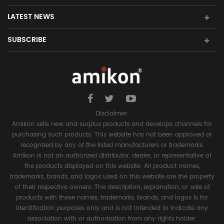
LATEST NEWS
SUBSCRIBE
Disclaimer:
Amikon sells new and surplus products and develops channels for
purchasing such products. This website has not been approved or
recognized by any of the listed manufacturers or trademarks.
Amikon is not an authorized distributor, dealer, or representative of
the products displayed on this website. All product names,
trademarks, brands, and logos used on this website are the property
of their respective owners. The description, explanation, or sale of
products with these names, trademarks, brands, and logos is for
identification purposes only and is not intended to indicate any
association with or authorization from any rights holder.