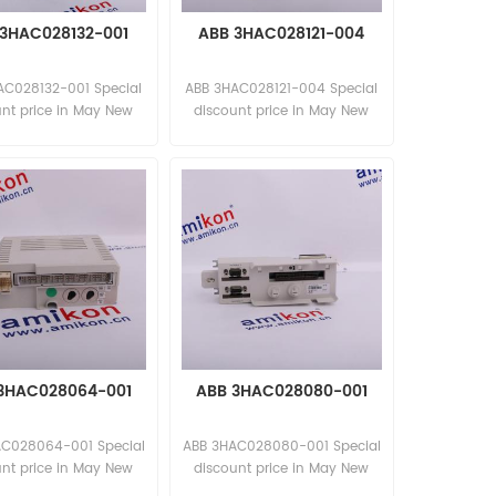
3HAC028132-001
ABB 3HAC028121-004
AC028132-001 Special
ABB 3HAC028121-004 Special
unt price in May New
discount price in May New
and original
and original
3HAC028064-001
ABB 3HAC028080-001
C028064-001 Special
ABB 3HAC028080-001 Special
unt price in May New
discount price in May New
and original
and original