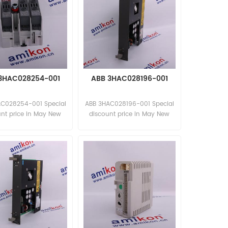
3HAC028254-001
ABB 3HAC028196-001
AC028254-001 Special
ABB 3HAC028196-001 Special
unt price in May New
discount price in May New
and original
and original