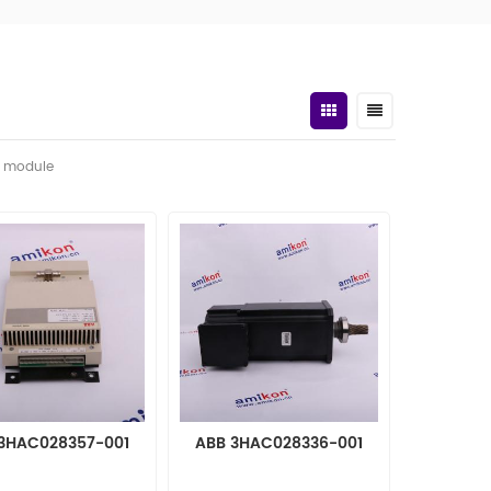
t module
3HAC028357-001
ABB 3HAC028336-001