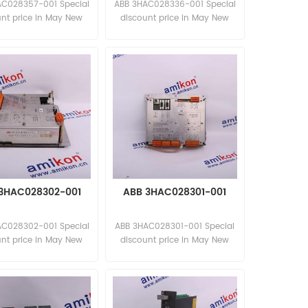
AC028357-001 Special
ABB 3HAC028336-001 Special
unt price in May New
discount price in May New
and original
and original
3HAC028302-001
ABB 3HAC028301-001
AC028302-001 Special
ABB 3HAC028301-001 Special
unt price in May New
discount price in May New
and original
and original