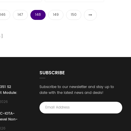
146
147
148
149
150
s
SUBSCRIBE
3351 S2
Subscribe to our newsletter and stay up to
t Module:
date with the latest news and deals!
afety
,2026
e for
Automation
FC-IOTA-
stems
Level Non-
I/O
2026