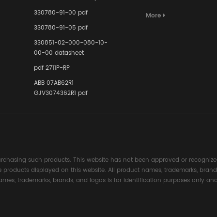
Terminal A
for Ensurin
330780-91-00 pdf
More
Instrumente
330780-91-05 pdf
Links in Pr
Industries
330851-02-000-080-10-
00-00 datasheet
pdf 2711P-RP
ABB 07AB62R1
GJV3074362R1 pdf
rchasing such products. This website has not been approved or recognized
the products displayed on this website. All product names, trademarks, brand
ames, trademarks, brands, and logos is for identification purposes only and