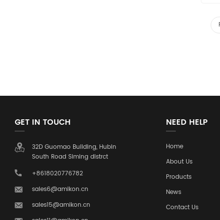
GET IN TOUCH
NEED HELP
Home
32D Guomao Building, Hubin
South Road Siming distrct
About Us
+8618020776782
Products
sales6@amikon.cn
News
sales15@amikon.cn
Contact Us