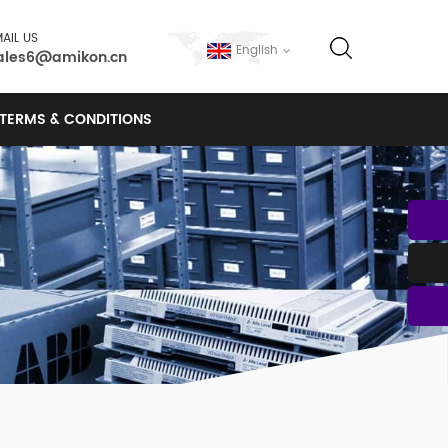
AIL US
English
ales6@amikon.cn
TERMS & CONDITIONS