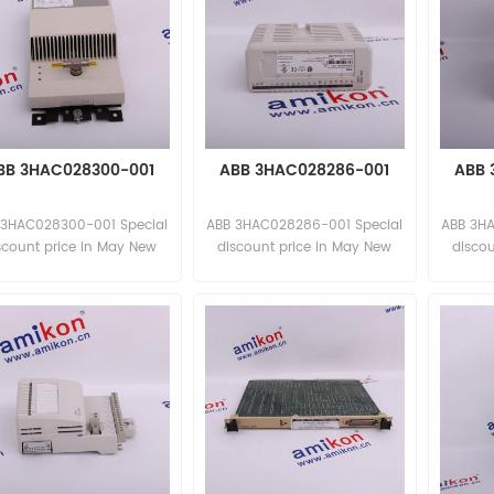
BB 3HAC028300-001
ABB 3HAC028286-001
ABB 
 3HAC028300-001 Special
ABB 3HAC028286-001 Special
ABB 3H
scount price in May New
discount price in May New
disco
and original
and original