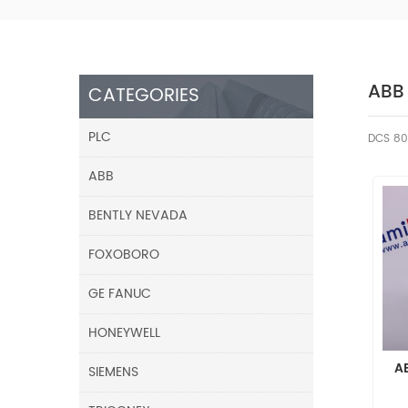
ABB
CATEGORIES
PLC
DCS 80
ABB
BENTLY NEVADA
FOXOBORO
GE FANUC
HONEYWELL
A
SIEMENS