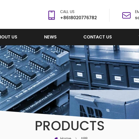
CALL US
EM
+8618020776782
s
BOUT US
NEWS
CONTACT US
PRODUCTS
Home
>
ABB