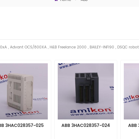
0xA , Advant OCS/800XA , H&B Freelance 2000 , BAILEY-INFI90 , DSQC robo
BB 3HAC028357-025
ABB 3HAC028357-024
ABB 