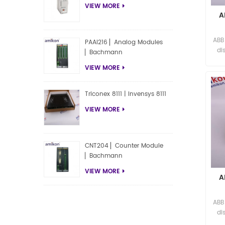
VIEW MORE
A
ABB
PAAI216 ▏Analog Modules
di
▏Bachmann
VIEW MORE
Triconex 8111 | Invensys 8111
VIEW MORE
CNT204 ▏Counter Module
▏Bachmann
VIEW MORE
A
ABB
di