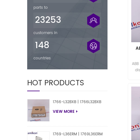
parts to
23253
customers in
148
A
countries
ABB
di
HOT PRODUCTS
1766-L32BXB | 1766L32BXB
VIEW MORE
1769-L36ERM | 1769L36ERM