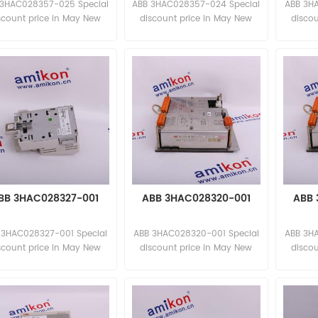
 3HAC028357-025 Special
ABB 3HAC028357-024 Special
ABB 3H
scount price in May New
discount price in May New
disco
and original
and original
BB 3HAC028327-001
ABB 3HAC028320-001
ABB 
 3HAC028327-001 Special
ABB 3HAC028320-001 Special
ABB 3H
scount price in May New
discount price in May New
disco
and original
and original