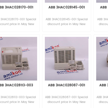
BB 3HAC028170-001
ABB 3HAC028145-001
ABB 
 3HAC028170-001 Special
ABB 3HAC028145-001 Special
ABB 3H
scount price in May New
discount price in May New
disco
and original
and original
BB 3HAC028113-003
ABB 3HAC028087-001
ABB 
 3HAC028113-003 Special
ABB 3HAC028087-001 Special
ABB 3HA
scount price in May New
discount price in May New
disco
and original
and original