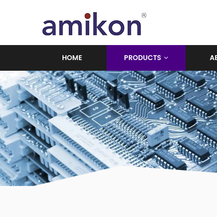
HOME
PRODUCTS
A