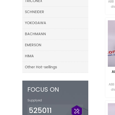
TRICONEX
ABB
di
SCHNEIDER
YOKOGAWA
BACHMANN
EMERSON
HIMA
Other Hot-sellings
A
ABB
FOCUS ON
di
Supplyed
525011