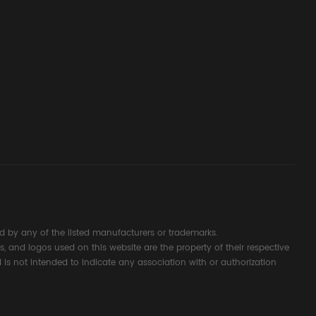
ssembly
g Safety
d Signal
ocess
 by any of the listed manufacturers or trademarks.
s, and logos used on this website are the property of their respective
 is not intended to indicate any association with or authorization