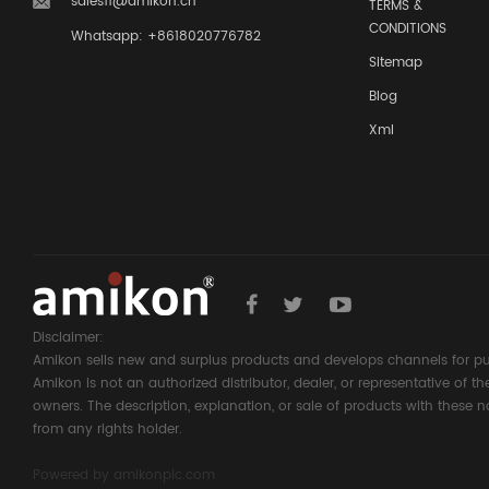
sales11@amikon.cn
TERMS &
CONDITIONS
Whatsapp: +8618020776782
Sitemap
Blog
Xml
Disclaimer:
Amikon sells new and surplus products and develops channels for pu
Amikon is not an authorized distributor, dealer, or representative of 
owners. The description, explanation, or sale of products with these n
from any rights holder.
Powered by
amikonplc.com