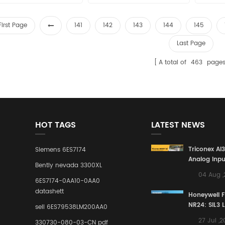
First Page
141
142
143
144
145
Last Page
A total of
463
page
HOT TAGS
LATEST NEWS
Triconex AI
Siemens 6ES7174
Analog Inpu
Bently nevada 3300XL
Building a S
04 Aug 
Defense Lin
6ES7174-0AA10-0AA0
Industrial 
datashett
Honeywell 
Control Sy
NR24: SIL3 
sell 6ES79538LM200AA0
Redundant 
27 Jul ,
330730-080-03-CN pdf